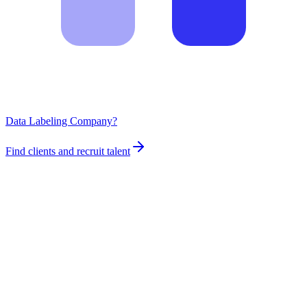
Data Labeling Company?
Find clients and recruit talent