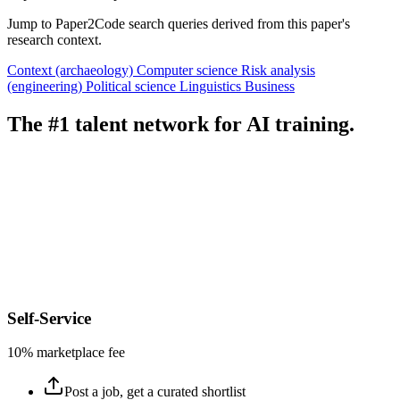
Jump to Paper2Code search queries derived from this paper's
research context.
Context (archaeology)
Computer science
Risk analysis
(engineering)
Political science
Linguistics
Business
The #1 talent network for AI training.
Self-Service
10% marketplace fee
Post a job, get a curated shortlist