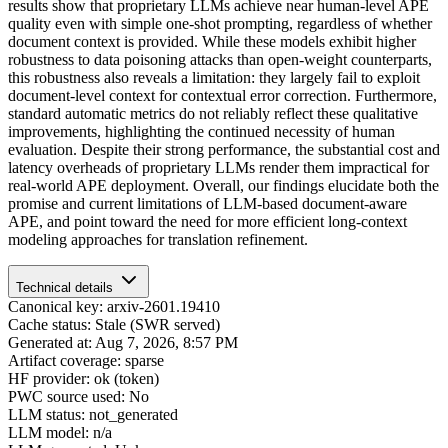
results show that proprietary LLMs achieve near human-level APE
quality even with simple one-shot prompting, regardless of whether
document context is provided. While these models exhibit higher
robustness to data poisoning attacks than open-weight counterparts,
this robustness also reveals a limitation: they largely fail to exploit
document-level context for contextual error correction. Furthermore,
standard automatic metrics do not reliably reflect these qualitative
improvements, highlighting the continued necessity of human
evaluation. Despite their strong performance, the substantial cost and
latency overheads of proprietary LLMs render them impractical for
real-world APE deployment. Overall, our findings elucidate both the
promise and current limitations of LLM-based document-aware
APE, and point toward the need for more efficient long-context
modeling approaches for translation refinement.
Technical details
Canonical key: arxiv-2601.19410
Cache status: Stale (SWR served)
Generated at: Aug 7, 2026, 8:57 PM
Artifact coverage: sparse
HF provider: ok (token)
PWC source used: No
LLM status: not_generated
LLM model: n/a