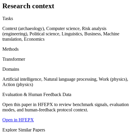
Research context
Tasks
Context (archaeology), Computer science, Risk analysis
(engineering), Political science, Linguistics, Business, Machine
translation, Economics
Methods
Transformer
Domains
Artificial intelligence, Natural language processing, Work (physics),
Action (physics)
Evaluation & Human Feedback Data
Open this paper in HFEPX to review benchmark signals, evaluation
modes, and human-feedback protocol context.
Open in HFEPX
Explore Similar Papers