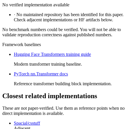
No verified implementation available
·
No maintained repository has been identified for this paper.
Check adjacent implementations or HF artifacts below.
No benchmark numbers could be verified. You will not be able to
validate reproduction correctness against published numbers.
Framework baselines
Hugging Face Transformers training guide
Modern transformer training baseline.
PyTorch nn.Transformer docs
Reference transformer building block implementation.
Closest related implementations
These are not paper-verified. Use them as reference points when no
direct implementation is available.
Spacial/csstuff
Adjacent