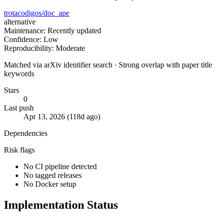
trotacodigos/doc_ape
alternative
Maintenance: Recently updated
Confidence: Low
Reproducibility: Moderate
Matched via arXiv identifier search · Strong overlap with paper title
keywords
Stars
0
Last push
Apr 13, 2026 (118d ago)
Dependencies
Risk flags
No CI pipeline detected
No tagged releases
No Docker setup
Implementation Status