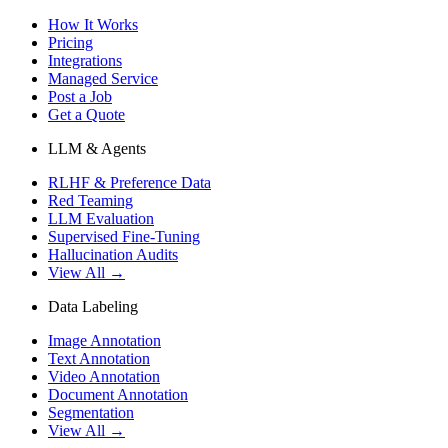
How It Works
Pricing
Integrations
Managed Service
Post a Job
Get a Quote
LLM & Agents
RLHF & Preference Data
Red Teaming
LLM Evaluation
Supervised Fine-Tuning
Hallucination Audits
View All →
Data Labeling
Image Annotation
Text Annotation
Video Annotation
Document Annotation
Segmentation
View All →