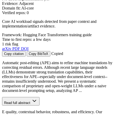
Evidence: Adjacent
Domain fit: AI-core
Verified repos: 0
Core AI workload signals detected from paper context and
implementation/artifact evidence.
Framework: Hugging Face Transformers training guide
Time to first repro: a few days
1 risk flag
arXiv
PDF
DOI
Copied
Copy citation
Copy BibTeX
Automatic post-editing (APE) aims to refine machine translations by
correcting residual errors. Although recent large language models
(LLMs) demonstrate strong translation capabilities, their
effectiveness for APE--especially under document-level context--
remains insufficiently understood. We present a systematic
comparison of proprietary and open-weight LLMs under a naive
document-level prompting setup, analyzing AP ...
Read full abstract
E quality, contextual behavior, robustness, and efficiency. Our