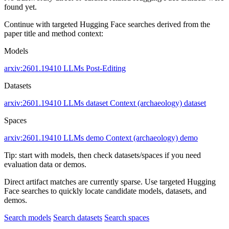
found yet.
Continue with targeted Hugging Face searches derived from the
paper title and method context:
Models
arxiv:2601.19410
LLMs
Post-Editing
Datasets
arxiv:2601.19410
LLMs dataset
Context (archaeology) dataset
Spaces
arxiv:2601.19410
LLMs demo
Context (archaeology) demo
Tip: start with models, then check datasets/spaces if you need
evaluation data or demos.
Direct artifact matches are currently sparse. Use targeted Hugging
Face searches to quickly locate candidate models, datasets, and
demos.
Search models
Search datasets
Search spaces