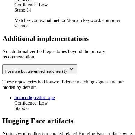
Confidence: Low
Stars: 84
Matches contextual method/domain keyword: computer
science
Additional implementations
No additional verified repositories beyond the primary
recommendation.
Possible but unverified matches (1)
These repositories had low-confidence matching signals and are
hidden by default.
trotacodigos/doc_ape
Confidence: Low
Stars: 0
Hugging Face artifacts
No trustworthy direct or curated related Hugging Face artifacts were