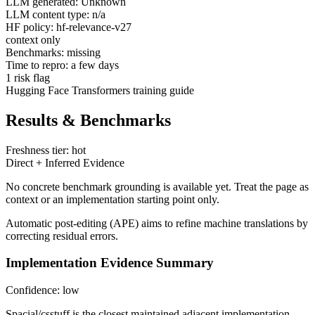
LLM generated: Unknown
LLM content type: n/a
HF policy: hf-relevance-v27
context only
Benchmarks: missing
Time to repro: a few days
1 risk flag
Hugging Face Transformers training guide
Results & Benchmarks
Freshness tier: hot
Direct + Inferred Evidence
No concrete benchmark grounding is available yet. Treat the page as
context or an implementation starting point only.
Automatic post-editing (APE) aims to refine machine translations by
correcting residual errors.
Implementation Evidence Summary
Confidence: low
Spacial/csstuff is the closest maintained adjacent implementation