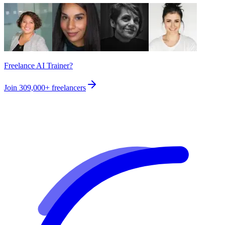
Freelance AI Trainer?
Join
309,000+
freelancers