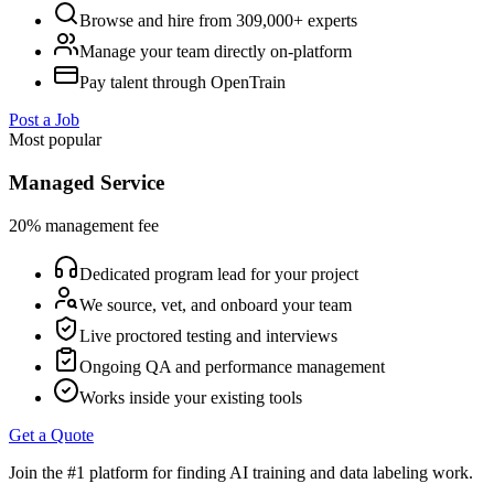
Browse and hire from 309,000+ experts
Manage your team directly on-platform
Pay talent through OpenTrain
Post a Job
Most popular
Managed Service
20% management fee
Dedicated program lead for your project
We source, vet, and onboard your team
Live proctored testing and interviews
Ongoing QA and performance management
Works inside your existing tools
Get a Quote
Join the #1 platform for finding AI training and data labeling work.