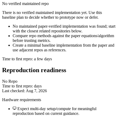
No verified maintained repo
There is no verified maintained implementation yet. Use this
baseline plan to decide whether to prototype now or defer.
No maintained paper-verified implementation was found; start
with the closest related repositories below.
Compare repo methods against the paper equations/algorithm
before trusting metrics.
Create a minimal baseline implementation from the paper and
use adjacent repos as references.
Time to first repro: a few days
Reproduction readiness
No Repo
Time to first repro: days
Last checked: Aug 7, 2026
Hardware requirements
Expect multi-day setup/compute for meaningful
reproduction based on current guidance.