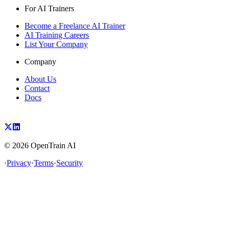
For AI Trainers
Become a Freelance AI Trainer
AI Training Careers
List Your Company
Company
About Us
Contact
Docs
©
2026
OpenTrain AI
·
Privacy
·
Terms
·
Security