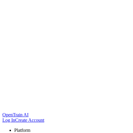
OpenTrain AI
Log In
Create Account
Platform