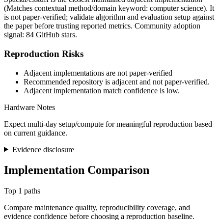
(Matches contextual method/domain keyword: computer science). It
is not paper-verified; validate algorithm and evaluation setup against
the paper before trusting reported metrics. Community adoption
signal: 84 GitHub stars.
Reproduction Risks
Adjacent implementations are not paper-verified
Recommended repository is adjacent and not paper-verified.
Adjacent implementation match confidence is low.
Hardware Notes
Expect multi-day setup/compute for meaningful reproduction based
on current guidance.
Evidence disclosure
Implementation Comparison
Top 1 paths
Compare maintenance quality, reproducibility coverage, and
evidence confidence before choosing a reproduction baseline.