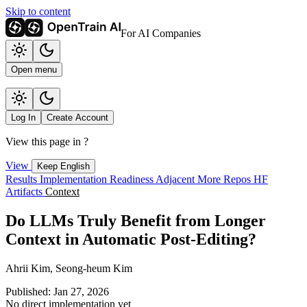
Skip to content
For AI Companies
Open menu
Log In
Create Account
View this page in
?
View
Keep English
Results
Implementation
Readiness
Adjacent
More Repos
HF
Artifacts
Context
Do LLMs Truly Benefit from Longer
Context in Automatic Post-Editing?
Ahrii Kim, Seong-heum Kim
Published: Jan 27, 2026
No direct implementation yet