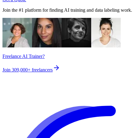
Join the #1 platform for finding AI training and data labeling work.
Freelance AI Trainer?
Join
309,000+
freelancers