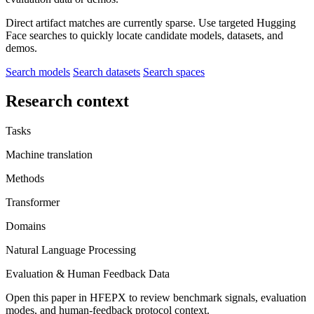
Direct artifact matches are currently sparse. Use targeted Hugging
Face searches to quickly locate candidate models, datasets, and
demos.
Search models
Search datasets
Search spaces
Research context
Tasks
Machine translation
Methods
Transformer
Domains
Natural Language Processing
Evaluation & Human Feedback Data
Open this paper in HFEPX to review benchmark signals, evaluation
modes, and human-feedback protocol context.