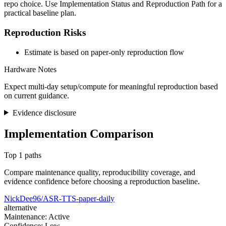
repo choice. Use Implementation Status and Reproduction Path for a
practical baseline plan.
Reproduction Risks
Estimate is based on paper-only reproduction flow
Hardware Notes
Expect multi-day setup/compute for meaningful reproduction based
on current guidance.
Evidence disclosure
Implementation Comparison
Top 1 paths
Compare maintenance quality, reproducibility coverage, and
evidence confidence before choosing a reproduction baseline.
NickDee96/ASR-TTS-paper-daily
alternative
Maintenance: Active
Confidence: Low