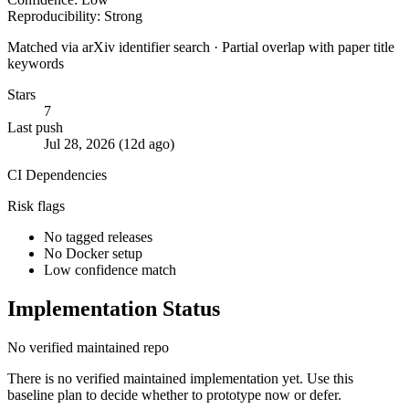
Reproducibility: Strong
Matched via arXiv identifier search · Partial overlap with paper title
keywords
Stars
7
Last push
Jul 28, 2026 (12d ago)
CI
Dependencies
Risk flags
No tagged releases
No Docker setup
Low confidence match
Implementation Status
No verified maintained repo
There is no verified maintained implementation yet. Use this
baseline plan to decide whether to prototype now or defer.