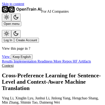
Skip to content
For AI Companies
Open menu
Log In
Create Account
View this page in
?
View
Keep English
Results
Implementation
Readiness
More Repos
HF Artifacts
Context
Cross-Preference Learning for Sentence-
Level and Context-Aware Machine
Translation
Ying Li, Xinglin Lyu, Junhui Li, Jinlong Yang, Hengchao Shang,
Min Zhang, Shimin Tao, Daimeng Wei