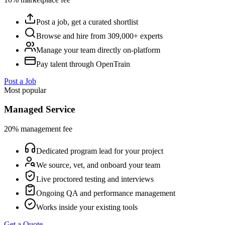
Post a job, get a curated shortlist
Browse and hire from 309,000+ experts
Manage your team directly on-platform
Pay talent through OpenTrain
Post a Job
Most popular
Managed Service
20% management fee
Dedicated program lead for your project
We source, vet, and onboard your team
Live proctored testing and interviews
Ongoing QA and performance management
Works inside your existing tools
Get a Quote