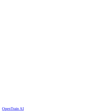
OpenTrain AI