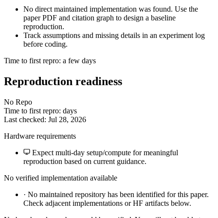
No direct maintained implementation was found. Use the
paper PDF and citation graph to design a baseline
reproduction.
Track assumptions and missing details in an experiment log
before coding.
Time to first repro: a few days
Reproduction readiness
No Repo
Time to first repro: days
Last checked: Jul 28, 2026
Hardware requirements
Expect multi-day setup/compute for meaningful
reproduction based on current guidance.
No verified implementation available
·
No maintained repository has been identified for this paper.
Check adjacent implementations or HF artifacts below.