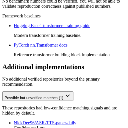
No benchmark numbers could be verified. You will not be able to
validate reproduction correctness against published numbers.
Framework baselines
Hugging Face Transformers training guide
Modern transformer training baseline.
PyTorch nn.Transformer docs
Reference transformer building block implementation.
Additional implementations
No additional verified repositories beyond the primary
recommendation.
Possible but unverified matches (1)
These repositories had low-confidence matching signals and are
hidden by default.
NickDee96/ASR-TTS-paper-daily
Confidence: Low