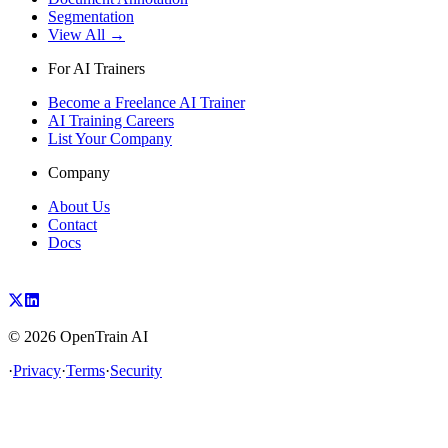
Segmentation
View All →
For AI Trainers
Become a Freelance AI Trainer
AI Training Careers
List Your Company
Company
About Us
Contact
Docs
©
2026
OpenTrain AI
·
Privacy
·
Terms
·
Security