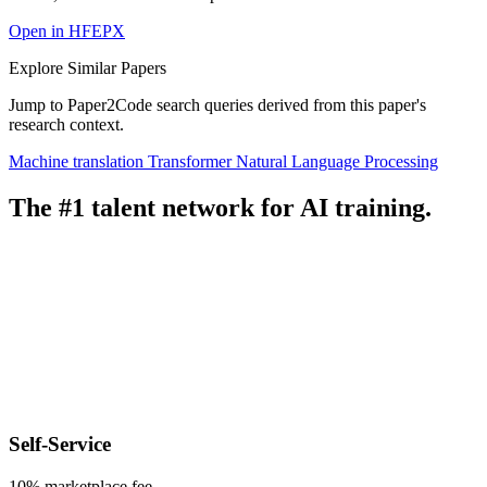
Open in HFEPX
Explore Similar Papers
Jump to Paper2Code search queries derived from this paper's
research context.
Machine translation
Transformer
Natural Language Processing
The #1 talent network for AI training.
Self-Service
10% marketplace fee