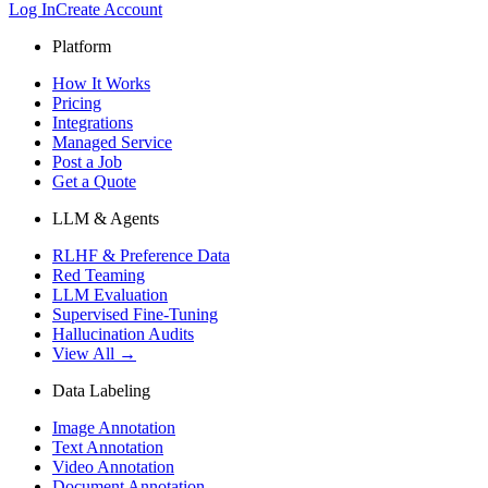
Log In
Create Account
Platform
How It Works
Pricing
Integrations
Managed Service
Post a Job
Get a Quote
LLM & Agents
RLHF & Preference Data
Red Teaming
LLM Evaluation
Supervised Fine-Tuning
Hallucination Audits
View All →
Data Labeling
Image Annotation
Text Annotation
Video Annotation
Document Annotation