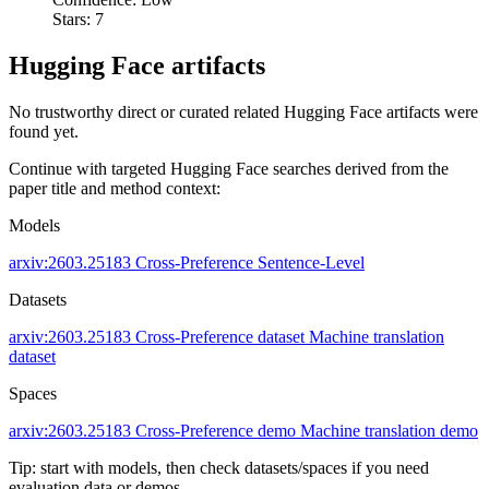
Stars: 7
Hugging Face artifacts
No trustworthy direct or curated related Hugging Face artifacts were
found yet.
Continue with targeted Hugging Face searches derived from the
paper title and method context:
Models
arxiv:2603.25183
Cross-Preference
Sentence-Level
Datasets
arxiv:2603.25183
Cross-Preference dataset
Machine translation
dataset
Spaces
arxiv:2603.25183
Cross-Preference demo
Machine translation demo
Tip: start with models, then check datasets/spaces if you need
evaluation data or demos.