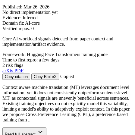
Published: Mar 26, 2026
No direct implementation yet
Evidence: Inferred
Domain fit: AI-core
Verified repos: 0
Core AI workload signals detected from paper context and
implementation/artifact evidence.
Framework: Hugging Face Transformers training guide
Time to first repro: a few days
2 risk flags
arXiv
PDF
Copied
Copy citation
Copy BibTeX
Context-aware machine translation (MT) leverages document-level
information, yet it does not consistently outperform sentence-level
MT, as contextual signals are unevenly beneficial across sentences.
Existing training objectives do not explicitly model this variability,
limiting a model's ability to adaptively exploit context. In this paper,
we propose Cross-Preference Learning (CPL), a preference-based
training fram ...
Read full abstract