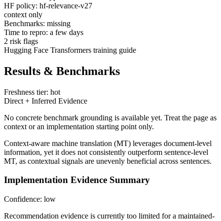
HF policy: hf-relevance-v27
context only
Benchmarks: missing
Time to repro: a few days
2 risk flags
Hugging Face Transformers training guide
Results & Benchmarks
Freshness tier: hot
Direct + Inferred Evidence
No concrete benchmark grounding is available yet. Treat the page as
context or an implementation starting point only.
Context-aware machine translation (MT) leverages document-level
information, yet it does not consistently outperform sentence-level
MT, as contextual signals are unevenly beneficial across sentences.
Implementation Evidence Summary
Confidence: low
Recommendation evidence is currently too limited for a maintained-