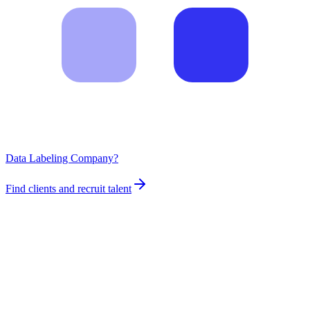
Data Labeling Company?
Find clients and recruit talent