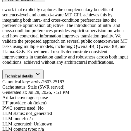
ework that explicitly captures the complementary benefits of
sentence-level and context-aware MT. CPL achieves this by
integrating both intra- and cross-condition preferences into the
preference optimization objective. The introduction of intra- and
cross-condition preferences provides explicit supervision on when
and how contextual information improves translation quality. We
validate the proposed approach on several public context-aware MT
tasks using multiple models, including Qwen3-4B, Qwen3-8B, and
Llama-3-8B. Experimental results demonstrate consistent
improvements in translation quality and robustness across both input
conditions, achieved without any architectural modifications.
Technical details
Canonical key: arxiv-2603.25183
Cache status: Stale (SWR served)
Generated at: Jul 28, 2026, 7:51 PM
Artifact coverage: sparse
HF provider: ok (token)
PWC source used: No
LLM status: not_generated
LLM model: n/a
LLM generated: Unknown
LLM content type: n/a