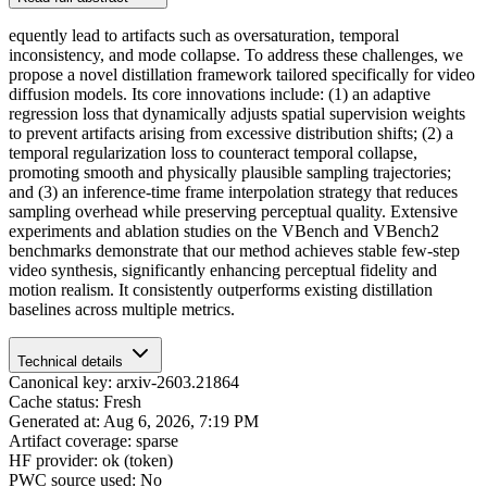
equently lead to artifacts such as oversaturation, temporal
inconsistency, and mode collapse. To address these challenges, we
propose a novel distillation framework tailored specifically for video
diffusion models. Its core innovations include: (1) an adaptive
regression loss that dynamically adjusts spatial supervision weights
to prevent artifacts arising from excessive distribution shifts; (2) a
temporal regularization loss to counteract temporal collapse,
promoting smooth and physically plausible sampling trajectories;
and (3) an inference-time frame interpolation strategy that reduces
sampling overhead while preserving perceptual quality. Extensive
experiments and ablation studies on the VBench and VBench2
benchmarks demonstrate that our method achieves stable few-step
video synthesis, significantly enhancing perceptual fidelity and
motion realism. It consistently outperforms existing distillation
baselines across multiple metrics.
Technical details
Canonical key: arxiv-2603.21864
Cache status: Fresh
Generated at: Aug 6, 2026, 7:19 PM
Artifact coverage: sparse
HF provider: ok (token)
PWC source used: No