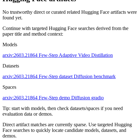
No trustworthy direct or curated related Hugging Face artifacts were
found yet.
Continue with targeted Hugging Face searches derived from the
paper title and method context:
Models
arxiv:2603.21864
Few-Step
Adaptive Video Distillation
Datasets
arxiv:2603.21864
Few-Step dataset
Diffusion benchmark
Spaces
arxiv:2603.21864
Few-Step demo
Diffusion gradio
Tip: start with models, then check datasets/spaces if you need
evaluation data or demos.
Direct artifact matches are currently sparse. Use targeted Hugging
Face searches to quickly locate candidate models, datasets, and
demos.