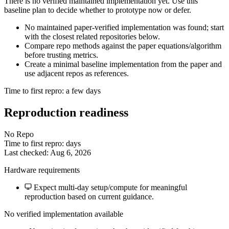
There is no verified maintained implementation yet. Use this
baseline plan to decide whether to prototype now or defer.
No maintained paper-verified implementation was found; start
with the closest related repositories below.
Compare repo methods against the paper equations/algorithm
before trusting metrics.
Create a minimal baseline implementation from the paper and
use adjacent repos as references.
Time to first repro: a few days
Reproduction readiness
No Repo
Time to first repro: days
Last checked: Aug 6, 2026
Hardware requirements
Expect multi-day setup/compute for meaningful
reproduction based on current guidance.
No verified implementation available