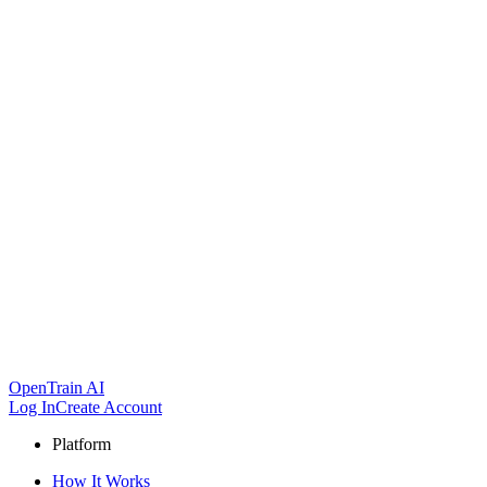
OpenTrain AI
Log In
Create Account
Platform
How It Works