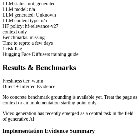
LLM status: not_generated
LLM model: n/a
LLM generated: Unknown
LLM content type: n/a
HF policy: hf-relevance-v27
context only
Benchmarks: missing
Time to repro: a few days
1 risk flag
Hugging Face Diffusers training guide
Results & Benchmarks
Freshness tier: warm
Direct + Inferred Evidence
No concrete benchmark grounding is available yet. Treat the page as
context or an implementation starting point only.
Video generation has recently emerged as a central task in the field
of generative AI.
Implementation Evidence Summary