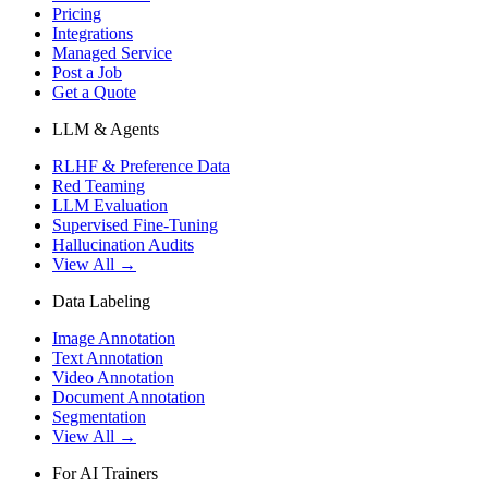
Pricing
Integrations
Managed Service
Post a Job
Get a Quote
LLM & Agents
RLHF & Preference Data
Red Teaming
LLM Evaluation
Supervised Fine-Tuning
Hallucination Audits
View All →
Data Labeling
Image Annotation
Text Annotation
Video Annotation
Document Annotation
Segmentation
View All →
For AI Trainers