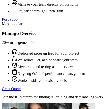
Manage your team directly on-platform
Pay talent through OpenTrain
Post a Job
Most popular
Managed Service
20% management fee
Dedicated program lead for your project
We source, vet, and onboard your team
Live proctored testing and interviews
Ongoing QA and performance management
Works inside your existing tools
Get a Quote
Join the #1 platform for finding AI training and data labeling work.