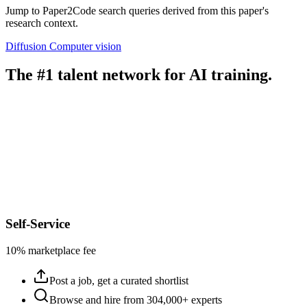
Jump to Paper2Code search queries derived from this paper's
research context.
Diffusion
Computer vision
The #1 talent network for AI training.
Self-Service
10% marketplace fee
Post a job, get a curated shortlist
Browse and hire from 304,000+ experts