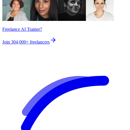
Freelance AI Trainer?
Join
304,000+
freelancers