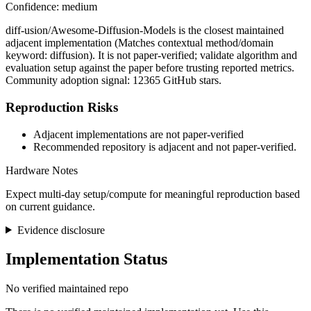
Confidence: medium
diff-usion/Awesome-Diffusion-Models is the closest maintained
adjacent implementation (Matches contextual method/domain
keyword: diffusion). It is not paper-verified; validate algorithm and
evaluation setup against the paper before trusting reported metrics.
Community adoption signal: 12365 GitHub stars.
Reproduction Risks
Adjacent implementations are not paper-verified
Recommended repository is adjacent and not paper-verified.
Hardware Notes
Expect multi-day setup/compute for meaningful reproduction based
on current guidance.
Evidence disclosure
Implementation Status
No verified maintained repo