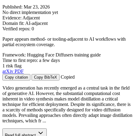
Published: Mar 23, 2026
No direct implementation yet
Evidence: Adjacent
Domain fit: AI-adjacent
Verified repos: 0
Paper appears method- or tooling-adjacent to AI workflows with
partial ecosystem coverage.
Framework: Hugging Face Diffusers training guide
Time to first repro: a few days
1 risk flag
arXiv
PDF
Copied
Copy citation
Copy BibTeX
Video generation has recently emerged as a central task in the field
of generative AI. However, the substantial computational cost
inherent in video synthesis makes model distillation a critical
technique for efficient deployment. Despite its significance, there is
a scarcity of methods specifically designed for video diffusion
models. Prevailing approaches often directly adapt image distillation
techniques, which fr ...
Read full abstract