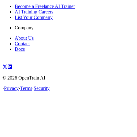
Become a Freelance AI Trainer
AI Training Careers
List Your Company
Company
About Us
Contact
Docs
©
2026
OpenTrain AI
·
Privacy
·
Terms
·
Security