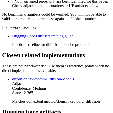
·
No maintained repository has been identified for this paper.
Check adjacent implementations or HF artifacts below.
No benchmark numbers could be verified. You will not be able to
validate reproduction correctness against published numbers.
Framework baselines
Hugging Face Diffusers training guide
Practical baseline for diffusion model reproduction.
Closest related implementations
These are not paper-verified. Use them as reference points when no
direct implementation is available.
diff-usion/Awesome-Diffusion-Models
Adjacent
Confidence: Medium
Stars: 12,365
Matches contextual method/domain keyword: diffusion
Hugging Face artifacts