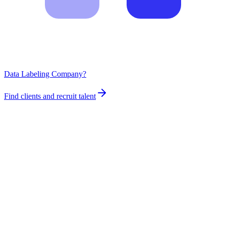
Data Labeling Company?
Find clients and recruit talent