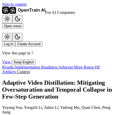
Skip to content
For AI Companies
Open menu
Log In
Create Account
View this page in
?
View
Keep English
Results
Implementation
Readiness
Adjacent
More Repos
HF
Artifacts
Context
Adaptive Video Distillation: Mitigating
Oversaturation and Temporal Collapse in
Few-Step Generation
Yuyang You, Yongzhi Li, Jiahui Li, Yadong Mu, Quan Chen, Peng
Jiang