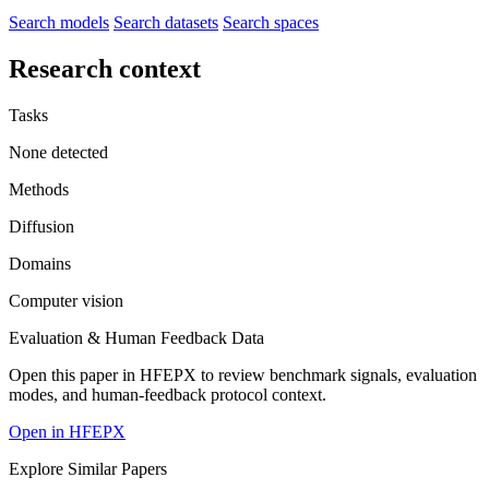
Search models
Search datasets
Search spaces
Research context
Tasks
None detected
Methods
Diffusion
Domains
Computer vision
Evaluation & Human Feedback Data
Open this paper in HFEPX to review benchmark signals, evaluation
modes, and human-feedback protocol context.
Open in HFEPX
Explore Similar Papers