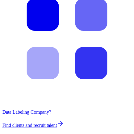
Data Labeling Company?
Find clients and recruit talent