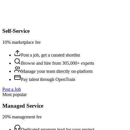
Self-Service
10% marketplace fee
Post a job, get a curated shortlist
Browse and hire from 305,000+ experts
Manage your team directly on-platform
Pay talent through OpenTrain
Post a Job
Most popular
Managed Service
20% management fee
Dedicated program lead for your project