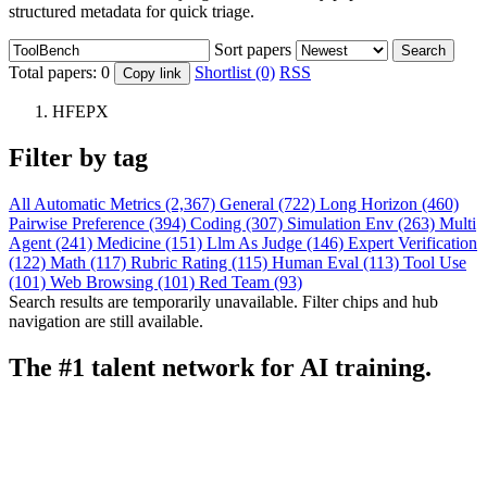
structured metadata for quick triage.
Sort papers
Search
Total papers:
0
Shortlist (0)
RSS
Copy link
HFEPX
Filter by tag
All
Automatic Metrics (2,367)
General (722)
Long Horizon (460)
Pairwise Preference (394)
Coding (307)
Simulation Env (263)
Multi
Agent (241)
Medicine (151)
Llm As Judge (146)
Expert Verification
(122)
Math (117)
Rubric Rating (115)
Human Eval (113)
Tool Use
(101)
Web Browsing (101)
Red Team (93)
Search results are temporarily unavailable. Filter chips and hub
navigation are still available.
The #1 talent network for AI training.