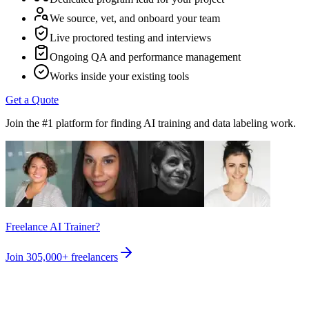
We source, vet, and onboard your team
Live proctored testing and interviews
Ongoing QA and performance management
Works inside your existing tools
Get a Quote
Join the #1 platform for finding AI training and data labeling work.
Freelance AI Trainer?
Join
305,000+
freelancers