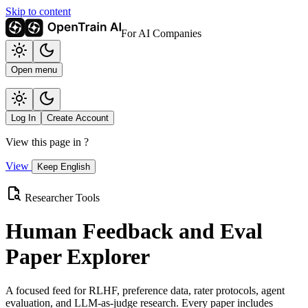
Skip to content
For AI Companies
Open menu
Log In
Create Account
View this page in
?
View
Keep English
Researcher Tools
Human Feedback and Eval
Paper Explorer
A focused feed for RLHF, preference data, rater protocols, agent
evaluation, and LLM-as-judge research. Every paper includes