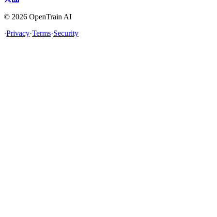
©
2026
OpenTrain AI
·
Privacy
·
Terms
·
Security