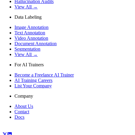
Hallucination Audits
View All →
Data Labeling
Image Annotation
Text Annotation
Video Annotation
Document Annotation
Segmentation
View All →
For AI Trainers
Become a Freelance AI Trainer
AI Training Careers
List Your Company
Company
About Us
Contact
Docs