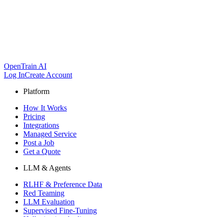
OpenTrain AI
Log In
Create Account
Platform
How It Works
Pricing
Integrations
Managed Service
Post a Job
Get a Quote
LLM & Agents
RLHF & Preference Data
Red Teaming
LLM Evaluation
Supervised Fine-Tuning