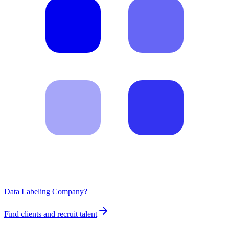
Data Labeling Company?
Find clients and recruit talent