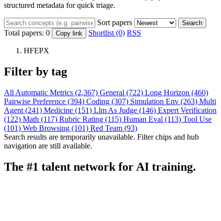
structured metadata for quick triage.
Sort papers
Search
Total papers:
0
Shortlist (0)
RSS
Copy link
HFEPX
Filter by tag
All
Automatic Metrics (2,367)
General (722)
Long Horizon (460)
Pairwise Preference (394)
Coding (307)
Simulation Env (263)
Multi
Agent (241)
Medicine (151)
Llm As Judge (146)
Expert Verification
(122)
Math (117)
Rubric Rating (115)
Human Eval (113)
Tool Use
(101)
Web Browsing (101)
Red Team (93)
Search results are temporarily unavailable. Filter chips and hub
navigation are still available.
The #1 talent network for AI training.