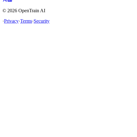
©
2026
OpenTrain AI
·
Privacy
·
Terms
·
Security