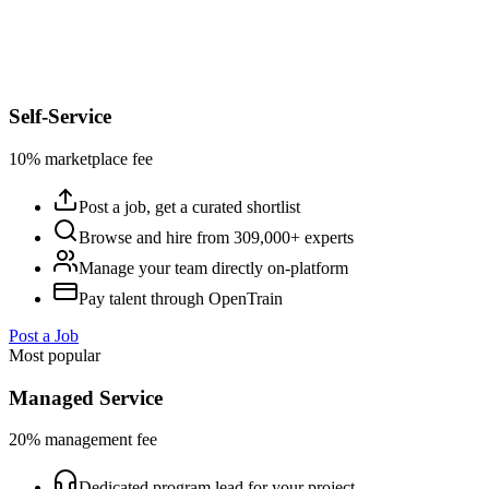
Self-Service
10% marketplace fee
Post a job, get a curated shortlist
Browse and hire from 309,000+ experts
Manage your team directly on-platform
Pay talent through OpenTrain
Post a Job
Most popular
Managed Service
20% management fee
Dedicated program lead for your project