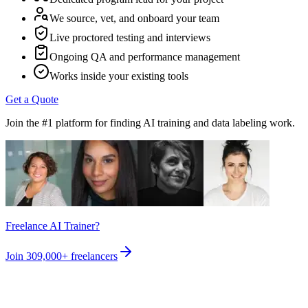
We source, vet, and onboard your team
Live proctored testing and interviews
Ongoing QA and performance management
Works inside your existing tools
Get a Quote
Join the #1 platform for finding AI training and data labeling work.
Freelance AI Trainer?
Join
309,000+
freelancers