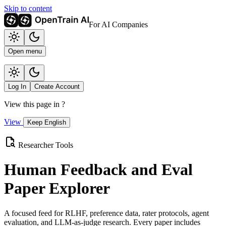
Skip to content
For AI Companies
Open menu
Log In
Create Account
View this page in
?
View
Keep English
Researcher Tools
Human Feedback and Eval
Paper Explorer
A focused feed for RLHF, preference data, rater protocols, agent
evaluation, and LLM-as-judge research. Every paper includes