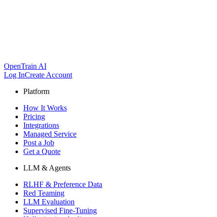
OpenTrain AI
Log In
Create Account
Platform
How It Works
Pricing
Integrations
Managed Service
Post a Job
Get a Quote
LLM & Agents
RLHF & Preference Data
Red Teaming
LLM Evaluation
Supervised Fine-Tuning