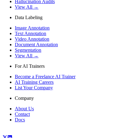
Hallucination Audits
View All →
Data Labeling
Image Annotation
Text Annotation
Video Annotation
Document Annotation
Segmentation
View All →
For AI Trainers
Become a Freelance AI Trainer
AI Training Careers
List Your Company
Company
About Us
Contact
Docs