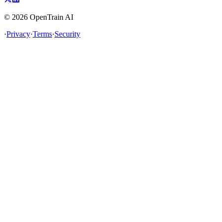
©
2026
OpenTrain AI
·
Privacy
·
Terms
·
Security