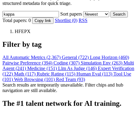
structured metadata for quick triage.
Sort papers
Search
Total papers:
0
Shortlist (0)
RSS
Copy link
HFEPX
Filter by tag
All
Automatic Metrics (2,367)
General (722)
Long Horizon (460)
Pairwise Preference (394)
Coding (307)
Simulation Env (263)
Multi
Agent (241)
Medicine (151)
Llm As Judge (146)
Expert Verification
(122)
Math (117)
Rubric Rating (115)
Human Eval (113)
Tool Use
(101)
Web Browsing (101)
Red Team (93)
Search results are temporarily unavailable. Filter chips and hub
navigation are still available.
The #1 talent network for AI training.