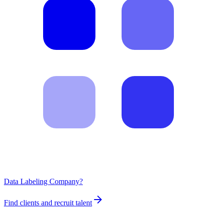
Data Labeling Company?
Find clients and recruit talent