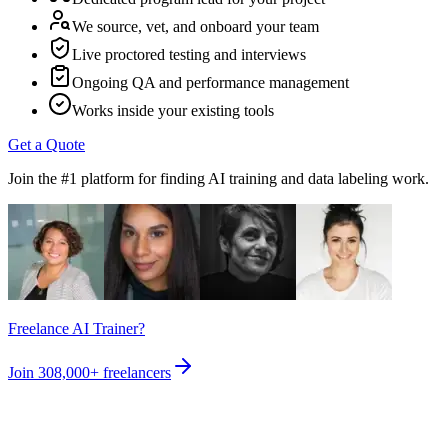
We source, vet, and onboard your team
Live proctored testing and interviews
Ongoing QA and performance management
Works inside your existing tools
Get a Quote
Join the #1 platform for finding AI training and data labeling work.
Freelance AI Trainer?
Join
308,000+
freelancers