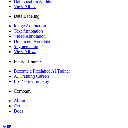
Hallucination Audits
View All →
Data Labeling
Image Annotation
Text Annotation
Video Annotation
Document Annotation
Segmentation
View All →
For AI Trainers
Become a Freelance AI Trainer
AI Training Careers
List Your Company
Company
About Us
Contact
Docs