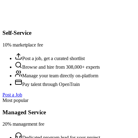
Self-Service
10% marketplace fee
Post a job, get a curated shortlist
Browse and hire from 308,000+ experts
Manage your team directly on-platform
Pay talent through OpenTrain
Post a Job
Most popular
Managed Service
20% management fee
Dedicated program lead for your project