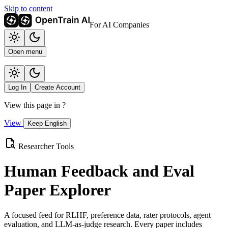
Skip to content
For AI Companies
Open menu
Log In
Create Account
View this page in
?
View
Keep English
Researcher Tools
Human Feedback and Eval
Paper Explorer
A focused feed for RLHF, preference data, rater protocols, agent
evaluation, and LLM-as-judge research. Every paper includes