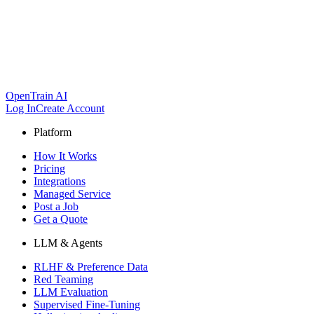
OpenTrain AI
Log In
Create Account
Platform
How It Works
Pricing
Integrations
Managed Service
Post a Job
Get a Quote
LLM & Agents
RLHF & Preference Data
Red Teaming
LLM Evaluation
Supervised Fine-Tuning