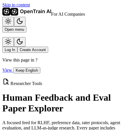
Skip to content
For AI Companies
Open menu
Log In
Create Account
View this page in
?
View
Keep English
Researcher Tools
Human Feedback and Eval
Paper Explorer
A focused feed for RLHF, preference data, rater protocols, agent
evaluation, and LLM-as-judge research. Every paper includes