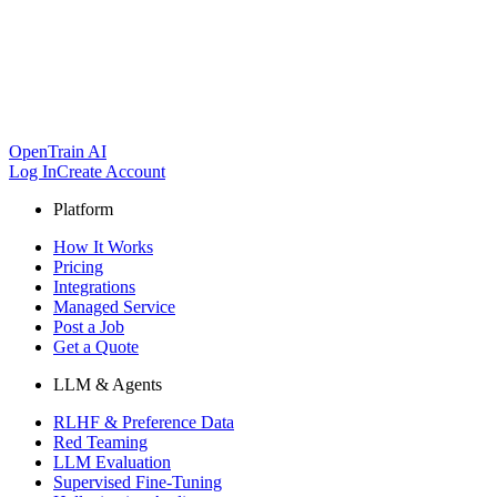
OpenTrain AI
Log In
Create Account
Platform
How It Works
Pricing
Integrations
Managed Service
Post a Job
Get a Quote
LLM & Agents
RLHF & Preference Data
Red Teaming
LLM Evaluation
Supervised Fine-Tuning