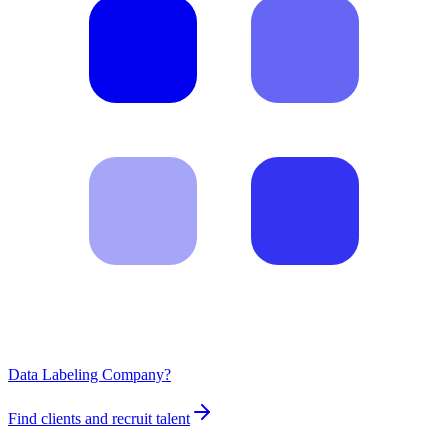
Data Labeling Company?
Find clients and recruit talent