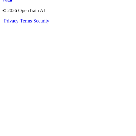
©
2026
OpenTrain AI
·
Privacy
·
Terms
·
Security