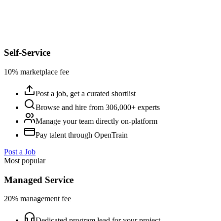
Self-Service
10% marketplace fee
Post a job, get a curated shortlist
Browse and hire from 306,000+ experts
Manage your team directly on-platform
Pay talent through OpenTrain
Post a Job
Most popular
Managed Service
20% management fee
Dedicated program lead for your project