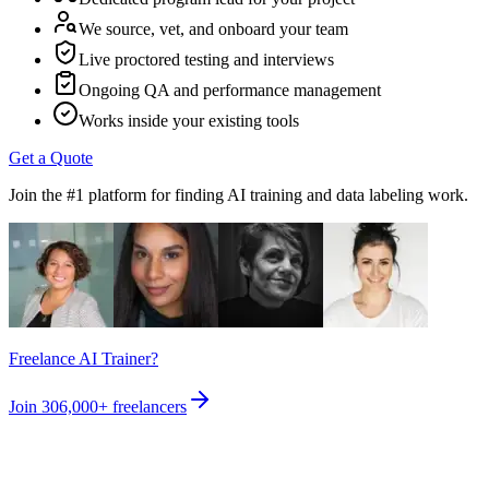
We source, vet, and onboard your team
Live proctored testing and interviews
Ongoing QA and performance management
Works inside your existing tools
Get a Quote
Join the #1 platform for finding AI training and data labeling work.
Freelance AI Trainer?
Join
306,000+
freelancers