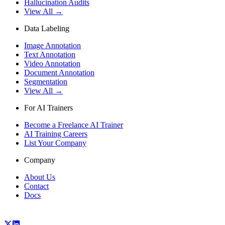
Hallucination Audits
View All →
Data Labeling
Image Annotation
Text Annotation
Video Annotation
Document Annotation
Segmentation
View All →
For AI Trainers
Become a Freelance AI Trainer
AI Training Careers
List Your Company
Company
About Us
Contact
Docs