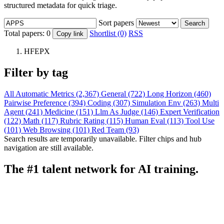
structured metadata for quick triage.
Sort papers
Search
Total papers:
0
Shortlist (0)
RSS
Copy link
HFEPX
Filter by tag
All
Automatic Metrics (2,367)
General (722)
Long Horizon (460)
Pairwise Preference (394)
Coding (307)
Simulation Env (263)
Multi
Agent (241)
Medicine (151)
Llm As Judge (146)
Expert Verification
(122)
Math (117)
Rubric Rating (115)
Human Eval (113)
Tool Use
(101)
Web Browsing (101)
Red Team (93)
Search results are temporarily unavailable. Filter chips and hub
navigation are still available.
The #1 talent network for AI training.