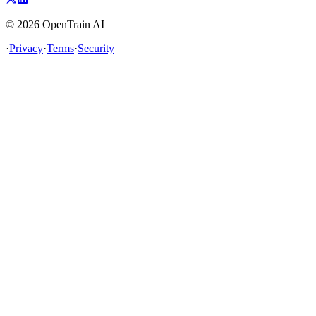
©
2026
OpenTrain AI
·
Privacy
·
Terms
·
Security