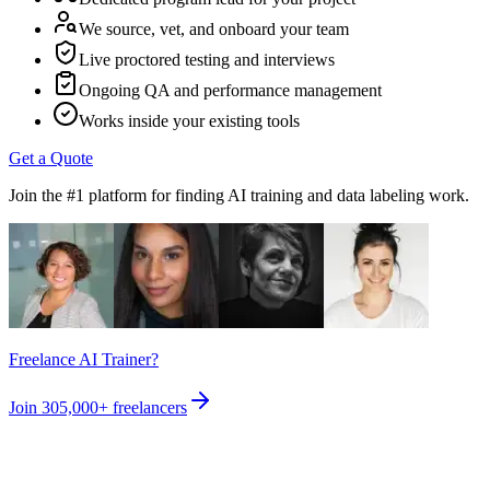
We source, vet, and onboard your team
Live proctored testing and interviews
Ongoing QA and performance management
Works inside your existing tools
Get a Quote
Join the #1 platform for finding AI training and data labeling work.
Freelance AI Trainer?
Join
305,000+
freelancers