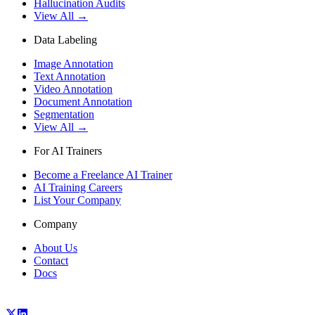
Hallucination Audits
View All →
Data Labeling
Image Annotation
Text Annotation
Video Annotation
Document Annotation
Segmentation
View All →
For AI Trainers
Become a Freelance AI Trainer
AI Training Careers
List Your Company
Company
About Us
Contact
Docs