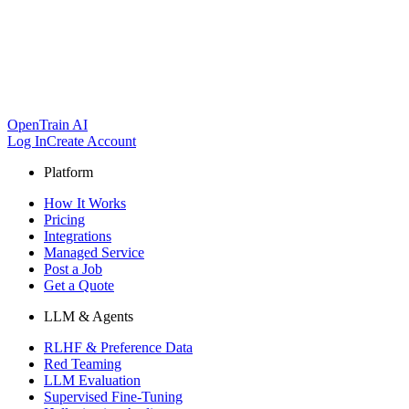
OpenTrain AI
Log In
Create Account
Platform
How It Works
Pricing
Integrations
Managed Service
Post a Job
Get a Quote
LLM & Agents
RLHF & Preference Data
Red Teaming
LLM Evaluation
Supervised Fine-Tuning