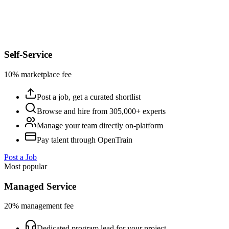
Self-Service
10% marketplace fee
Post a job, get a curated shortlist
Browse and hire from 305,000+ experts
Manage your team directly on-platform
Pay talent through OpenTrain
Post a Job
Most popular
Managed Service
20% management fee
Dedicated program lead for your project