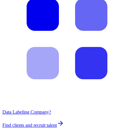
Data Labeling Company?
Find clients and recruit talent