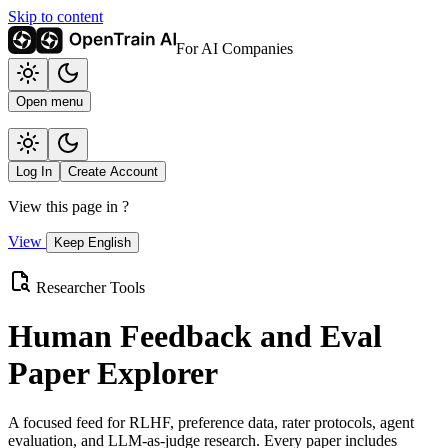
Skip to content
For AI Companies
Open menu
Log In
Create Account
View this page in
?
View
Keep English
Researcher Tools
Human Feedback and Eval
Paper Explorer
A focused feed for RLHF, preference data, rater protocols, agent
evaluation, and LLM-as-judge research. Every paper includes