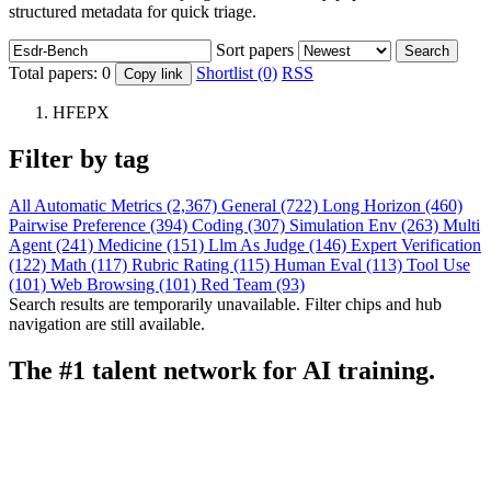
structured metadata for quick triage.
Sort papers
Search
Total papers:
0
Shortlist (0)
RSS
Copy link
HFEPX
Filter by tag
All
Automatic Metrics (2,367)
General (722)
Long Horizon (460)
Pairwise Preference (394)
Coding (307)
Simulation Env (263)
Multi
Agent (241)
Medicine (151)
Llm As Judge (146)
Expert Verification
(122)
Math (117)
Rubric Rating (115)
Human Eval (113)
Tool Use
(101)
Web Browsing (101)
Red Team (93)
Search results are temporarily unavailable. Filter chips and hub
navigation are still available.
The #1 talent network for AI training.