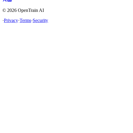
©
2026
OpenTrain AI
·
Privacy
·
Terms
·
Security