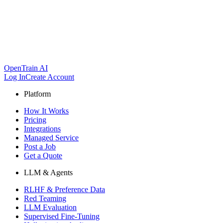
OpenTrain AI
Log In
Create Account
Platform
How It Works
Pricing
Integrations
Managed Service
Post a Job
Get a Quote
LLM & Agents
RLHF & Preference Data
Red Teaming
LLM Evaluation
Supervised Fine-Tuning