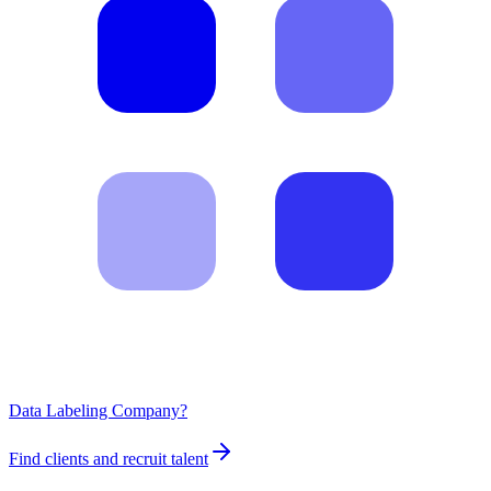
Data Labeling Company?
Find clients and recruit talent