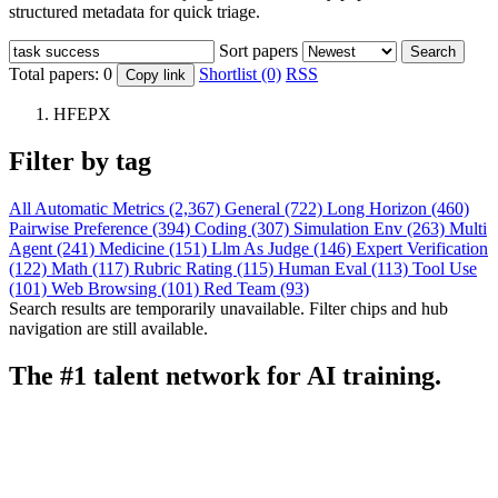
structured metadata for quick triage.
Sort papers
Search
Total papers:
0
Shortlist (0)
RSS
Copy link
HFEPX
Filter by tag
All
Automatic Metrics (2,367)
General (722)
Long Horizon (460)
Pairwise Preference (394)
Coding (307)
Simulation Env (263)
Multi
Agent (241)
Medicine (151)
Llm As Judge (146)
Expert Verification
(122)
Math (117)
Rubric Rating (115)
Human Eval (113)
Tool Use
(101)
Web Browsing (101)
Red Team (93)
Search results are temporarily unavailable. Filter chips and hub
navigation are still available.
The #1 talent network for AI training.