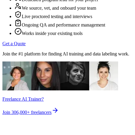
We source, vet, and onboard your team
Live proctored testing and interviews
Ongoing QA and performance management
Works inside your existing tools
Get a Quote
Join the #1 platform for finding AI training and data labeling work.
Freelance AI Trainer?
Join
306,000+
freelancers