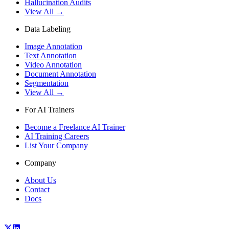
Hallucination Audits
View All →
Data Labeling
Image Annotation
Text Annotation
Video Annotation
Document Annotation
Segmentation
View All →
For AI Trainers
Become a Freelance AI Trainer
AI Training Careers
List Your Company
Company
About Us
Contact
Docs