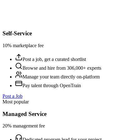
Self-Service
10% marketplace fee
Post a job, get a curated shortlist
Browse and hire from 306,000+ experts
Manage your team directly on-platform
Pay talent through OpenTrain
Post a Job
Most popular
Managed Service
20% management fee
Dedicated program lead for your project