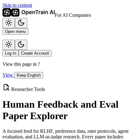
Skip to content
For AI Companies
Open menu
Log In
Create Account
View this page in
?
View
Keep English
Researcher Tools
Human Feedback and Eval
Paper Explorer
A focused feed for RLHF, preference data, rater protocols, agent
evaluation, and LLM-as-judge research. Every paper includes