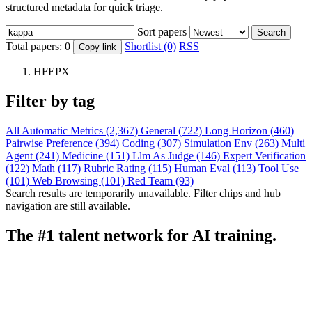
structured metadata for quick triage.
Sort papers
Search
Total papers:
0
Shortlist (0)
RSS
Copy link
HFEPX
Filter by tag
All
Automatic Metrics (2,367)
General (722)
Long Horizon (460)
Pairwise Preference (394)
Coding (307)
Simulation Env (263)
Multi
Agent (241)
Medicine (151)
Llm As Judge (146)
Expert Verification
(122)
Math (117)
Rubric Rating (115)
Human Eval (113)
Tool Use
(101)
Web Browsing (101)
Red Team (93)
Search results are temporarily unavailable. Filter chips and hub
navigation are still available.
The #1 talent network for AI training.