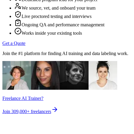
We source, vet, and onboard your team
Live proctored testing and interviews
Ongoing QA and performance management
Works inside your existing tools
Get a Quote
Join the #1 platform for finding AI training and data labeling work.
Freelance AI Trainer?
Join
309,000+
freelancers