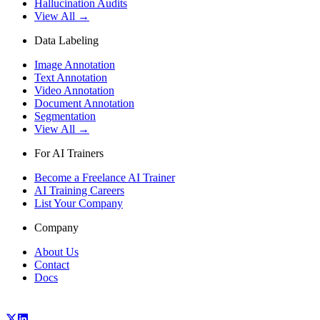
Hallucination Audits
View All →
Data Labeling
Image Annotation
Text Annotation
Video Annotation
Document Annotation
Segmentation
View All →
For AI Trainers
Become a Freelance AI Trainer
AI Training Careers
List Your Company
Company
About Us
Contact
Docs