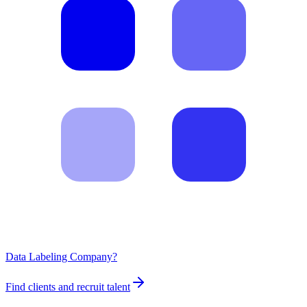
Data Labeling Company?
Find clients and recruit talent