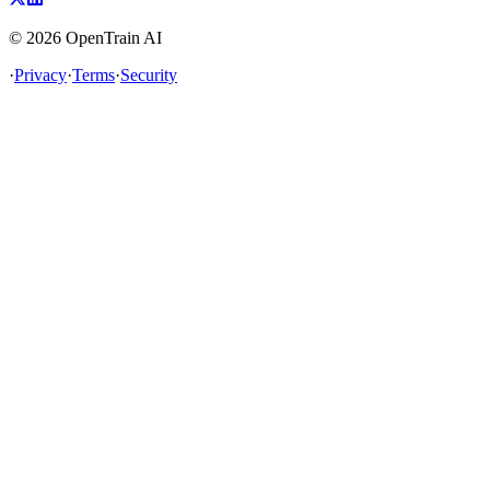
©
2026
OpenTrain AI
·
Privacy
·
Terms
·
Security