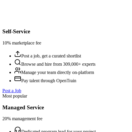
Self-Service
10% marketplace fee
Post a job, get a curated shortlist
Browse and hire from 309,000+ experts
Manage your team directly on-platform
Pay talent through OpenTrain
Post a Job
Most popular
Managed Service
20% management fee
Dedicated program lead for your project