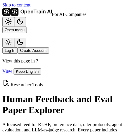
Skip to content
For AI Companies
Open menu
Log In
Create Account
View this page in
?
View
Keep English
Researcher Tools
Human Feedback and Eval
Paper Explorer
A focused feed for RLHF, preference data, rater protocols, agent
evaluation, and LLM-as-judge research. Every paper includes