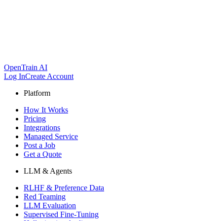
OpenTrain AI
Log In
Create Account
Platform
How It Works
Pricing
Integrations
Managed Service
Post a Job
Get a Quote
LLM & Agents
RLHF & Preference Data
Red Teaming
LLM Evaluation
Supervised Fine-Tuning