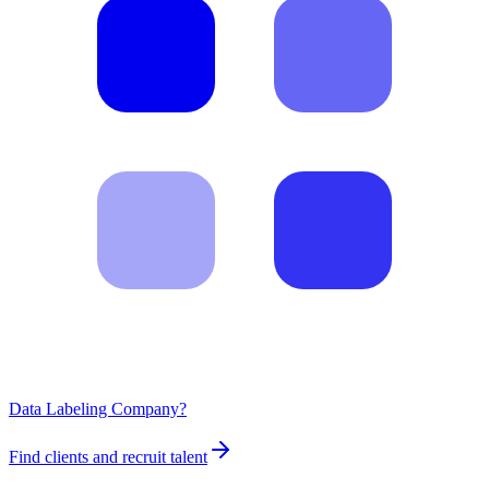
Data Labeling Company?
Find clients and recruit talent