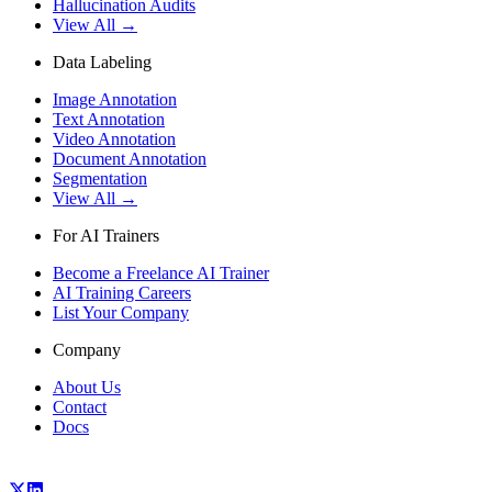
Hallucination Audits
View All →
Data Labeling
Image Annotation
Text Annotation
Video Annotation
Document Annotation
Segmentation
View All →
For AI Trainers
Become a Freelance AI Trainer
AI Training Careers
List Your Company
Company
About Us
Contact
Docs