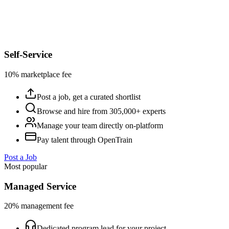
Self-Service
10% marketplace fee
Post a job, get a curated shortlist
Browse and hire from 305,000+ experts
Manage your team directly on-platform
Pay talent through OpenTrain
Post a Job
Most popular
Managed Service
20% management fee
Dedicated program lead for your project