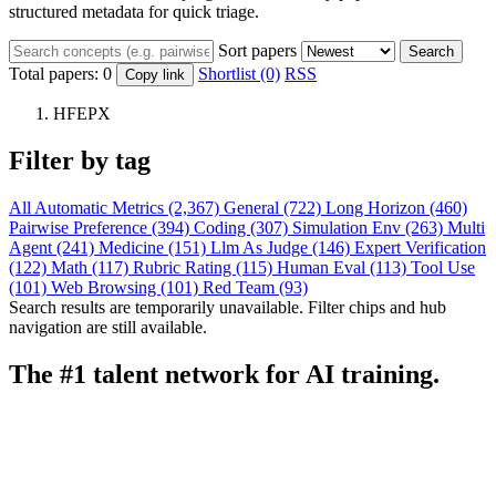
structured metadata for quick triage.
Sort papers
Search
Total papers:
0
Shortlist (0)
RSS
Copy link
HFEPX
Filter by tag
All
Automatic Metrics (2,367)
General (722)
Long Horizon (460)
Pairwise Preference (394)
Coding (307)
Simulation Env (263)
Multi
Agent (241)
Medicine (151)
Llm As Judge (146)
Expert Verification
(122)
Math (117)
Rubric Rating (115)
Human Eval (113)
Tool Use
(101)
Web Browsing (101)
Red Team (93)
Search results are temporarily unavailable. Filter chips and hub
navigation are still available.
The #1 talent network for AI training.