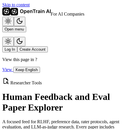
Skip to content
For AI Companies
Open menu
Log In
Create Account
View this page in
?
View
Keep English
Researcher Tools
Human Feedback and Eval
Paper Explorer
A focused feed for RLHF, preference data, rater protocols, agent
evaluation, and LLM-as-judge research. Every paper includes