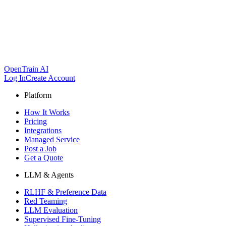
OpenTrain AI
Log In
Create Account
Platform
How It Works
Pricing
Integrations
Managed Service
Post a Job
Get a Quote
LLM & Agents
RLHF & Preference Data
Red Teaming
LLM Evaluation
Supervised Fine-Tuning