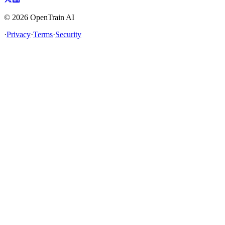
©
2026
OpenTrain AI
·
Privacy
·
Terms
·
Security