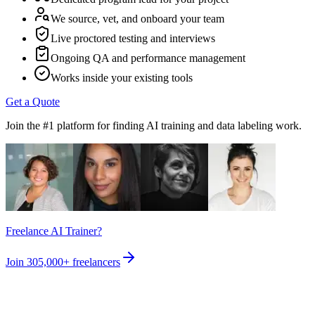
We source, vet, and onboard your team
Live proctored testing and interviews
Ongoing QA and performance management
Works inside your existing tools
Get a Quote
Join the #1 platform for finding AI training and data labeling work.
Freelance AI Trainer?
Join
305,000+
freelancers