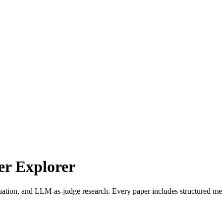
r Explorer
uation, and LLM-as-judge research. Every paper includes structured met