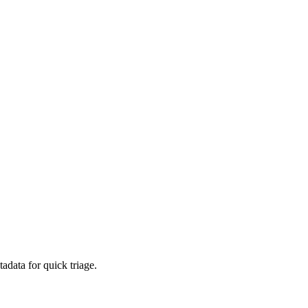
adata for quick triage.