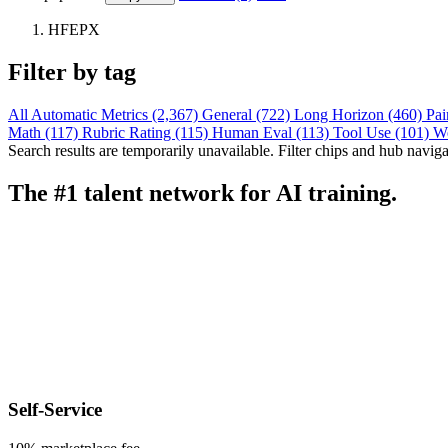
HFEPX
Filter by tag
All
Automatic Metrics (2,367)
General (722)
Long Horizon (460)
Pai
Math (117)
Rubric Rating (115)
Human Eval (113)
Tool Use (101)
W
Search results are temporarily unavailable. Filter chips and hub navigati
The #1 talent network for AI training.
Self-Service