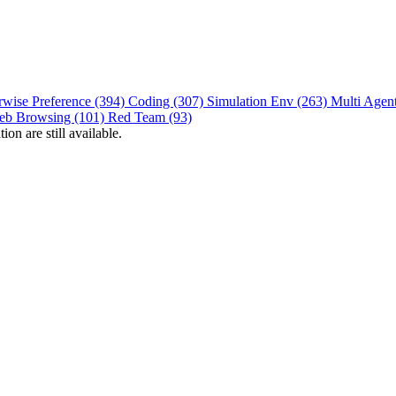
rwise Preference (394)
Coding (307)
Simulation Env (263)
Multi Agen
eb Browsing (101)
Red Team (93)
on are still available.