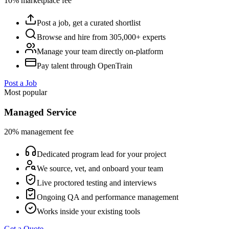
10% marketplace fee
Post a job, get a curated shortlist
Browse and hire from 305,000+ experts
Manage your team directly on-platform
Pay talent through OpenTrain
Post a Job
Most popular
Managed Service
20% management fee
Dedicated program lead for your project
We source, vet, and onboard your team
Live proctored testing and interviews
Ongoing QA and performance management
Works inside your existing tools
Get a Quote