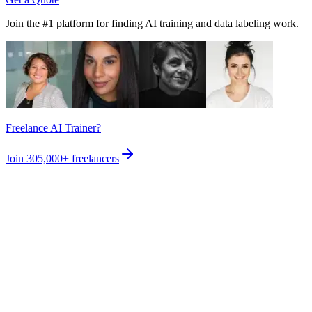
Join the #1 platform for finding AI training and data labeling work.
Freelance AI Trainer?
Join
305,000+
freelancers