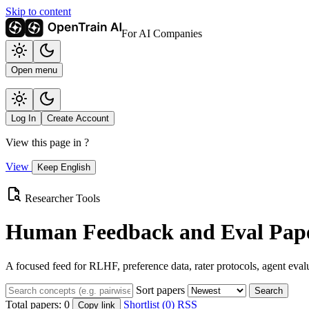
Skip to content
For AI Companies
Open menu
Log In
Create Account
View this page in
?
View
Keep English
Researcher Tools
Human Feedback and Eval Pape
A focused feed for RLHF, preference data, rater protocols, agent eval
Sort papers
Search
Total papers:
0
Shortlist (0)
RSS
Copy link