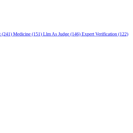
t (241)
Medicine (151)
Llm As Judge (146)
Expert Verification (122)