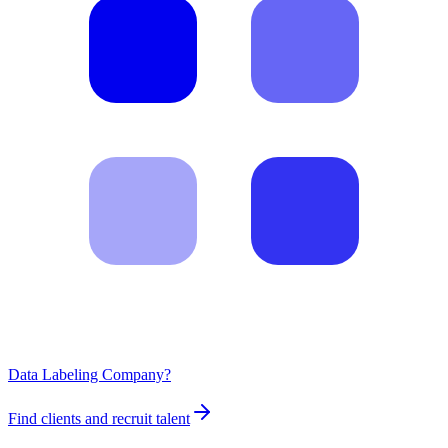
Data Labeling Company?
Find clients and recruit talent