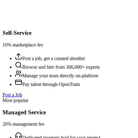
Self-Service
10% marketplace fee
Post a job, get a curated shortlist
Browse and hire from 306,000+ experts
Manage your team directly on-platform
Pay talent through OpenTrain
Post a Job
Most popular
Managed Service
20% management fee
Dedicated program lead for your project