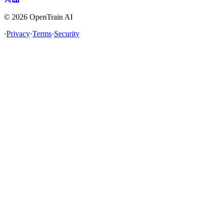
©
2026
OpenTrain AI
·
Privacy
·
Terms
·
Security