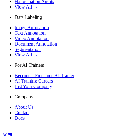
Hallucination Audits
View All →
Data Labeling
Image Annotation
Text Annotation
Video Annotation
Document Annotation
Segmentation
View All →
For AI Trainers
Become a Freelance AI Trainer
AI Training Careers
List Your Company
Company
About Us
Contact
Docs