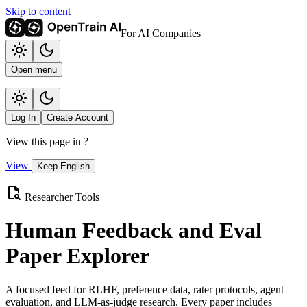
Skip to content
For AI Companies
Open menu
Log In
Create Account
View this page in
?
View
Keep English
Researcher Tools
Human Feedback and Eval
Paper Explorer
A focused feed for RLHF, preference data, rater protocols, agent
evaluation, and LLM-as-judge research. Every paper includes