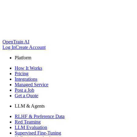
OpenTrain AI
Log In
Create Account
Platform
How It Works
Pricing
Integrations
Managed Service
Post a Job
Get a Quote
LLM & Agents
RLHF & Preference Data
Red Teaming
LLM Evaluation
Supervised Fine-Tuning