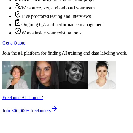
We source, vet, and onboard your team
Live proctored testing and interviews
Ongoing QA and performance management
Works inside your existing tools
Get a Quote
Join the #1 platform for finding AI training and data labeling work.
Freelance AI Trainer?
Join
306,000+
freelancers