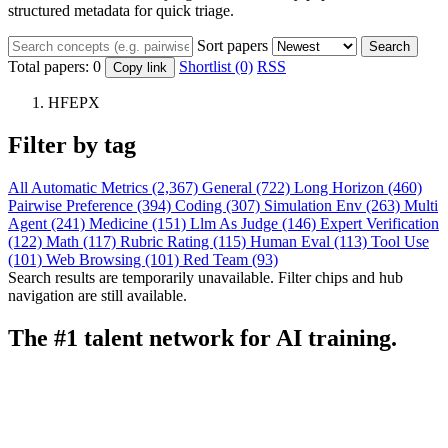
structured metadata for quick triage.
Sort papers
Search
Total papers:
0
Shortlist (0)
RSS
Copy link
HFEPX
Filter by tag
All
Automatic Metrics (2,367)
General (722)
Long Horizon (460)
Pairwise Preference (394)
Coding (307)
Simulation Env (263)
Multi
Agent (241)
Medicine (151)
Llm As Judge (146)
Expert Verification
(122)
Math (117)
Rubric Rating (115)
Human Eval (113)
Tool Use
(101)
Web Browsing (101)
Red Team (93)
Search results are temporarily unavailable. Filter chips and hub
navigation are still available.
The #1 talent network for AI training.