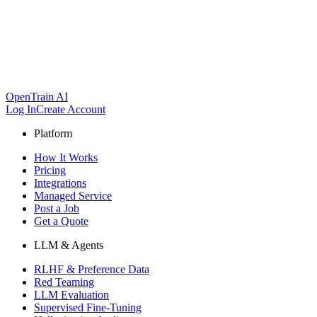
OpenTrain AI
Log In
Create Account
Platform
How It Works
Pricing
Integrations
Managed Service
Post a Job
Get a Quote
LLM & Agents
RLHF & Preference Data
Red Teaming
LLM Evaluation
Supervised Fine-Tuning