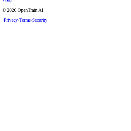
©
2026
OpenTrain AI
·
Privacy
·
Terms
·
Security