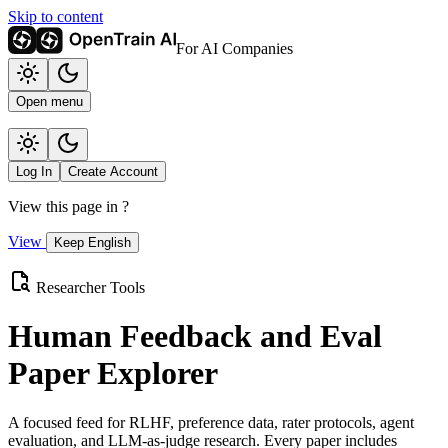
Skip to content
For AI Companies
Open menu
Log In
Create Account
View this page in
?
View
Keep English
Researcher Tools
Human Feedback and Eval
Paper Explorer
A focused feed for RLHF, preference data, rater protocols, agent
evaluation, and LLM-as-judge research. Every paper includes