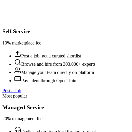
Self-Service
10% marketplace fee
Post a job, get a curated shortlist
Browse and hire from 303,000+ experts
Manage your team directly on-platform
Pay talent through OpenTrain
Post a Job
Most popular
Managed Service
20% management fee
Dedicated program lead for your project