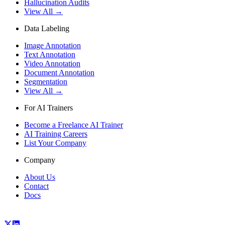
Hallucination Audits
View All →
Data Labeling
Image Annotation
Text Annotation
Video Annotation
Document Annotation
Segmentation
View All →
For AI Trainers
Become a Freelance AI Trainer
AI Training Careers
List Your Company
Company
About Us
Contact
Docs