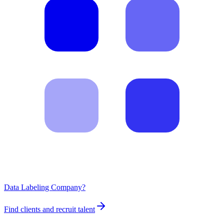
Data Labeling Company?
Find clients and recruit talent