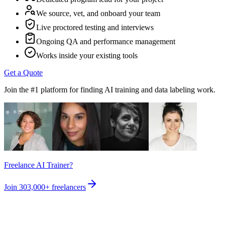
We source, vet, and onboard your team
Live proctored testing and interviews
Ongoing QA and performance management
Works inside your existing tools
Get a Quote
Join the #1 platform for finding AI training and data labeling work.
Freelance AI Trainer?
Join
303,000+
freelancers