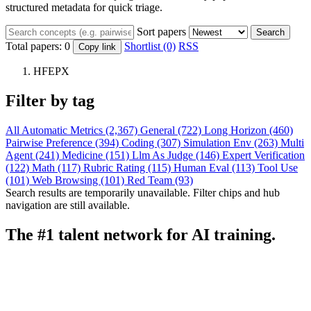
structured metadata for quick triage.
Sort papers
Search
Total papers:
0
Shortlist (0)
RSS
Copy link
HFEPX
Filter by tag
All
Automatic Metrics (2,367)
General (722)
Long Horizon (460)
Pairwise Preference (394)
Coding (307)
Simulation Env (263)
Multi
Agent (241)
Medicine (151)
Llm As Judge (146)
Expert Verification
(122)
Math (117)
Rubric Rating (115)
Human Eval (113)
Tool Use
(101)
Web Browsing (101)
Red Team (93)
Search results are temporarily unavailable. Filter chips and hub
navigation are still available.
The #1 talent network for AI training.