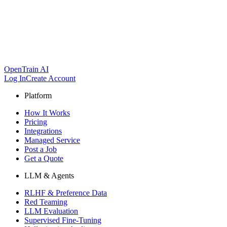
OpenTrain AI
Log In
Create Account
Platform
How It Works
Pricing
Integrations
Managed Service
Post a Job
Get a Quote
LLM & Agents
RLHF & Preference Data
Red Teaming
LLM Evaluation
Supervised Fine-Tuning