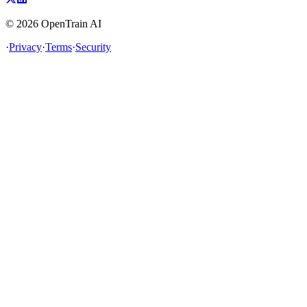
©
2026
OpenTrain AI
·
Privacy
·
Terms
·
Security