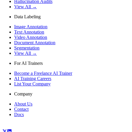
Hallucination Audits
View All →
Data Labeling
Image Annotation
Text Annotation
Video Annotation
Document Annotation
Segmentation
View All →
For AI Trainers
Become a Freelance AI Trainer
AI Training Careers
List Your Company
Company
About Us
Contact
Docs