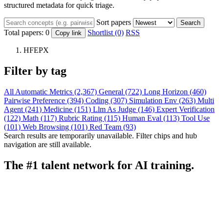
structured metadata for quick triage.
Sort papers
Search
Total papers:
0
Shortlist (0)
RSS
Copy link
HFEPX
Filter by tag
All
Automatic Metrics (2,367)
General (722)
Long Horizon (460)
Pairwise Preference (394)
Coding (307)
Simulation Env (263)
Multi
Agent (241)
Medicine (151)
Llm As Judge (146)
Expert Verification
(122)
Math (117)
Rubric Rating (115)
Human Eval (113)
Tool Use
(101)
Web Browsing (101)
Red Team (93)
Search results are temporarily unavailable. Filter chips and hub
navigation are still available.
The #1 talent network for AI training.