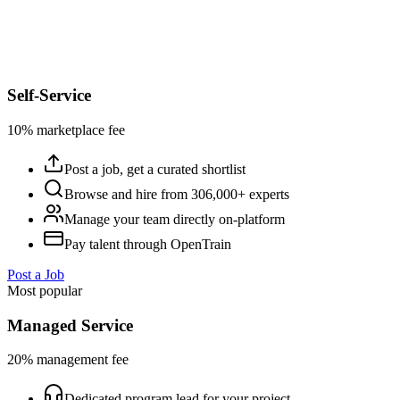
Self-Service
10% marketplace fee
Post a job, get a curated shortlist
Browse and hire from 306,000+ experts
Manage your team directly on-platform
Pay talent through OpenTrain
Post a Job
Most popular
Managed Service
20% management fee
Dedicated program lead for your project