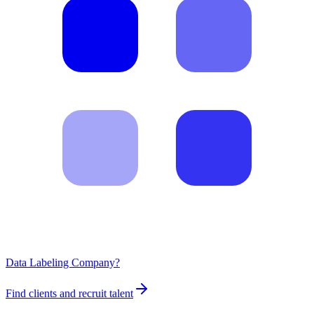
Data Labeling Company?
Find clients and recruit talent