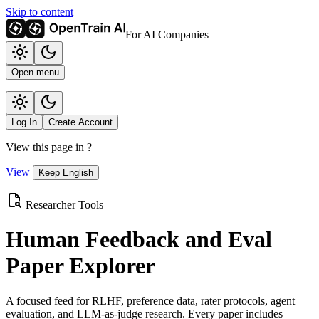
Skip to content
For AI Companies
Open menu
Log In
Create Account
View this page in
?
View
Keep English
Researcher Tools
Human Feedback and Eval
Paper Explorer
A focused feed for RLHF, preference data, rater protocols, agent
evaluation, and LLM-as-judge research. Every paper includes