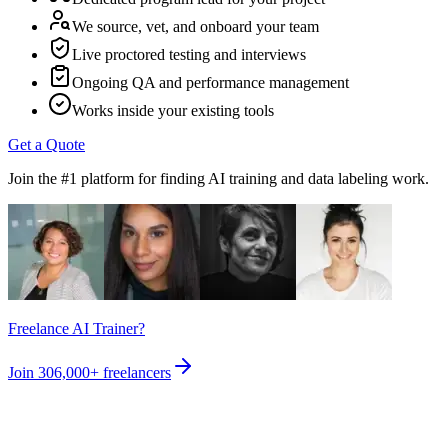
We source, vet, and onboard your team
Live proctored testing and interviews
Ongoing QA and performance management
Works inside your existing tools
Get a Quote
Join the #1 platform for finding AI training and data labeling work.
Freelance AI Trainer?
Join
306,000+
freelancers