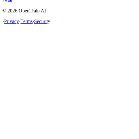
©
2026
OpenTrain AI
·
Privacy
·
Terms
·
Security