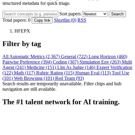
structured metadata for quick triage.
Sort papers
Search
Total papers:
0
Shortlist (0)
RSS
Copy link
HFEPX
Filter by tag
All
Automatic Metrics (2,367)
General (722)
Long Horizon (460)
Pairwise Preference (394)
Coding (307)
Simulation Env (263)
Multi
Agent (241)
Medicine (151)
Llm As Judge (146)
Expert Verification
(122)
Math (117)
Rubric Rating (115)
Human Eval (113)
Tool Use
(101)
Web Browsing (101)
Red Team (93)
Search results are temporarily unavailable. Filter chips and hub
navigation are still available.
The #1 talent network for AI training.