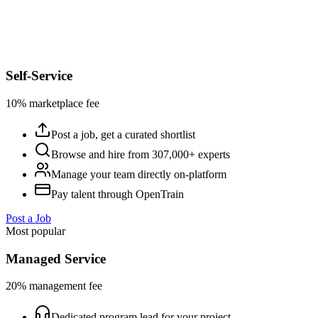
Self-Service
10% marketplace fee
Post a job, get a curated shortlist
Browse and hire from 307,000+ experts
Manage your team directly on-platform
Pay talent through OpenTrain
Post a Job
Most popular
Managed Service
20% management fee
Dedicated program lead for your project