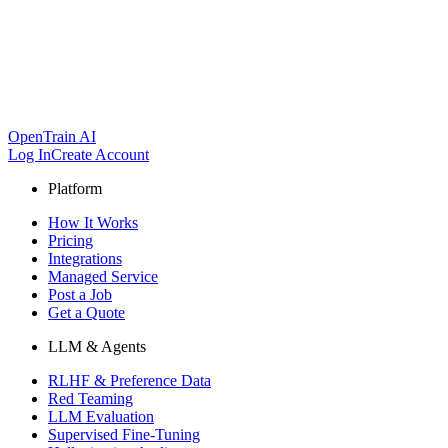
OpenTrain AI
Log In
Create Account
Platform
How It Works
Pricing
Integrations
Managed Service
Post a Job
Get a Quote
LLM & Agents
RLHF & Preference Data
Red Teaming
LLM Evaluation
Supervised Fine-Tuning