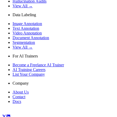
Hallucination Audits
View All →
Data Labeling
Image Annotation
Text Annotation
Video Annotation
Document Annotation
Segmentation
View All →
For AI Trainers
Become a Freelance AI Trainer
AI Training Careers
List Your Company
Company
About Us
Contact
Docs