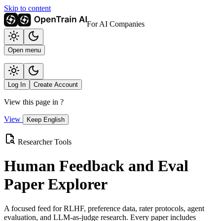
Skip to content
For AI Companies
Open menu
Log In
Create Account
View this page in
?
View
Keep English
Researcher Tools
Human Feedback and Eval
Paper Explorer
A focused feed for RLHF, preference data, rater protocols, agent
evaluation, and LLM-as-judge research. Every paper includes