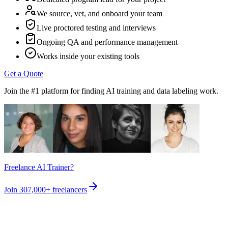
We source, vet, and onboard your team
Live proctored testing and interviews
Ongoing QA and performance management
Works inside your existing tools
Get a Quote
Join the #1 platform for finding AI training and data labeling work.
Freelance AI Trainer?
Join
307,000+
freelancers