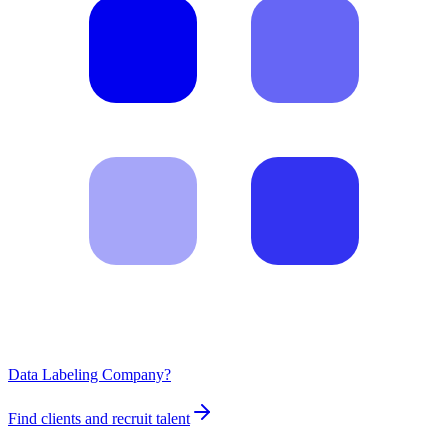
Data Labeling Company?
Find clients and recruit talent