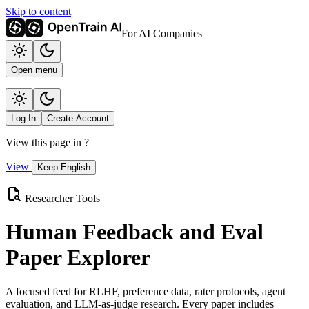
Skip to content
For AI Companies
Open menu
Log In
Create Account
View this page in
?
View
Keep English
Researcher Tools
Human Feedback and Eval
Paper Explorer
A focused feed for RLHF, preference data, rater protocols, agent
evaluation, and LLM-as-judge research. Every paper includes