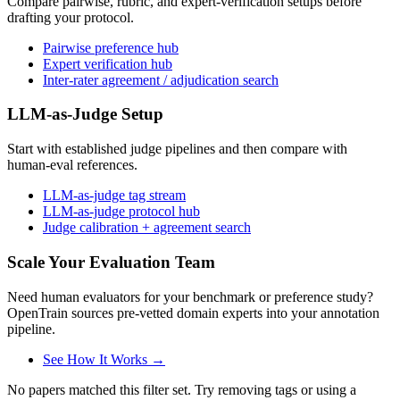
Compare pairwise, rubric, and expert-verification setups before
drafting your protocol.
Pairwise preference hub
Expert verification hub
Inter-rater agreement / adjudication search
LLM-as-Judge Setup
Start with established judge pipelines and then compare with
human-eval references.
LLM-as-judge tag stream
LLM-as-judge protocol hub
Judge calibration + agreement search
Scale Your Evaluation Team
Need human evaluators for your benchmark or preference study?
OpenTrain sources pre-vetted domain experts into your annotation
pipeline.
See How It Works →
No papers matched this filter set. Try removing tags or using a