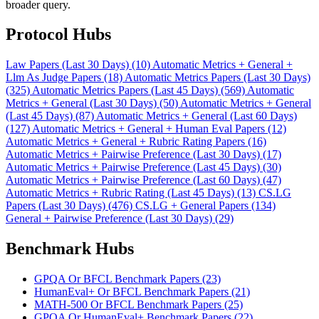
broader query.
Protocol Hubs
Law Papers (Last 30 Days) (10)
Automatic Metrics + General +
Llm As Judge Papers (18)
Automatic Metrics Papers (Last 30 Days)
(325)
Automatic Metrics Papers (Last 45 Days) (569)
Automatic
Metrics + General (Last 30 Days) (50)
Automatic Metrics + General
(Last 45 Days) (87)
Automatic Metrics + General (Last 60 Days)
(127)
Automatic Metrics + General + Human Eval Papers (12)
Automatic Metrics + General + Rubric Rating Papers (16)
Automatic Metrics + Pairwise Preference (Last 30 Days) (17)
Automatic Metrics + Pairwise Preference (Last 45 Days) (30)
Automatic Metrics + Pairwise Preference (Last 60 Days) (47)
Automatic Metrics + Rubric Rating (Last 45 Days) (13)
CS.LG
Papers (Last 30 Days) (476)
CS.LG + General Papers (134)
General + Pairwise Preference (Last 30 Days) (29)
Benchmark Hubs
GPQA Or BFCL Benchmark Papers (23)
HumanEval+ Or BFCL Benchmark Papers (21)
MATH-500 Or BFCL Benchmark Papers (25)
GPQA Or HumanEval+ Benchmark Papers (22)