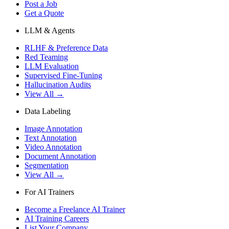
Post a Job
Get a Quote
LLM & Agents
RLHF & Preference Data
Red Teaming
LLM Evaluation
Supervised Fine-Tuning
Hallucination Audits
View All →
Data Labeling
Image Annotation
Text Annotation
Video Annotation
Document Annotation
Segmentation
View All →
For AI Trainers
Become a Freelance AI Trainer
AI Training Careers
List Your Company