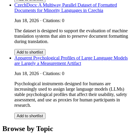
CzechDocs: A Multiway Parallel Dataset of Formatted
Documents for Minority Languages in Czechia
Jun 18, 2026 · Citations: 0
The dataset is designed to support the evaluation of machine
translation systems that aim to preserve document formatting
during translation.
Add to shortlist
Apparent Psychological Profiles of Large Language Models
are Largely a Measurement Artifact
Jun 18, 2026 · Citations: 0
Psychological instruments designed for humans are
increasingly used to assign large language models (LLMs)
stable psychological profiles that affect their usability, safety
assessment, and use as proxies for human participants in
research.
Add to shortlist
Browse by Topic