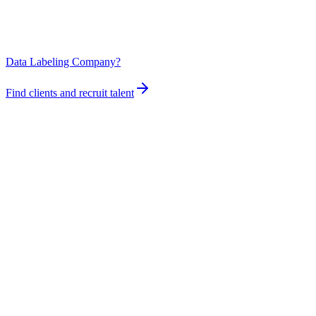
Data Labeling Company?
Find clients and recruit talent