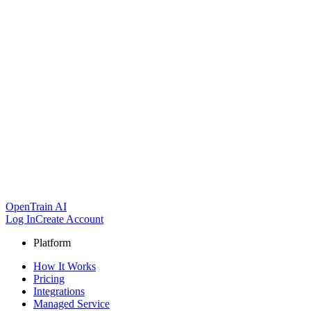
OpenTrain AI
Log In
Create Account
Platform
How It Works
Pricing
Integrations
Managed Service