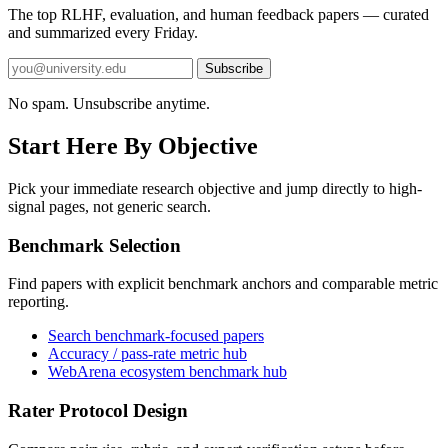
The top RLHF, evaluation, and human feedback papers — curated
and summarized every Friday.
Subscribe
No spam. Unsubscribe anytime.
Start Here By Objective
Pick your immediate research objective and jump directly to high-
signal pages, not generic search.
Benchmark Selection
Find papers with explicit benchmark anchors and comparable metric
reporting.
Search benchmark-focused papers
Accuracy / pass-rate metric hub
WebArena ecosystem benchmark hub
Rater Protocol Design