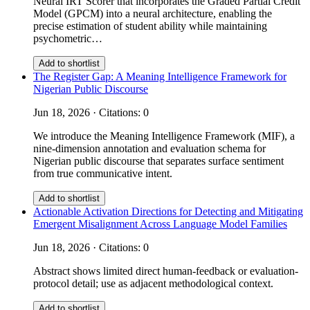
Neural IRT Scorer that incorporates the Graded Partial Credit
Model (GPCM) into a neural architecture, enabling the
precise estimation of student ability while maintaining
psychometric…
Add to shortlist
The Register Gap: A Meaning Intelligence Framework for
Nigerian Public Discourse
Jun 18, 2026 · Citations: 0
We introduce the Meaning Intelligence Framework (MIF), a
nine-dimension annotation and evaluation schema for
Nigerian public discourse that separates surface sentiment
from true communicative intent.
Add to shortlist
Actionable Activation Directions for Detecting and Mitigating
Emergent Misalignment Across Language Model Families
Jun 18, 2026 · Citations: 0
Abstract shows limited direct human-feedback or evaluation-
protocol detail; use as adjacent methodological context.
Add to shortlist