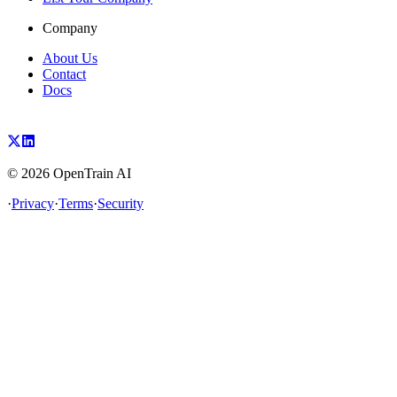
Company
About Us
Contact
Docs
©
2026
OpenTrain AI
·
Privacy
·
Terms
·
Security