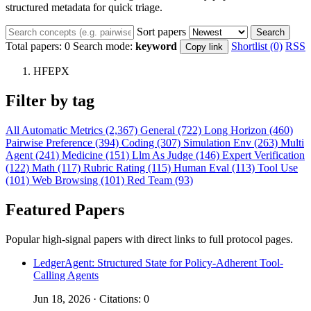
structured metadata for quick triage.
Sort papers
Search
Total papers:
0
Search mode:
keyword
Shortlist (0)
RSS
Copy link
HFEPX
Filter by tag
All
Automatic Metrics (2,367)
General (722)
Long Horizon (460)
Pairwise Preference (394)
Coding (307)
Simulation Env (263)
Multi
Agent (241)
Medicine (151)
Llm As Judge (146)
Expert Verification
(122)
Math (117)
Rubric Rating (115)
Human Eval (113)
Tool Use
(101)
Web Browsing (101)
Red Team (93)
Featured Papers
Popular high-signal papers with direct links to full protocol pages.
LedgerAgent: Structured State for Policy-Adherent Tool-
Calling Agents
Jun 18, 2026 · Citations: 0