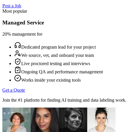
Post a Job
Most popular
Managed Service
20% management fee
Dedicated program lead for your project
We source, vet, and onboard your team
Live proctored testing and interviews
Ongoing QA and performance management
Works inside your existing tools
Get a Quote
Join the #1 platform for finding AI training and data labeling work.