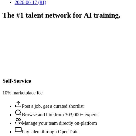
2026-06-17 (81)
The #1 talent network for AI training.
Self-Service
10% marketplace fee
Post a job, get a curated shortlist
Browse and hire from 303,000+ experts
Manage your team directly on-platform
Pay talent through OpenTrain