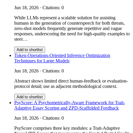
Jun 18, 2026 · Citations: 0
While LLMs represent a scalable solution for assisting
humans in the generation of counterspeech for both threats,
zero-shot models frequently generate repetitive and vague
responses, underscoring the need for high-quality examples to
steer…
Add to shortlist
Token-Operations-Oriented Inference Optimization
Techniques for Large Models
Jun 18, 2026 · Citations: 0
Abstract shows limited direct human-feedback or evaluation-
protocol detail; use as adjacent methodological context.
Add to shortlist
PsyScore: A Psychometrically-Aware Framework for Trait-
Adaptive Essay Scoring and ZPD-Scaffolded Feedback
Jun 18, 2026 · Citations: 0
PsyScore comprises three key modules: a Trait-Adaptive