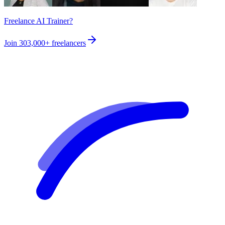
Freelance AI Trainer?
Join
303,000+
freelancers