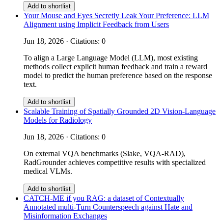
Add to shortlist
Your Mouse and Eyes Secretly Leak Your Preference: LLM
Alignment using Implicit Feedback from Users
Jun 18, 2026 · Citations: 0
To align a Large Language Model (LLM), most existing
methods collect explicit human feedback and train a reward
model to predict the human preference based on the response
text.
Add to shortlist
Scalable Training of Spatially Grounded 2D Vision-Language
Models for Radiology
Jun 18, 2026 · Citations: 0
On external VQA benchmarks (Slake, VQA-RAD),
RadGrounder achieves competitive results with specialized
medical VLMs.
Add to shortlist
CATCH-ME if you RAG: a dataset of Contextually
Annotated multi-Turn Counterspeech against Hate and
Misinformation Exchanges