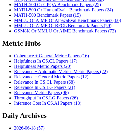
MATH-500 Or GPQA Benchmark Papers (25)
MATH-500 Or HumanEval+ Benchmark Papers (24)
MATH-500 Benchmark Papers (15)
MMLU Or AIME Or AlpacaEval Benchmark Papers (60)
MMLU Or AIME Or BFCL Benchmark Papers (59)
GSM8K Or MMLU Or AIME Benchmark Papers (72)
Metric Hubs
Coherence + General Metric Papers (16)
Helpfulness In CS.CL Papers (17)
Helpfulness Metric Papers (20)
Relevance + Automatic Metrics Metric Papers (22)
Relevance + General Metric Papers (12)
Relevance In CS.CL Papers (68)
Relevance In CS.LG Papers (21)
Relevance Metric Papers (96)
Throughput In CS.LG Papers (26)
Inference Cost In CS.AI Papers (18)
Daily Archives
2026-06-18 (57)