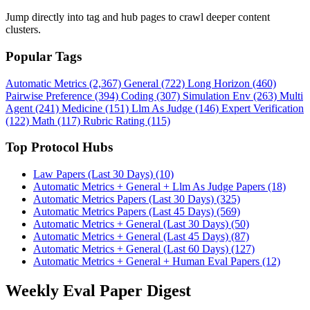
Jump directly into tag and hub pages to crawl deeper content
clusters.
Popular Tags
Automatic Metrics (2,367)
General (722)
Long Horizon (460)
Pairwise Preference (394)
Coding (307)
Simulation Env (263)
Multi
Agent (241)
Medicine (151)
Llm As Judge (146)
Expert Verification
(122)
Math (117)
Rubric Rating (115)
Top Protocol Hubs
Law Papers (Last 30 Days) (10)
Automatic Metrics + General + Llm As Judge Papers (18)
Automatic Metrics Papers (Last 30 Days) (325)
Automatic Metrics Papers (Last 45 Days) (569)
Automatic Metrics + General (Last 30 Days) (50)
Automatic Metrics + General (Last 45 Days) (87)
Automatic Metrics + General (Last 60 Days) (127)
Automatic Metrics + General + Human Eval Papers (12)
Weekly Eval Paper Digest