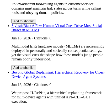
Policy-adherent tool-calling agents in customer-service
domains must maintain task states across turns while calling
tools and obeying domain policies.
Add to shortlist
StylisticBias: A Few Human Visual Cues Drive Most Social
Biases in MLLMs
Jun 18, 2026 · Citations: 0
Multimodal large language models (MLLMs) are increasingly
deployed in personally and societally consequential settings,
yet the visual cues that shape how these models judge people
remain poorly understood.
Add to shortlist
Beyond Global Replanning: Hierarchical Recovery for Cross-
Device Agent Systems
Jun 18, 2026 · Citations: 0
We propose H-RePlan, a hierarchical replanning framework
for multi-device agents with unified API--CLI--GUI
execution.