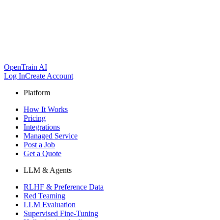
OpenTrain AI
Log In
Create Account
Platform
How It Works
Pricing
Integrations
Managed Service
Post a Job
Get a Quote
LLM & Agents
RLHF & Preference Data
Red Teaming
LLM Evaluation
Supervised Fine-Tuning