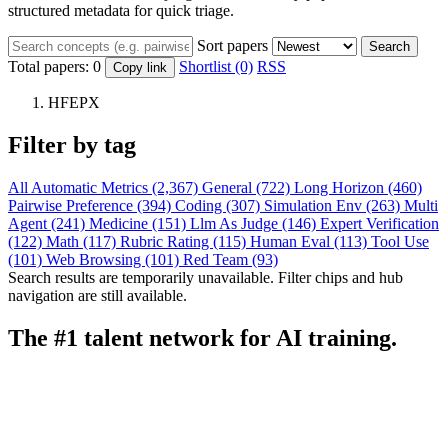
structured metadata for quick triage.
Sort papers
Search
Total papers:
0
Shortlist (0)
RSS
Copy link
HFEPX
Filter by tag
All
Automatic Metrics (2,367)
General (722)
Long Horizon (460)
Pairwise Preference (394)
Coding (307)
Simulation Env (263)
Multi
Agent (241)
Medicine (151)
Llm As Judge (146)
Expert Verification
(122)
Math (117)
Rubric Rating (115)
Human Eval (113)
Tool Use
(101)
Web Browsing (101)
Red Team (93)
Search results are temporarily unavailable. Filter chips and hub
navigation are still available.
The #1 talent network for AI training.