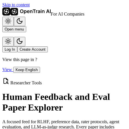
Skip to content
For AI Companies
Open menu
Log In
Create Account
View this page in
?
View
Keep English
Researcher Tools
Human Feedback and Eval
Paper Explorer
A focused feed for RLHF, preference data, rater protocols, agent
evaluation, and LLM-as-judge research. Every paper includes