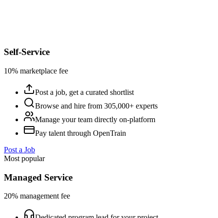
Self-Service
10% marketplace fee
Post a job, get a curated shortlist
Browse and hire from 305,000+ experts
Manage your team directly on-platform
Pay talent through OpenTrain
Post a Job
Most popular
Managed Service
20% management fee
Dedicated program lead for your project