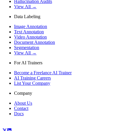
Hallucination Audits
View All →
Data Labeling
Image Annotation
Text Annotation
Video Annotation
Document Annotation
Segmentation
View All →
For AI Trainers
Become a Freelance AI Trainer
AI Training Careers
List Your Company
Company
About Us
Contact
Docs