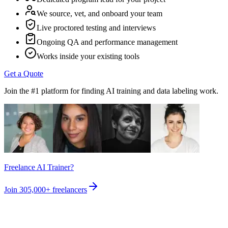
We source, vet, and onboard your team
Live proctored testing and interviews
Ongoing QA and performance management
Works inside your existing tools
Get a Quote
Join the #1 platform for finding AI training and data labeling work.
Freelance AI Trainer?
Join
305,000+
freelancers