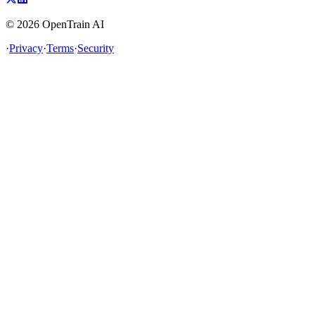
©
2026
OpenTrain AI
·
Privacy
·
Terms
·
Security