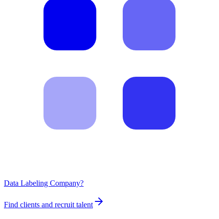
Data Labeling Company?
Find clients and recruit talent