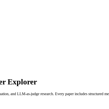
r Explorer
uation, and LLM-as-judge research. Every paper includes structured met