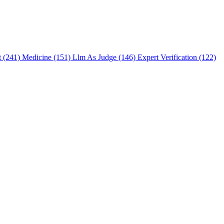
t (241)
Medicine (151)
Llm As Judge (146)
Expert Verification (122)