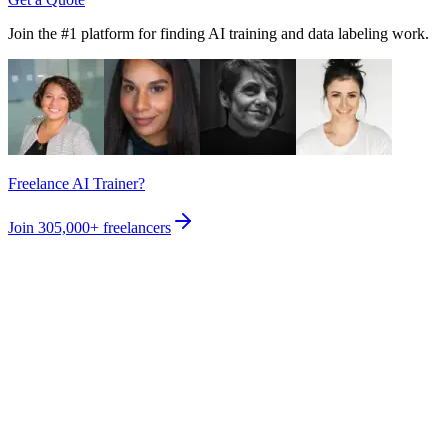
Join the #1 platform for finding AI training and data labeling work.
Freelance AI Trainer?
Join
305,000+
freelancers