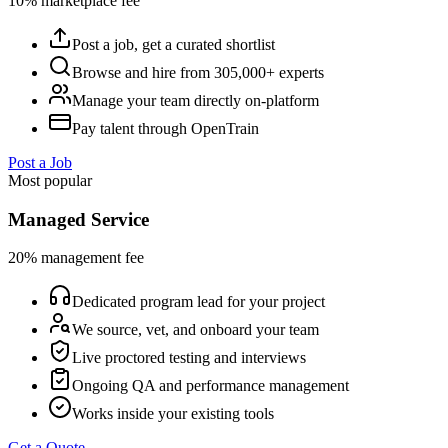
10% marketplace fee
Post a job, get a curated shortlist
Browse and hire from 305,000+ experts
Manage your team directly on-platform
Pay talent through OpenTrain
Post a Job
Most popular
Managed Service
20% management fee
Dedicated program lead for your project
We source, vet, and onboard your team
Live proctored testing and interviews
Ongoing QA and performance management
Works inside your existing tools
Get a Quote