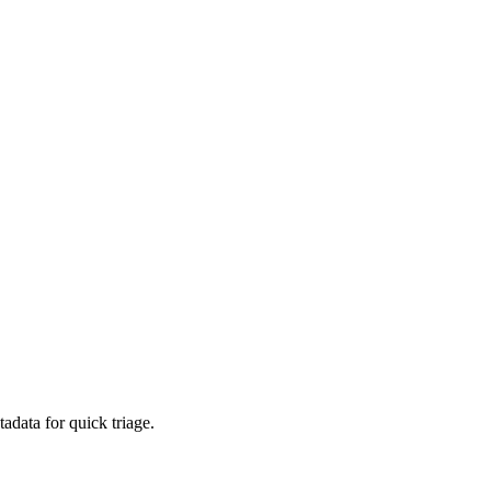
adata for quick triage.