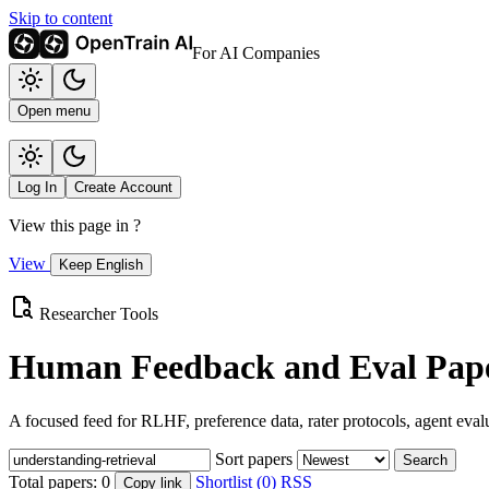
Skip to content
For AI Companies
Open menu
Log In
Create Account
View this page in
?
View
Keep English
Researcher Tools
Human Feedback and Eval Pape
A focused feed for RLHF, preference data, rater protocols, agent eval
Sort papers
Search
Total papers:
0
Shortlist (0)
RSS
Copy link