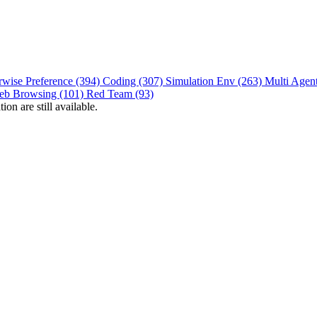
rwise Preference (394)
Coding (307)
Simulation Env (263)
Multi Agen
eb Browsing (101)
Red Team (93)
on are still available.