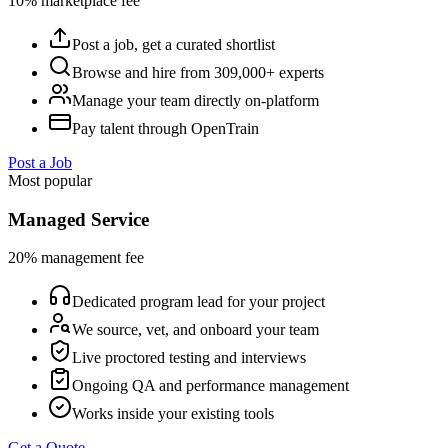
10% marketplace fee
Post a job, get a curated shortlist
Browse and hire from 309,000+ experts
Manage your team directly on-platform
Pay talent through OpenTrain
Post a Job
Most popular
Managed Service
20% management fee
Dedicated program lead for your project
We source, vet, and onboard your team
Live proctored testing and interviews
Ongoing QA and performance management
Works inside your existing tools
Get a Quote