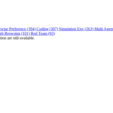
rwise Preference (394)
Coding (307)
Simulation Env (263)
Multi Agen
eb Browsing (101)
Red Team (93)
on are still available.