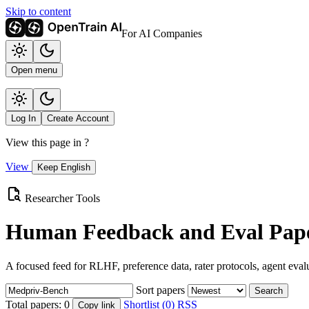
Skip to content
For AI Companies
Open menu
Log In
Create Account
View this page in
?
View
Keep English
Researcher Tools
Human Feedback and Eval Pape
A focused feed for RLHF, preference data, rater protocols, agent eval
Sort papers
Search
Total papers:
0
Shortlist (0)
RSS
Copy link