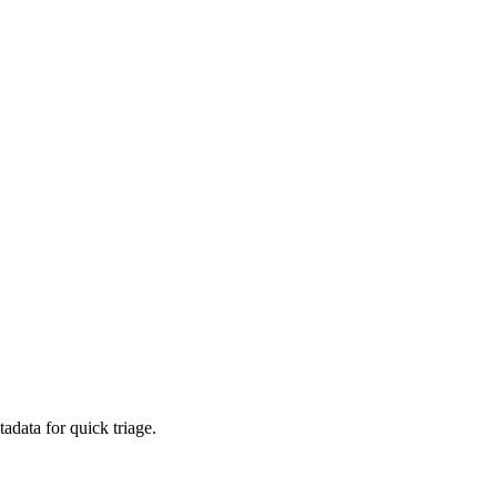
adata for quick triage.