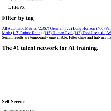
HFEPX
Filter by tag
All
Automatic Metrics (2,367)
General (722)
Long Horizon (460)
Pai
Math (117)
Rubric Rating (115)
Human Eval (113)
Tool Use (101)
W
Search results are temporarily unavailable. Filter chips and hub navigati
The #1 talent network for AI training.
Self-Service