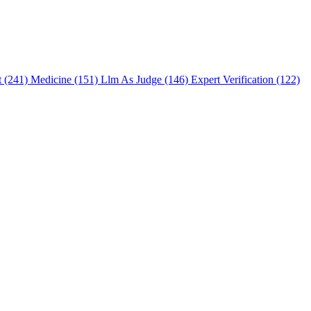
t (241)
Medicine (151)
Llm As Judge (146)
Expert Verification (122)