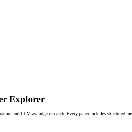
r Explorer
uation, and LLM-as-judge research. Every paper includes structured met