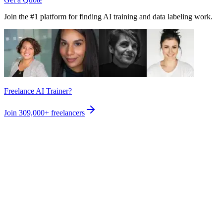
Join the #1 platform for finding AI training and data labeling work.
Freelance AI Trainer?
Join
309,000+
freelancers