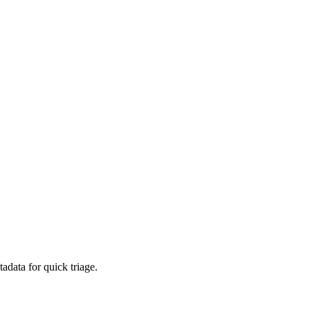
adata for quick triage.