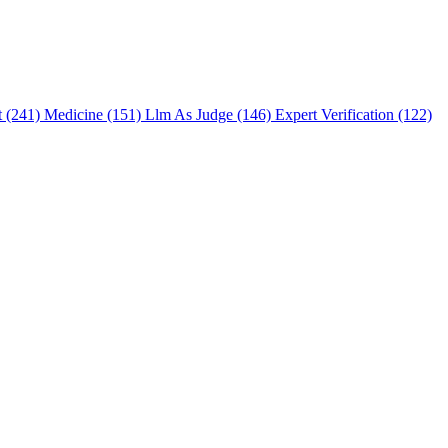
t (241)
Medicine (151)
Llm As Judge (146)
Expert Verification (122)