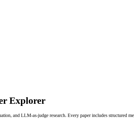
r Explorer
uation, and LLM-as-judge research. Every paper includes structured met