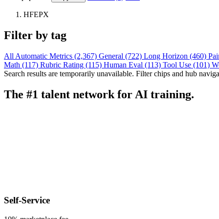
HFEPX
Filter by tag
All
Automatic Metrics (2,367)
General (722)
Long Horizon (460)
Pai
Math (117)
Rubric Rating (115)
Human Eval (113)
Tool Use (101)
W
Search results are temporarily unavailable. Filter chips and hub navigati
The #1 talent network for AI training.
Self-Service