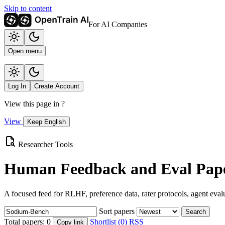
Skip to content
For AI Companies
Open menu
Log In
Create Account
View this page in
?
View
Keep English
Researcher Tools
Human Feedback and Eval Pape
A focused feed for RLHF, preference data, rater protocols, agent eval
Sort papers
Search
Total papers:
0
Shortlist (0)
RSS
Copy link