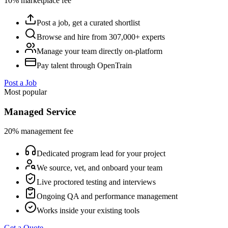
10% marketplace fee
Post a job, get a curated shortlist
Browse and hire from 307,000+ experts
Manage your team directly on-platform
Pay talent through OpenTrain
Post a Job
Most popular
Managed Service
20% management fee
Dedicated program lead for your project
We source, vet, and onboard your team
Live proctored testing and interviews
Ongoing QA and performance management
Works inside your existing tools
Get a Quote