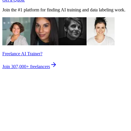
Join the #1 platform for finding AI training and data labeling work.
Freelance AI Trainer?
Join
307,000+
freelancers