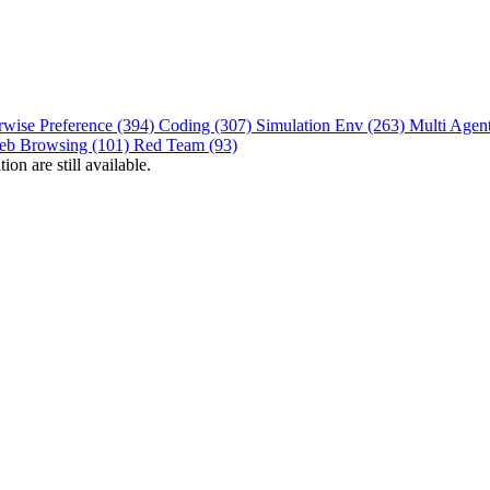
rwise Preference (394)
Coding (307)
Simulation Env (263)
Multi Agen
eb Browsing (101)
Red Team (93)
on are still available.