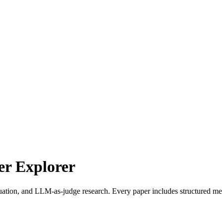
r Explorer
uation, and LLM-as-judge research. Every paper includes structured met