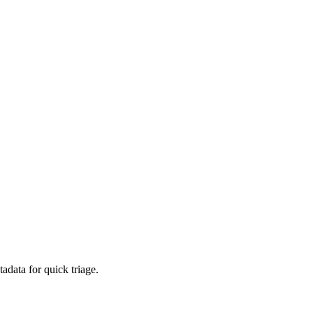
adata for quick triage.