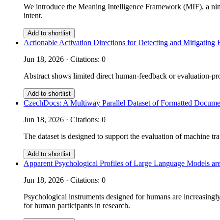
We introduce the Meaning Intelligence Framework (MIF), a nine
intent.
Add to shortlist
Actionable Activation Directions for Detecting and Mitigati
Jun 18, 2026 · Citations: 0
Abstract shows limited direct human-feedback or evaluation-prot
Add to shortlist
CzechDocs: A Multiway Parallel Dataset of Formatted Documen
Jun 18, 2026 · Citations: 0
The dataset is designed to support the evaluation of machine tra
Add to shortlist
Apparent Psychological Profiles of Large Language Models are
Jun 18, 2026 · Citations: 0
Psychological instruments designed for humans are increasingly 
for human participants in research.