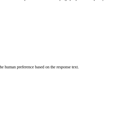
he human preference based on the response text.