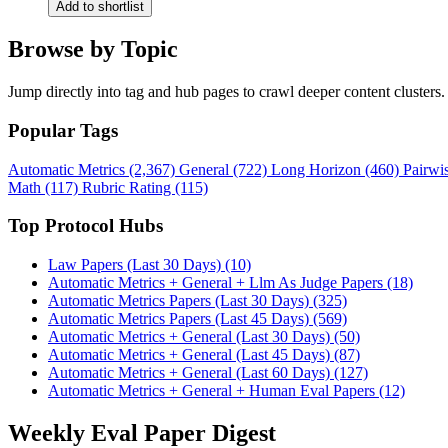
Add to shortlist
Browse by Topic
Jump directly into tag and hub pages to crawl deeper content clusters.
Popular Tags
Automatic Metrics (2,367)
General (722)
Long Horizon (460)
Pairwi
Math (117)
Rubric Rating (115)
Top Protocol Hubs
Law Papers (Last 30 Days) (10)
Automatic Metrics + General + Llm As Judge Papers (18)
Automatic Metrics Papers (Last 30 Days) (325)
Automatic Metrics Papers (Last 45 Days) (569)
Automatic Metrics + General (Last 30 Days) (50)
Automatic Metrics + General (Last 45 Days) (87)
Automatic Metrics + General (Last 60 Days) (127)
Automatic Metrics + General + Human Eval Papers (12)
Weekly Eval Paper Digest