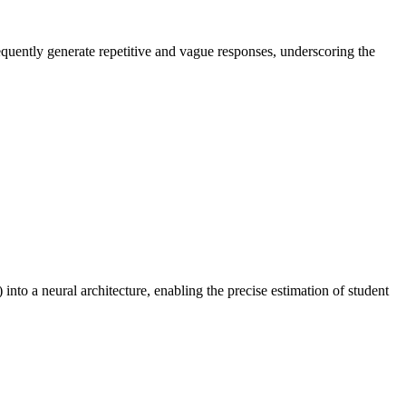
equently generate repetitive and vague responses, underscoring the
to a neural architecture, enabling the precise estimation of student