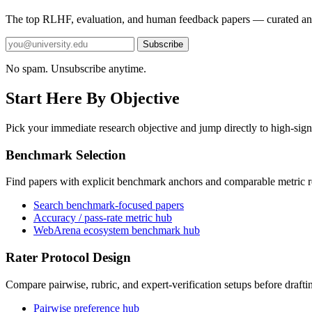
The top RLHF, evaluation, and human feedback papers — curated an
Subscribe
No spam. Unsubscribe anytime.
Start Here By Objective
Pick your immediate research objective and jump directly to high-sign
Benchmark Selection
Find papers with explicit benchmark anchors and comparable metric r
Search benchmark-focused papers
Accuracy / pass-rate metric hub
WebArena ecosystem benchmark hub
Rater Protocol Design
Compare pairwise, rubric, and expert-verification setups before drafti
Pairwise preference hub