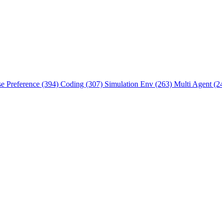
se Preference (394)
Coding (307)
Simulation Env (263)
Multi Agent (