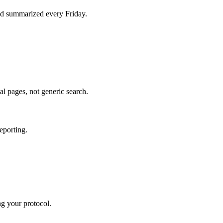
d summarized every Friday.
al pages, not generic search.
eporting.
ng your protocol.