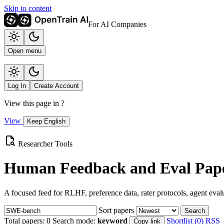
Skip to content
For AI Companies
Open menu
Log In
Create Account
View this page in
?
View
Keep English
Researcher Tools
Human Feedback and Eval Pape
A focused feed for RLHF, preference data, rater protocols, agent eval
Sort papers
Search
Total papers:
0
Search mode:
keyword
Shortlist (0)
RSS
Copy link