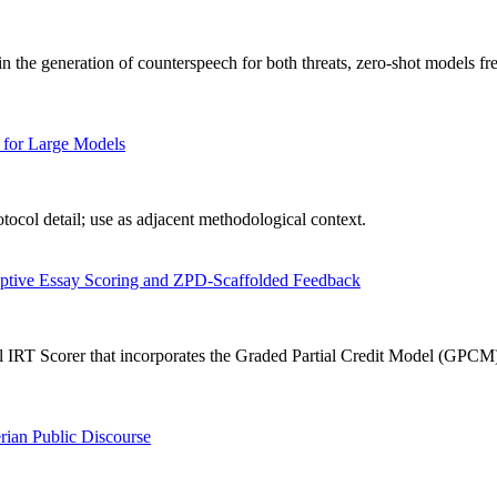
n the generation of counterspeech for both threats, zero-shot models fr
 for Large Models
ocol detail; use as adjacent methodological context.
aptive Essay Scoring and ZPD-Scaffolded Feedback
IRT Scorer that incorporates the Graded Partial Credit Model (GPCM) in
rian Public Discourse