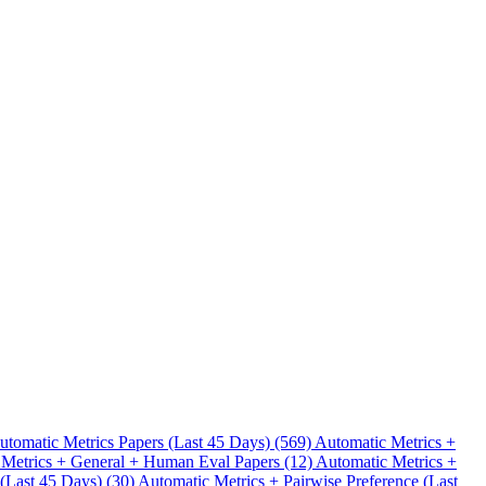
.
utomatic Metrics Papers (Last 45 Days) (569)
Automatic Metrics +
 Metrics + General + Human Eval Papers (12)
Automatic Metrics +
 (Last 45 Days) (30)
Automatic Metrics + Pairwise Preference (Last