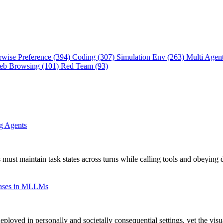
rwise Preference (394)
Coding (307)
Simulation Env (263)
Multi Agen
eb Browsing (101)
Red Team (93)
ng Agents
 must maintain task states across turns while calling tools and obeying 
Biases in MLLMs
oyed in personally and societally consequential settings, yet the vis