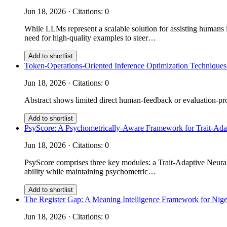
Jun 18, 2026 · Citations: 0
While LLMs represent a scalable solution for assisting humans i
need for high-quality examples to steer…
Add to shortlist
Token-Operations-Oriented Inference Optimization Techniques
Jun 18, 2026 · Citations: 0
Abstract shows limited direct human-feedback or evaluation-prot
Add to shortlist
PsyScore: A Psychometrically-Aware Framework for Trait-Ad
Jun 18, 2026 · Citations: 0
PsyScore comprises three key modules: a Trait-Adaptive Neural 
ability while maintaining psychometric…
Add to shortlist
The Register Gap: A Meaning Intelligence Framework for Nige
Jun 18, 2026 · Citations: 0