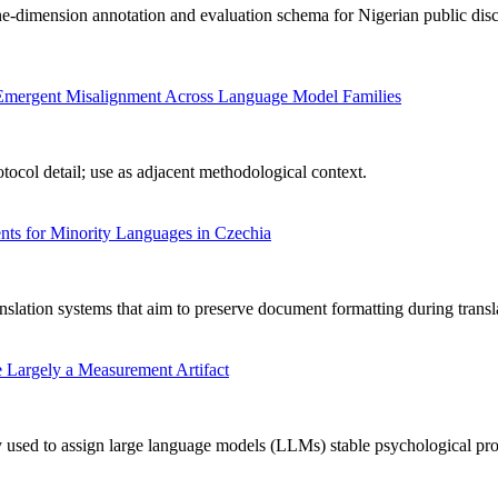
-dimension annotation and evaluation schema for Nigerian public disc
ng Emergent Misalignment Across Language Model Families
ocol detail; use as adjacent methodological context.
ts for Minority Languages in Czechia
nslation systems that aim to preserve document formatting during transl
 Largely a Measurement Artifact
used to assign large language models (LLMs) stable psychological profile