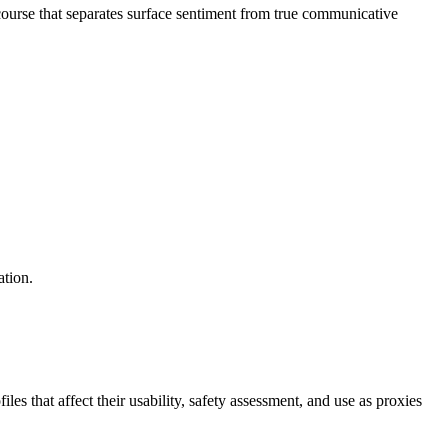
ourse that separates surface sentiment from true communicative
ation.
s that affect their usability, safety assessment, and use as proxies