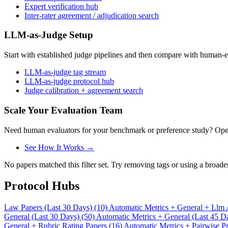
Expert verification hub
Inter-rater agreement / adjudication search
LLM-as-Judge Setup
Start with established judge pipelines and then compare with human-e
LLM-as-judge tag stream
LLM-as-judge protocol hub
Judge calibration + agreement search
Scale Your Evaluation Team
Need human evaluators for your benchmark or preference study? OpenT
See How It Works →
No papers matched this filter set. Try removing tags or using a broade
Protocol Hubs
Law Papers (Last 30 Days) (10)
Automatic Metrics + General + Llm 
General (Last 30 Days) (50)
Automatic Metrics + General (Last 45 D
General + Rubric Rating Papers (16)
Automatic Metrics + Pairwise Pr