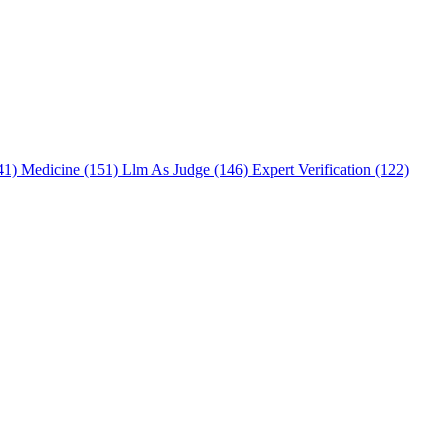
241)
Medicine (151)
Llm As Judge (146)
Expert Verification (122)