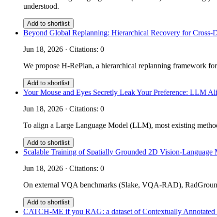
understood.
Add to shortlist
Beyond Global Replanning: Hierarchical Recovery for Cross-
Jun 18, 2026 · Citations: 0
We propose H-RePlan, a hierarchical replanning framework for
Add to shortlist
Your Mouse and Eyes Secretly Leak Your Preference: LLM Ali
Jun 18, 2026 · Citations: 0
To align a Large Language Model (LLM), most existing methods 
Add to shortlist
Scalable Training of Spatially Grounded 2D Vision-Language 
Jun 18, 2026 · Citations: 0
On external VQA benchmarks (Slake, VQA-RAD), RadGrounder 
Add to shortlist
CATCH-ME if you RAG: a dataset of Contextually Annotated m