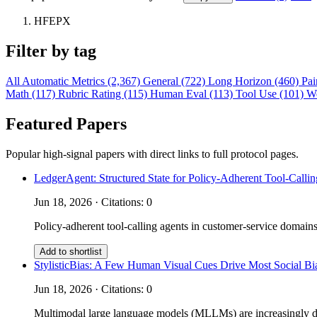
HFEPX
Filter by tag
All
Automatic Metrics (2,367)
General (722)
Long Horizon (460)
Pai
Math (117)
Rubric Rating (115)
Human Eval (113)
Tool Use (101)
W
Featured Papers
Popular high-signal papers with direct links to full protocol pages.
LedgerAgent: Structured State for Policy-Adherent Tool-Calli
Jun 18, 2026 · Citations: 0
Policy-adherent tool-calling agents in customer-service domains
Add to shortlist
StylisticBias: A Few Human Visual Cues Drive Most Social 
Jun 18, 2026 · Citations: 0
Multimodal large language models (MLLMs) are increasingly depl