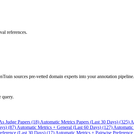
val references.
rain sources pre-vetted domain experts into your annotation pipeline
r query.
As Judge Papers (18)
Automatic Metrics Papers (Last 30 Days) (325)
A
ays) (87)
Automatic Metrics + General (Last 60 Days) (127)
Automatic
eference (Last 30 Days) (17)
Automatic Metrics + Pairwise Preference