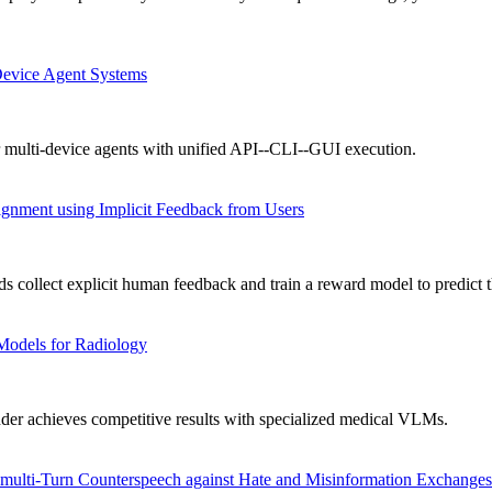
Device Agent Systems
 multi-device agents with unified API--CLI--GUI execution.
gnment using Implicit Feedback from Users
collect explicit human feedback and train a reward model to predict t
Models for Radiology
achieves competitive results with specialized medical VLMs.
ulti-Turn Counterspeech against Hate and Misinformation Exchanges