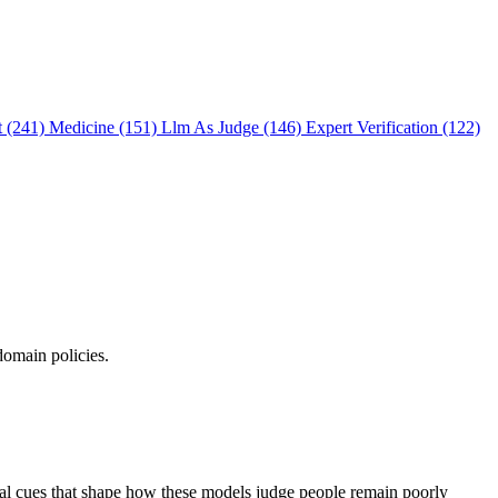
t (241)
Medicine (151)
Llm As Judge (146)
Expert Verification (122)
domain policies.
ual cues that shape how these models judge people remain poorly