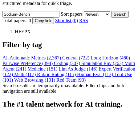
structured metadata for quick triage.
Sort papers
Search
Total papers:
0
Shortlist (0)
RSS
Copy link
HFEPX
Filter by tag
All
Automatic Metrics (2,367)
General (722)
Long Horizon (460)
Pairwise Preference (394)
Coding (307)
Simulation Env (263)
Multi
Agent (241)
Medicine (151)
Llm As Judge (146)
Expert Verification
(122)
Math (117)
Rubric Rating (115)
Human Eval (113)
Tool Use
(101)
Web Browsing (101)
Red Team (93)
Search results are temporarily unavailable. Filter chips and hub
navigation are still available.
The #1 talent network for AI training.