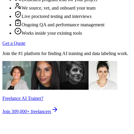
We source, vet, and onboard your team
Live proctored testing and interviews
Ongoing QA and performance management
Works inside your existing tools
Get a Quote
Join the #1 platform for finding AI training and data labeling work.
Freelance AI Trainer?
Join
309,000+
freelancers