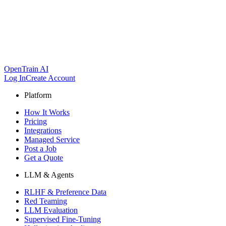
OpenTrain AI
Log In
Create Account
Platform
How It Works
Pricing
Integrations
Managed Service
Post a Job
Get a Quote
LLM & Agents
RLHF & Preference Data
Red Teaming
LLM Evaluation
Supervised Fine-Tuning