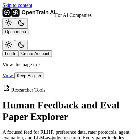
Skip to content
For AI Companies
Open menu
Log In
Create Account
View this page in
?
View
Keep English
Researcher Tools
Human Feedback and Eval
Paper Explorer
A focused feed for RLHF, preference data, rater protocols, agent
evaluation, and LLM-as-judge research. Every paper includes