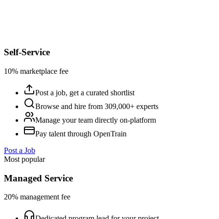
Self-Service
10% marketplace fee
Post a job, get a curated shortlist
Browse and hire from 309,000+ experts
Manage your team directly on-platform
Pay talent through OpenTrain
Post a Job
Most popular
Managed Service
20% management fee
Dedicated program lead for your project