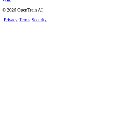
©
2026
OpenTrain AI
·
Privacy
·
Terms
·
Security