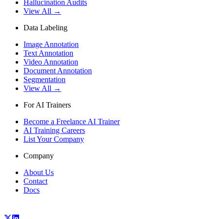
Hallucination Audits
View All →
Data Labeling
Image Annotation
Text Annotation
Video Annotation
Document Annotation
Segmentation
View All →
For AI Trainers
Become a Freelance AI Trainer
AI Training Careers
List Your Company
Company
About Us
Contact
Docs