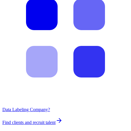
Data Labeling Company?
Find clients and recruit talent