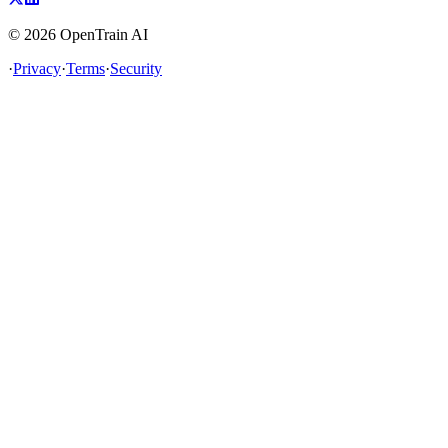
©
2026
OpenTrain AI
·
Privacy
·
Terms
·
Security