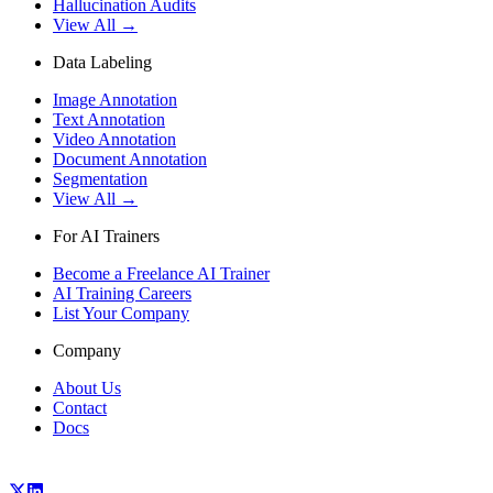
Hallucination Audits
View All →
Data Labeling
Image Annotation
Text Annotation
Video Annotation
Document Annotation
Segmentation
View All →
For AI Trainers
Become a Freelance AI Trainer
AI Training Careers
List Your Company
Company
About Us
Contact
Docs