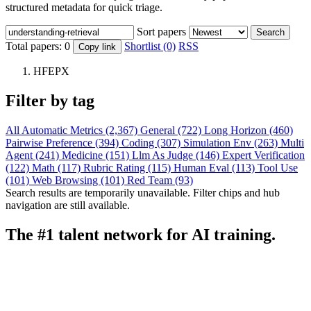
structured metadata for quick triage.
Sort papers
Search
Total papers:
0
Shortlist (0)
RSS
Copy link
HFEPX
Filter by tag
All
Automatic Metrics (2,367)
General (722)
Long Horizon (460)
Pairwise Preference (394)
Coding (307)
Simulation Env (263)
Multi
Agent (241)
Medicine (151)
Llm As Judge (146)
Expert Verification
(122)
Math (117)
Rubric Rating (115)
Human Eval (113)
Tool Use
(101)
Web Browsing (101)
Red Team (93)
Search results are temporarily unavailable. Filter chips and hub
navigation are still available.
The #1 talent network for AI training.