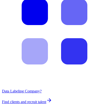
Data Labeling Company?
Find clients and recruit talent