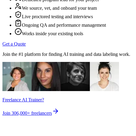
We source, vet, and onboard your team
Live proctored testing and interviews
Ongoing QA and performance management
Works inside your existing tools
Get a Quote
Join the #1 platform for finding AI training and data labeling work.
Freelance AI Trainer?
Join
306,000+
freelancers