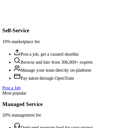
Self-Service
10% marketplace fee
Post a job, get a curated shortlist
Browse and hire from 306,000+ experts
Manage your team directly on-platform
Pay talent through OpenTrain
Post a Job
Most popular
Managed Service
20% management fee
Dedicated program lead for your project