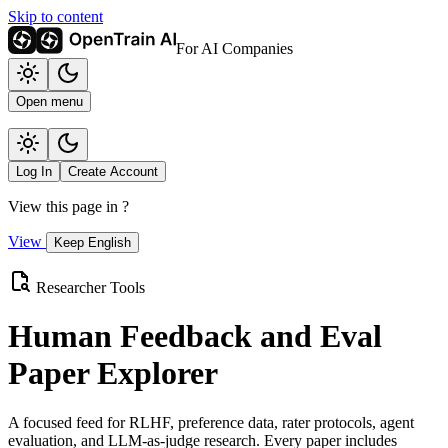
Skip to content
For AI Companies
Open menu
Log In
Create Account
View this page in
?
View
Keep English
Researcher Tools
Human Feedback and Eval
Paper Explorer
A focused feed for RLHF, preference data, rater protocols, agent
evaluation, and LLM-as-judge research. Every paper includes