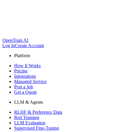
OpenTrain AI
Log In
Create Account
Platform
How It Works
Pricing
Integrations
Managed Service
Post a Job
Get a Quote
LLM & Agents
RLHF & Preference Data
Red Teaming
LLM Evaluation
Supervised Fine-Tuning