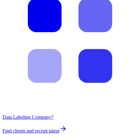
Data Labeling Company?
Find clients and recruit talent