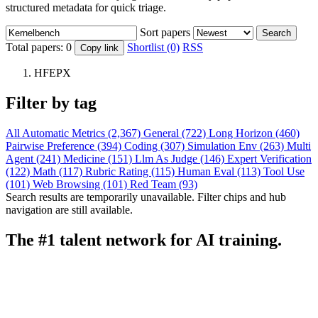
structured metadata for quick triage.
Sort papers
Search
Total papers:
0
Shortlist (0)
RSS
Copy link
HFEPX
Filter by tag
All
Automatic Metrics (2,367)
General (722)
Long Horizon (460)
Pairwise Preference (394)
Coding (307)
Simulation Env (263)
Multi
Agent (241)
Medicine (151)
Llm As Judge (146)
Expert Verification
(122)
Math (117)
Rubric Rating (115)
Human Eval (113)
Tool Use
(101)
Web Browsing (101)
Red Team (93)
Search results are temporarily unavailable. Filter chips and hub
navigation are still available.
The #1 talent network for AI training.