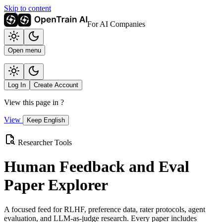
Skip to content
For AI Companies
Open menu
Log In
Create Account
View this page in
?
View
Keep English
Researcher Tools
Human Feedback and Eval
Paper Explorer
A focused feed for RLHF, preference data, rater protocols, agent
evaluation, and LLM-as-judge research. Every paper includes