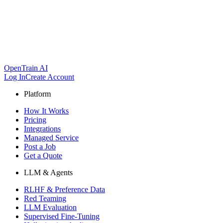
OpenTrain AI
Log In
Create Account
Platform
How It Works
Pricing
Integrations
Managed Service
Post a Job
Get a Quote
LLM & Agents
RLHF & Preference Data
Red Teaming
LLM Evaluation
Supervised Fine-Tuning