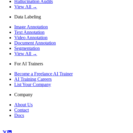
Hallucination Audits
View All →
Data Labeling
Image Annotation
Text Annotation
Video Annotation
Document Annotation
Segmentation
View All →
For AI Trainers
Become a Freelance AI Trainer
AI Training Careers
List Your Company
Company
About Us
Contact
Docs