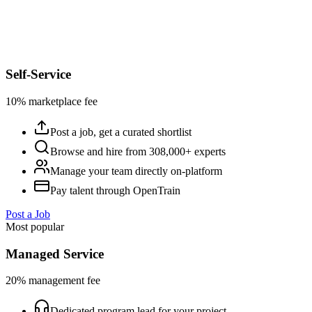
Self-Service
10% marketplace fee
Post a job, get a curated shortlist
Browse and hire from 308,000+ experts
Manage your team directly on-platform
Pay talent through OpenTrain
Post a Job
Most popular
Managed Service
20% management fee
Dedicated program lead for your project