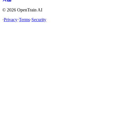
©
2026
OpenTrain AI
·
Privacy
·
Terms
·
Security