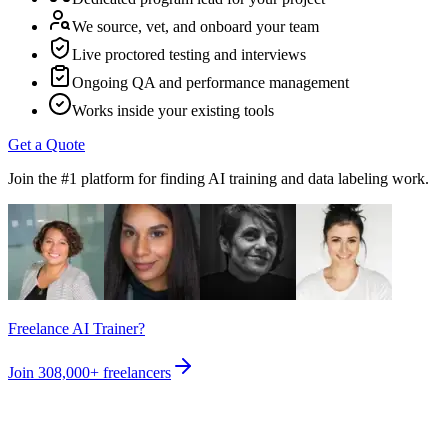
We source, vet, and onboard your team
Live proctored testing and interviews
Ongoing QA and performance management
Works inside your existing tools
Get a Quote
Join the #1 platform for finding AI training and data labeling work.
Freelance AI Trainer?
Join
308,000+
freelancers