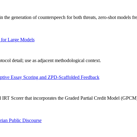
n the generation of counterspeech for both threats, zero-shot models fr
 for Large Models
ocol detail; use as adjacent methodological context.
aptive Essay Scoring and ZPD-Scaffolded Feedback
IRT Scorer that incorporates the Graded Partial Credit Model (GPCM) in
rian Public Discourse