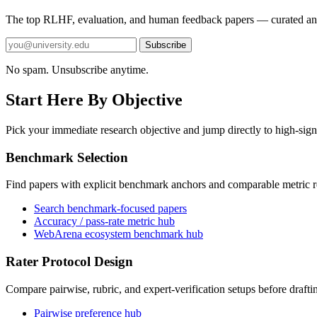
The top RLHF, evaluation, and human feedback papers — curated an
Subscribe
No spam. Unsubscribe anytime.
Start Here By Objective
Pick your immediate research objective and jump directly to high-sign
Benchmark Selection
Find papers with explicit benchmark anchors and comparable metric r
Search benchmark-focused papers
Accuracy / pass-rate metric hub
WebArena ecosystem benchmark hub
Rater Protocol Design
Compare pairwise, rubric, and expert-verification setups before drafti
Pairwise preference hub