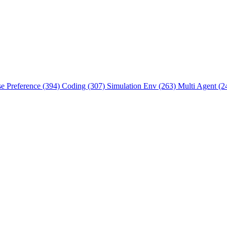
se Preference (394)
Coding (307)
Simulation Env (263)
Multi Agent (