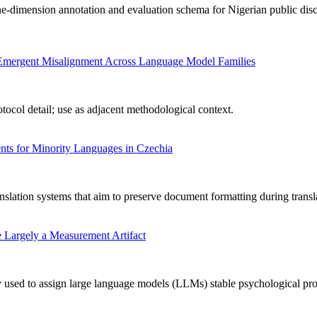
-dimension annotation and evaluation schema for Nigerian public disc
ng Emergent Misalignment Across Language Model Families
ocol detail; use as adjacent methodological context.
ts for Minority Languages in Czechia
nslation systems that aim to preserve document formatting during transl
 Largely a Measurement Artifact
used to assign large language models (LLMs) stable psychological profile