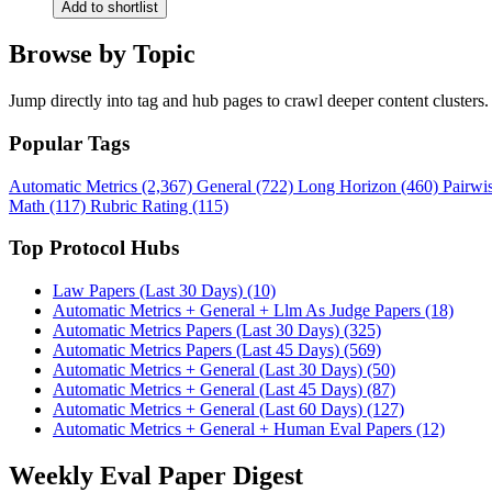
Add to shortlist
Browse by Topic
Jump directly into tag and hub pages to crawl deeper content clusters.
Popular Tags
Automatic Metrics (2,367)
General (722)
Long Horizon (460)
Pairwi
Math (117)
Rubric Rating (115)
Top Protocol Hubs
Law Papers (Last 30 Days) (10)
Automatic Metrics + General + Llm As Judge Papers (18)
Automatic Metrics Papers (Last 30 Days) (325)
Automatic Metrics Papers (Last 45 Days) (569)
Automatic Metrics + General (Last 30 Days) (50)
Automatic Metrics + General (Last 45 Days) (87)
Automatic Metrics + General (Last 60 Days) (127)
Automatic Metrics + General + Human Eval Papers (12)
Weekly Eval Paper Digest