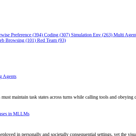
rwise Preference (394)
Coding (307)
Simulation Env (263)
Multi Agen
eb Browsing (101)
Red Team (93)
ng Agents
 must maintain task states across turns while calling tools and obeying 
Biases in MLLMs
oyed in personally and societally consequential settings, yet the vis