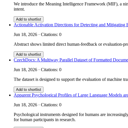
We introduce the Meaning Intelligence Framework (MIF), a nine
intent.
Add to shortlist
Actionable Activation Directions for Detecting and Mitigati
Jun 18, 2026 · Citations: 0
Abstract shows limited direct human-feedback or evaluation-prot
Add to shortlist
CzechDocs: A Multiway Parallel Dataset of Formatted Documen
Jun 18, 2026 · Citations: 0
The dataset is designed to support the evaluation of machine tra
Add to shortlist
Apparent Psychological Profiles of Large Language Models are
Jun 18, 2026 · Citations: 0
Psychological instruments designed for humans are increasingly 
for human participants in research.