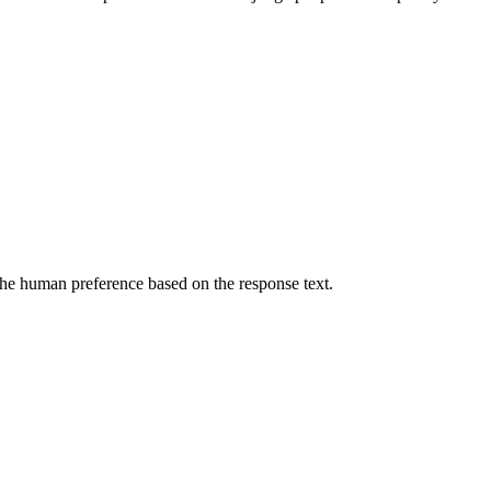
he human preference based on the response text.