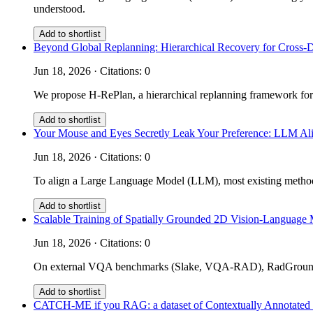
understood.
Add to shortlist
Beyond Global Replanning: Hierarchical Recovery for Cross-
Jun 18, 2026 · Citations: 0
We propose H-RePlan, a hierarchical replanning framework for
Add to shortlist
Your Mouse and Eyes Secretly Leak Your Preference: LLM Ali
Jun 18, 2026 · Citations: 0
To align a Large Language Model (LLM), most existing methods 
Add to shortlist
Scalable Training of Spatially Grounded 2D Vision-Language 
Jun 18, 2026 · Citations: 0
On external VQA benchmarks (Slake, VQA-RAD), RadGrounder 
Add to shortlist
CATCH-ME if you RAG: a dataset of Contextually Annotated m