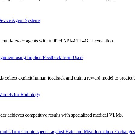
Device Agent Systems
 multi-device agents with unified API--CLI--GUI execution.
gnment using Implicit Feedback from Users
collect explicit human feedback and train a reward model to predict t
Models for Radiology
achieves competitive results with specialized medical VLMs.
ulti-Turn Counterspeech against Hate and Misinformation Exchanges