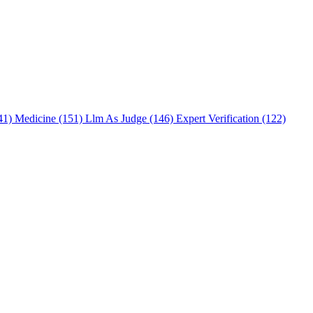
241)
Medicine (151)
Llm As Judge (146)
Expert Verification (122)