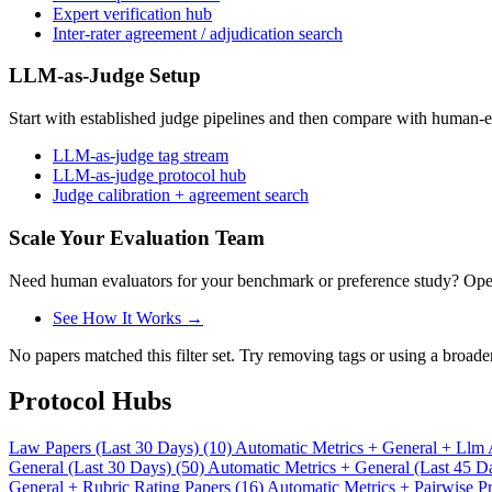
Expert verification hub
Inter-rater agreement / adjudication search
LLM-as-Judge Setup
Start with established judge pipelines and then compare with human-e
LLM-as-judge tag stream
LLM-as-judge protocol hub
Judge calibration + agreement search
Scale Your Evaluation Team
Need human evaluators for your benchmark or preference study? OpenT
See How It Works →
No papers matched this filter set. Try removing tags or using a broade
Protocol Hubs
Law Papers (Last 30 Days) (10)
Automatic Metrics + General + Llm 
General (Last 30 Days) (50)
Automatic Metrics + General (Last 45 D
General + Rubric Rating Papers (16)
Automatic Metrics + Pairwise Pr