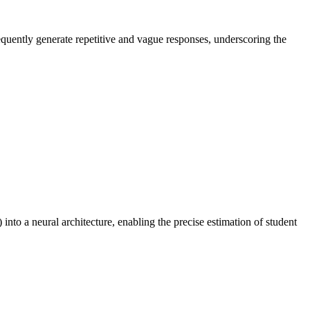
equently generate repetitive and vague responses, underscoring the
to a neural architecture, enabling the precise estimation of student