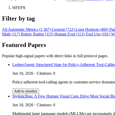
HFEPX
Filter by tag
All
Automatic Metrics (2,367)
General (722)
Long Horizon (460)
Pai
Math (117)
Rubric Rating (115)
Human Eval (113)
Tool Use (101)
W
Featured Papers
Popular high-signal papers with direct links to full protocol pages.
LedgerAgent: Structured State for Policy-Adherent Tool-Calli
Jun 18, 2026 · Citations: 0
Policy-adherent tool-calling agents in customer-service domains
Add to shortlist
StylisticBias: A Few Human Visual Cues Drive Most Social 
Jun 18, 2026 · Citations: 0
Multimodal large language models (MLLMs) are increasingly depl