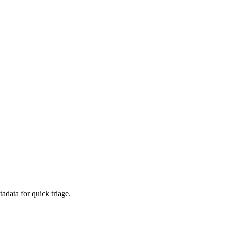
adata for quick triage.