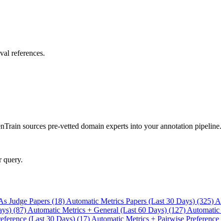
val references.
rain sources pre-vetted domain experts into your annotation pipeline
r query.
As Judge Papers (18)
Automatic Metrics Papers (Last 30 Days) (325)
A
ays) (87)
Automatic Metrics + General (Last 60 Days) (127)
Automatic
eference (Last 30 Days) (17)
Automatic Metrics + Pairwise Preference