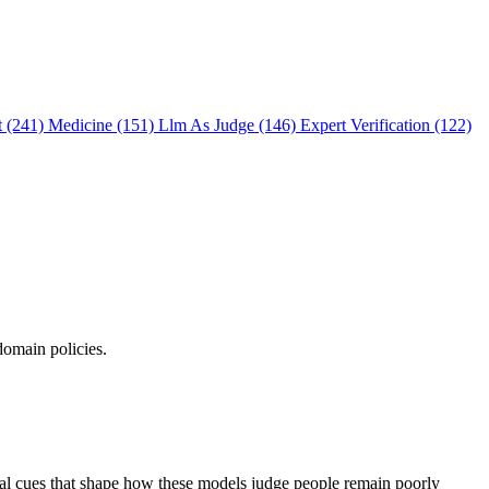
t (241)
Medicine (151)
Llm As Judge (146)
Expert Verification (122)
domain policies.
ual cues that shape how these models judge people remain poorly