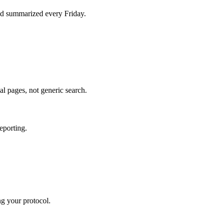
d summarized every Friday.
al pages, not generic search.
eporting.
ng your protocol.