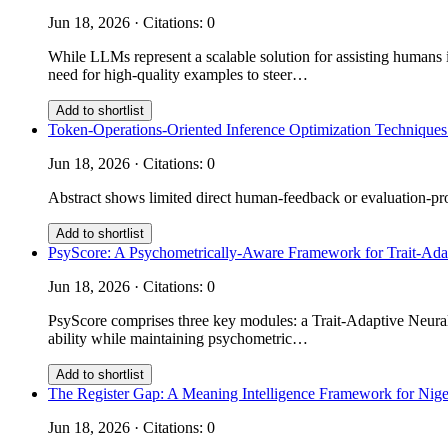
Jun 18, 2026 · Citations: 0
While LLMs represent a scalable solution for assisting humans i
need for high-quality examples to steer…
Add to shortlist
Token-Operations-Oriented Inference Optimization Techniques
Jun 18, 2026 · Citations: 0
Abstract shows limited direct human-feedback or evaluation-prot
Add to shortlist
PsyScore: A Psychometrically-Aware Framework for Trait-Ad
Jun 18, 2026 · Citations: 0
PsyScore comprises three key modules: a Trait-Adaptive Neural 
ability while maintaining psychometric…
Add to shortlist
The Register Gap: A Meaning Intelligence Framework for Nige
Jun 18, 2026 · Citations: 0