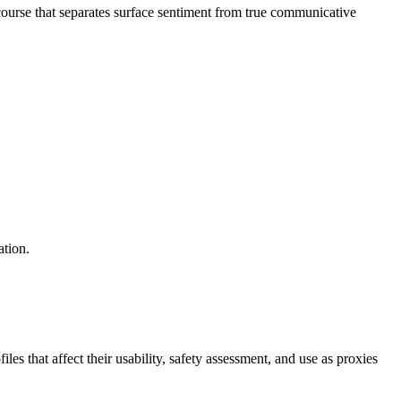
ourse that separates surface sentiment from true communicative
ation.
s that affect their usability, safety assessment, and use as proxies