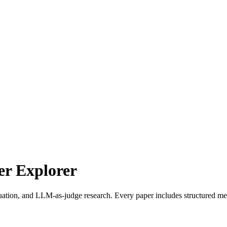
r Explorer
uation, and LLM-as-judge research. Every paper includes structured met