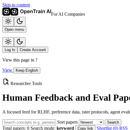
Skip to content
For AI Companies
Open menu
Log In
Create Account
View this page in
?
View
Keep English
Researcher Tools
Human Feedback and Eval Pape
A focused feed for RLHF, preference data, rater protocols, agent eval
Sort papers
Search
Total papers:
0
Search mode:
keyword
Shortlist (0)
RSS
Copy link