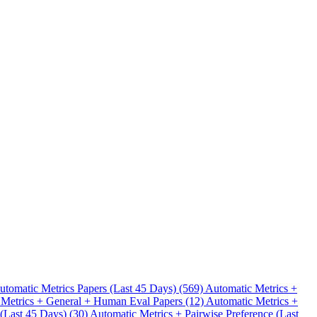
.
utomatic Metrics Papers (Last 45 Days) (569)
Automatic Metrics +
 Metrics + General + Human Eval Papers (12)
Automatic Metrics +
 (Last 45 Days) (30)
Automatic Metrics + Pairwise Preference (Last