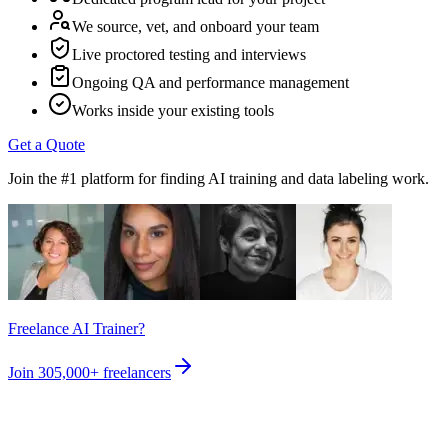
We source, vet, and onboard your team
Live proctored testing and interviews
Ongoing QA and performance management
Works inside your existing tools
Get a Quote
Join the #1 platform for finding AI training and data labeling work.
Freelance AI Trainer?
Join
305,000+
freelancers