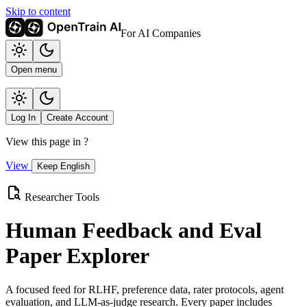
Skip to content
For AI Companies
Open menu
Log In
Create Account
View this page in
?
View
Keep English
Researcher Tools
Human Feedback and Eval
Paper Explorer
A focused feed for RLHF, preference data, rater protocols, agent
evaluation, and LLM-as-judge research. Every paper includes