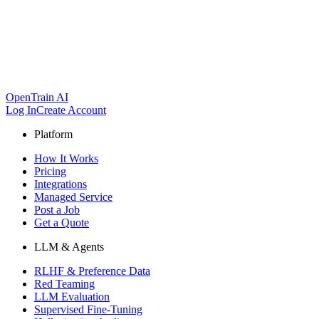
OpenTrain AI
Log In
Create Account
Platform
How It Works
Pricing
Integrations
Managed Service
Post a Job
Get a Quote
LLM & Agents
RLHF & Preference Data
Red Teaming
LLM Evaluation
Supervised Fine-Tuning