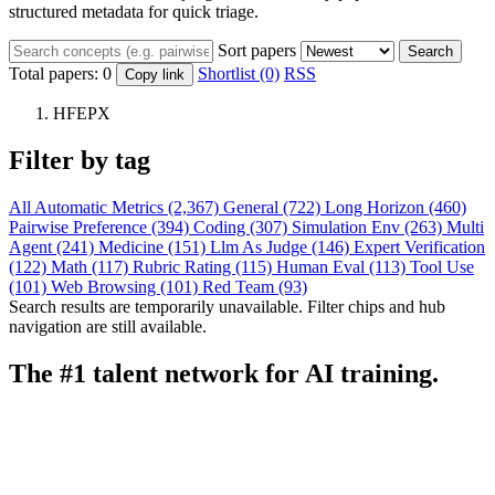
structured metadata for quick triage.
Sort papers
Search
Total papers:
0
Shortlist (0)
RSS
Copy link
HFEPX
Filter by tag
All
Automatic Metrics (2,367)
General (722)
Long Horizon (460)
Pairwise Preference (394)
Coding (307)
Simulation Env (263)
Multi
Agent (241)
Medicine (151)
Llm As Judge (146)
Expert Verification
(122)
Math (117)
Rubric Rating (115)
Human Eval (113)
Tool Use
(101)
Web Browsing (101)
Red Team (93)
Search results are temporarily unavailable. Filter chips and hub
navigation are still available.
The #1 talent network for AI training.