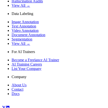
Hallucination Audits
View All →
Data Labeling
Image Annotation
Text Annotation
Video Annotation
Document Annotation
Segmentation
View All →
For AI Trainers
Become a Freelance AI Trainer
AI Training Careers
List Your Company
Company
About Us
Contact
Docs