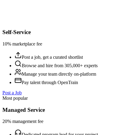
Self-Service
10% marketplace fee
Post a job, get a curated shortlist
Browse and hire from 305,000+ experts
Manage your team directly on-platform
Pay talent through OpenTrain
Post a Job
Most popular
Managed Service
20% management fee
Dedicated program lead for your project