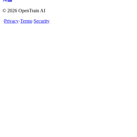
©
2026
OpenTrain AI
·
Privacy
·
Terms
·
Security