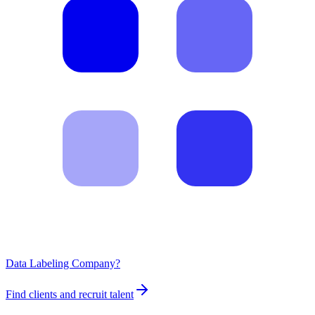
Data Labeling Company?
Find clients and recruit talent