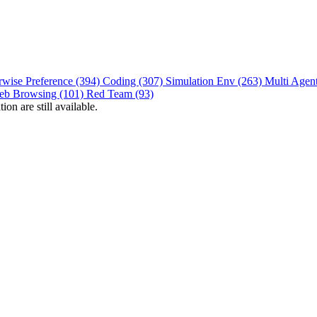
rwise Preference (394)
Coding (307)
Simulation Env (263)
Multi Agen
eb Browsing (101)
Red Team (93)
on are still available.