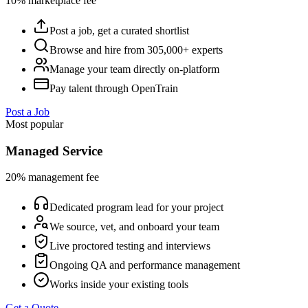
10% marketplace fee
Post a job, get a curated shortlist
Browse and hire from 305,000+ experts
Manage your team directly on-platform
Pay talent through OpenTrain
Post a Job
Most popular
Managed Service
20% management fee
Dedicated program lead for your project
We source, vet, and onboard your team
Live proctored testing and interviews
Ongoing QA and performance management
Works inside your existing tools
Get a Quote