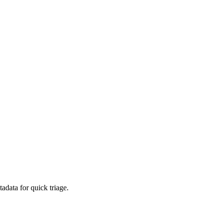
adata for quick triage.