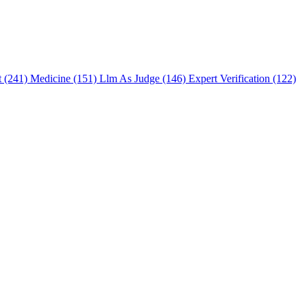
t (241)
Medicine (151)
Llm As Judge (146)
Expert Verification (122)