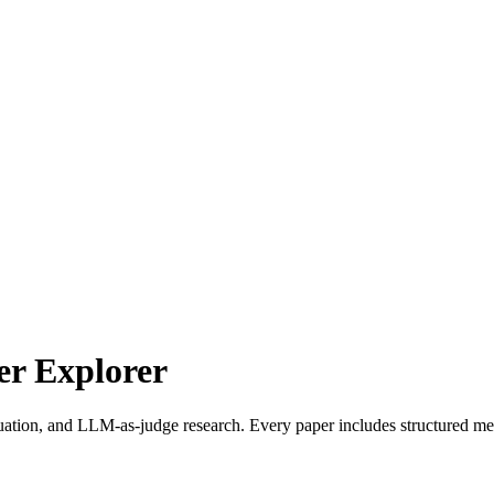
r Explorer
uation, and LLM-as-judge research. Every paper includes structured met