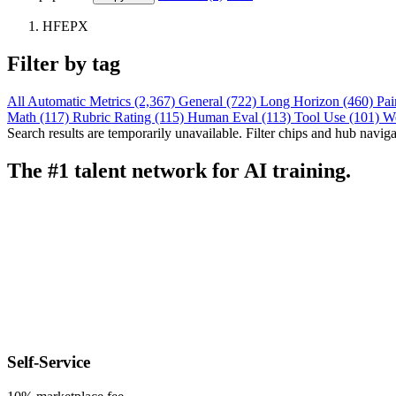
HFEPX
Filter by tag
All
Automatic Metrics (2,367)
General (722)
Long Horizon (460)
Pai
Math (117)
Rubric Rating (115)
Human Eval (113)
Tool Use (101)
W
Search results are temporarily unavailable. Filter chips and hub navigati
The #1 talent network for AI training.
Self-Service