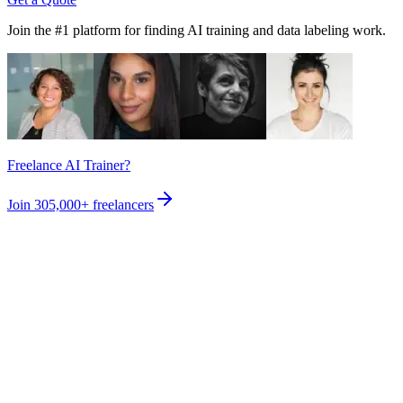
Join the #1 platform for finding AI training and data labeling work.
Freelance AI Trainer?
Join
305,000+
freelancers