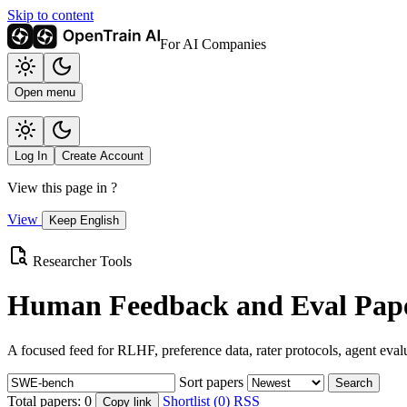
Skip to content
For AI Companies
Open menu
Log In
Create Account
View this page in
?
View
Keep English
Researcher Tools
Human Feedback and Eval Pape
A focused feed for RLHF, preference data, rater protocols, agent eval
Sort papers
Search
Total papers:
0
Shortlist (0)
RSS
Copy link