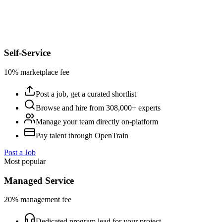
Self-Service
10% marketplace fee
Post a job, get a curated shortlist
Browse and hire from 308,000+ experts
Manage your team directly on-platform
Pay talent through OpenTrain
Post a Job
Most popular
Managed Service
20% management fee
Dedicated program lead for your project