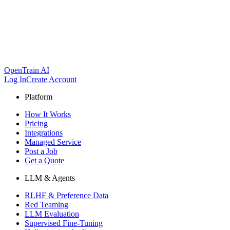
OpenTrain AI
Log In
Create Account
Platform
How It Works
Pricing
Integrations
Managed Service
Post a Job
Get a Quote
LLM & Agents
RLHF & Preference Data
Red Teaming
LLM Evaluation
Supervised Fine-Tuning