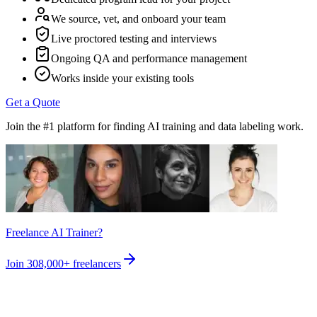
We source, vet, and onboard your team
Live proctored testing and interviews
Ongoing QA and performance management
Works inside your existing tools
Get a Quote
Join the #1 platform for finding AI training and data labeling work.
Freelance AI Trainer?
Join
308,000+
freelancers