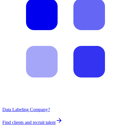
Data Labeling Company?
Find clients and recruit talent