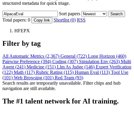
structured metadata for quick triage.
Sort papers
Search
Total papers:
0
Shortlist (0)
RSS
Copy link
HFEPX
Filter by tag
All
Automatic Metrics (2,367)
General (722)
Long Horizon (460)
Pairwise Preference (394)
Coding (307)
Simulation Env (263)
Multi
Agent (241)
Medicine (151)
Llm As Judge (146)
Expert Verification
(122)
Math (117)
Rubric Rating (115)
Human Eval (113)
Tool Use
(101)
Web Browsing (101)
Red Team (93)
Search results are temporarily unavailable. Filter chips and hub
navigation are still available.
The #1 talent network for AI training.