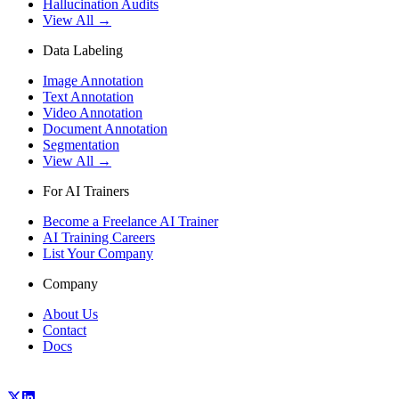
Hallucination Audits
View All →
Data Labeling
Image Annotation
Text Annotation
Video Annotation
Document Annotation
Segmentation
View All →
For AI Trainers
Become a Freelance AI Trainer
AI Training Careers
List Your Company
Company
About Us
Contact
Docs