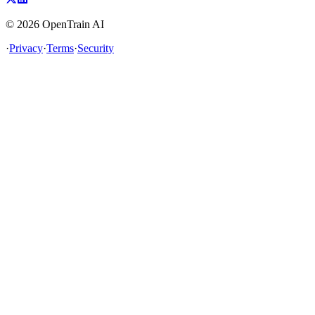
©
2026
OpenTrain AI
·
Privacy
·
Terms
·
Security