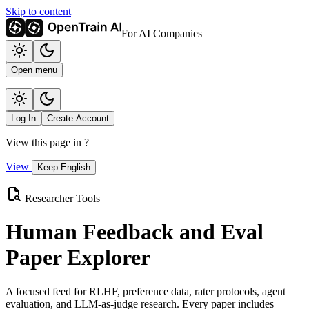
Skip to content
For AI Companies
Open menu
Log In
Create Account
View this page in
?
View
Keep English
Researcher Tools
Human Feedback and Eval
Paper Explorer
A focused feed for RLHF, preference data, rater protocols, agent
evaluation, and LLM-as-judge research. Every paper includes