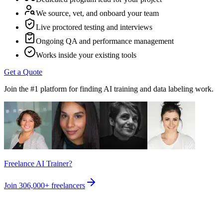
We source, vet, and onboard your team
Live proctored testing and interviews
Ongoing QA and performance management
Works inside your existing tools
Get a Quote
Join the #1 platform for finding AI training and data labeling work.
Freelance AI Trainer?
Join
306,000+
freelancers