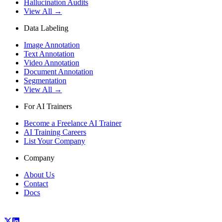
Hallucination Audits
View All →
Data Labeling
Image Annotation
Text Annotation
Video Annotation
Document Annotation
Segmentation
View All →
For AI Trainers
Become a Freelance AI Trainer
AI Training Careers
List Your Company
Company
About Us
Contact
Docs