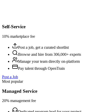
Self-Service
10% marketplace fee
Post a job, get a curated shortlist
Browse and hire from 306,000+ experts
Manage your team directly on-platform
Pay talent through OpenTrain
Post a Job
Most popular
Managed Service
20% management fee
Dedicated program lead for your project