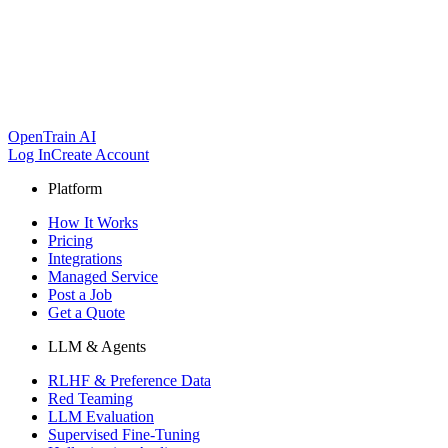
OpenTrain AI
Log In
Create Account
Platform
How It Works
Pricing
Integrations
Managed Service
Post a Job
Get a Quote
LLM & Agents
RLHF & Preference Data
Red Teaming
LLM Evaluation
Supervised Fine-Tuning