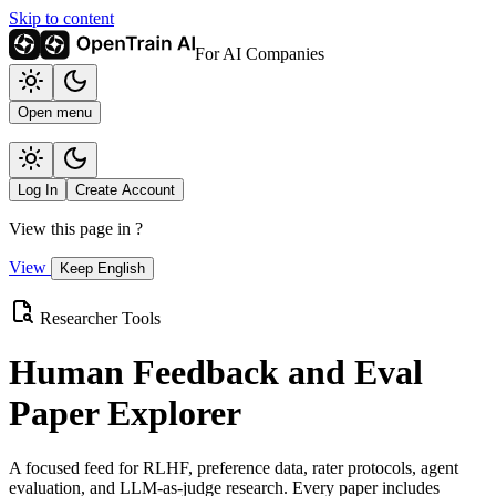
Skip to content
For AI Companies
Open menu
Log In
Create Account
View this page in
?
View
Keep English
Researcher Tools
Human Feedback and Eval
Paper Explorer
A focused feed for RLHF, preference data, rater protocols, agent
evaluation, and LLM-as-judge research. Every paper includes