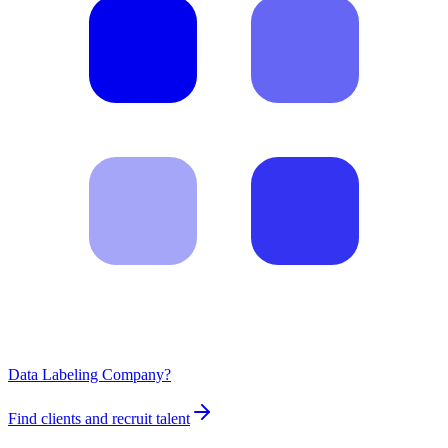
Data Labeling Company?
Find clients and recruit talent