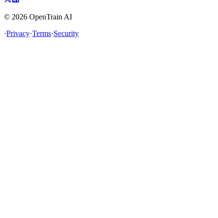
©
2026
OpenTrain AI
·
Privacy
·
Terms
·
Security