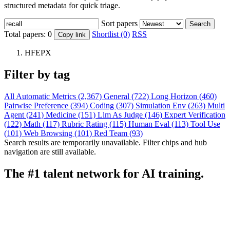
structured metadata for quick triage.
Sort papers
Search
Total papers:
0
Shortlist (0)
RSS
Copy link
HFEPX
Filter by tag
All
Automatic Metrics (2,367)
General (722)
Long Horizon (460)
Pairwise Preference (394)
Coding (307)
Simulation Env (263)
Multi
Agent (241)
Medicine (151)
Llm As Judge (146)
Expert Verification
(122)
Math (117)
Rubric Rating (115)
Human Eval (113)
Tool Use
(101)
Web Browsing (101)
Red Team (93)
Search results are temporarily unavailable. Filter chips and hub
navigation are still available.
The #1 talent network for AI training.