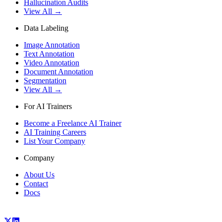
Hallucination Audits
View All →
Data Labeling
Image Annotation
Text Annotation
Video Annotation
Document Annotation
Segmentation
View All →
For AI Trainers
Become a Freelance AI Trainer
AI Training Careers
List Your Company
Company
About Us
Contact
Docs