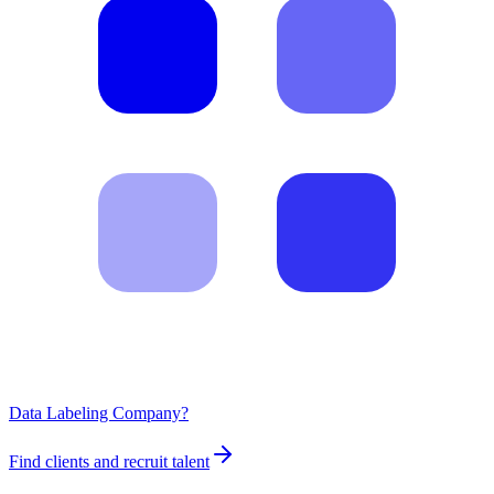
Data Labeling Company?
Find clients and recruit talent