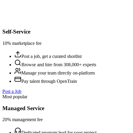
Self-Service
10% marketplace fee
Post a job, get a curated shortlist
Browse and hire from 308,000+ experts
Manage your team directly on-platform
Pay talent through OpenTrain
Post a Job
Most popular
Managed Service
20% management fee
Dedicated program lead for your project