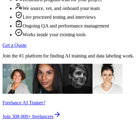
We source, vet, and onboard your team
Live proctored testing and interviews
Ongoing QA and performance management
Works inside your existing tools
Get a Quote
Join the #1 platform for finding AI training and data labeling work.
Freelance AI Trainer?
Join
308,000+
freelancers