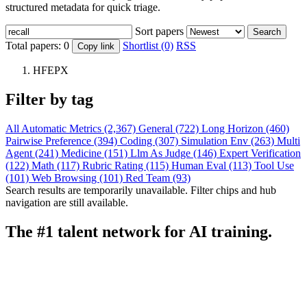
structured metadata for quick triage.
Sort papers
Search
Total papers:
0
Shortlist (0)
RSS
Copy link
HFEPX
Filter by tag
All
Automatic Metrics (2,367)
General (722)
Long Horizon (460)
Pairwise Preference (394)
Coding (307)
Simulation Env (263)
Multi
Agent (241)
Medicine (151)
Llm As Judge (146)
Expert Verification
(122)
Math (117)
Rubric Rating (115)
Human Eval (113)
Tool Use
(101)
Web Browsing (101)
Red Team (93)
Search results are temporarily unavailable. Filter chips and hub
navigation are still available.
The #1 talent network for AI training.