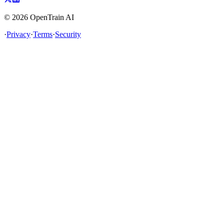
©
2026
OpenTrain AI
·
Privacy
·
Terms
·
Security