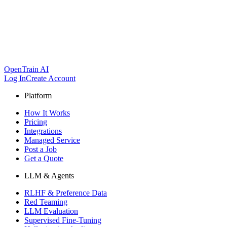
OpenTrain AI
Log In
Create Account
Platform
How It Works
Pricing
Integrations
Managed Service
Post a Job
Get a Quote
LLM & Agents
RLHF & Preference Data
Red Teaming
LLM Evaluation
Supervised Fine-Tuning