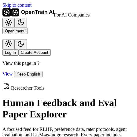
Skip to content
For AI Companies
Open menu
Log In
Create Account
View this page in
?
View
Keep English
Researcher Tools
Human Feedback and Eval
Paper Explorer
A focused feed for RLHF, preference data, rater protocols, agent
evaluation, and LLM-as-judge research. Every paper includes