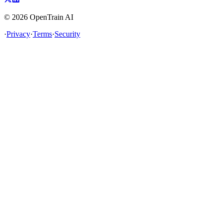
©
2026
OpenTrain AI
·
Privacy
·
Terms
·
Security