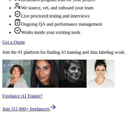
We source, vet, and onboard your team
Live proctored testing and interviews
Ongoing QA and performance management
Works inside your existing tools
Get a Quote
Join the #1 platform for finding AI training and data labeling work.
Freelance AI Trainer?
Join
311,000+
freelancers