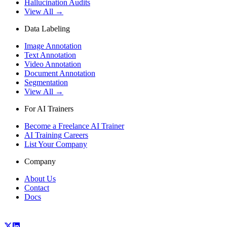
Hallucination Audits
View All →
Data Labeling
Image Annotation
Text Annotation
Video Annotation
Document Annotation
Segmentation
View All →
For AI Trainers
Become a Freelance AI Trainer
AI Training Careers
List Your Company
Company
About Us
Contact
Docs