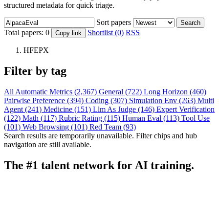
structured metadata for quick triage.
Sort papers
Search
Total papers:
0
Shortlist (0)
RSS
Copy link
HFEPX
Filter by tag
All
Automatic Metrics (2,367)
General (722)
Long Horizon (460)
Pairwise Preference (394)
Coding (307)
Simulation Env (263)
Multi
Agent (241)
Medicine (151)
Llm As Judge (146)
Expert Verification
(122)
Math (117)
Rubric Rating (115)
Human Eval (113)
Tool Use
(101)
Web Browsing (101)
Red Team (93)
Search results are temporarily unavailable. Filter chips and hub
navigation are still available.
The #1 talent network for AI training.