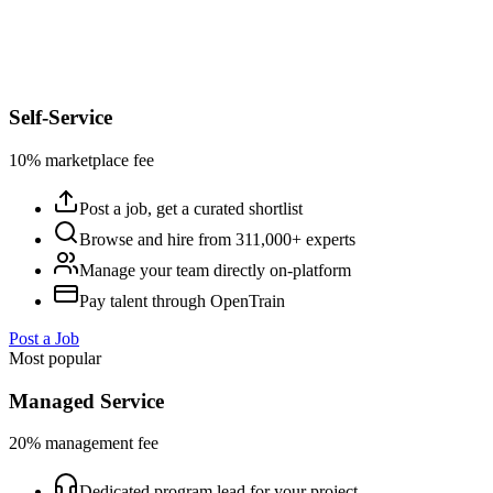
Self-Service
10% marketplace fee
Post a job, get a curated shortlist
Browse and hire from 311,000+ experts
Manage your team directly on-platform
Pay talent through OpenTrain
Post a Job
Most popular
Managed Service
20% management fee
Dedicated program lead for your project