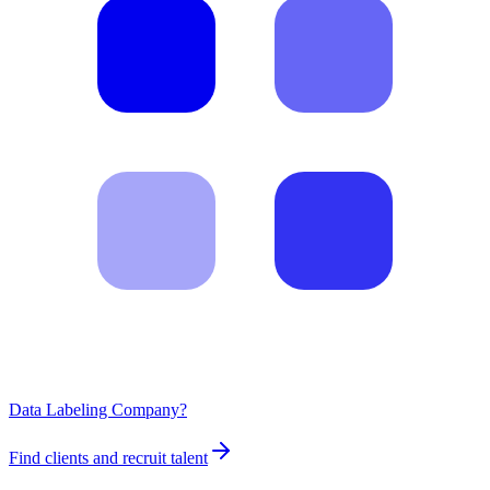
Data Labeling Company?
Find clients and recruit talent