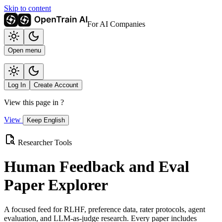
Skip to content
For AI Companies
Open menu
Log In
Create Account
View this page in
?
View
Keep English
Researcher Tools
Human Feedback and Eval
Paper Explorer
A focused feed for RLHF, preference data, rater protocols, agent
evaluation, and LLM-as-judge research. Every paper includes