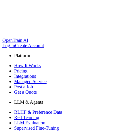
OpenTrain AI
Log In
Create Account
Platform
How It Works
Pricing
Integrations
Managed Service
Post a Job
Get a Quote
LLM & Agents
RLHF & Preference Data
Red Teaming
LLM Evaluation
Supervised Fine-Tuning