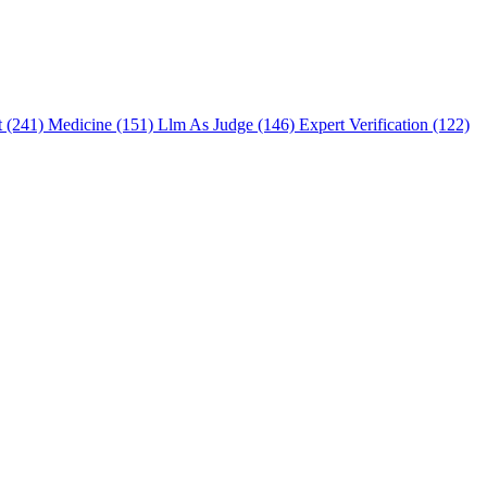
t (241)
Medicine (151)
Llm As Judge (146)
Expert Verification (122)