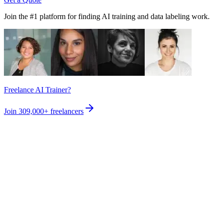
Join the #1 platform for finding AI training and data labeling work.
Freelance AI Trainer?
Join
309,000+
freelancers