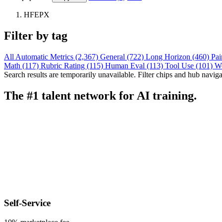
HFEPX
Filter by tag
All
Automatic Metrics (2,367)
General (722)
Long Horizon (460)
Pai
Math (117)
Rubric Rating (115)
Human Eval (113)
Tool Use (101)
W
Search results are temporarily unavailable. Filter chips and hub navigati
The #1 talent network for AI training.
Self-Service