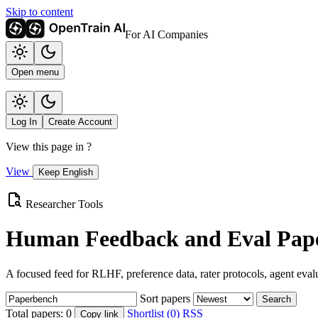
Skip to content
For AI Companies
Open menu
Log In
Create Account
View this page in
?
View
Keep English
Researcher Tools
Human Feedback and Eval Pape
A focused feed for RLHF, preference data, rater protocols, agent eval
Sort papers
Search
Total papers:
0
Shortlist (0)
RSS
Copy link