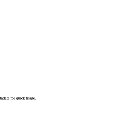
adata for quick triage.