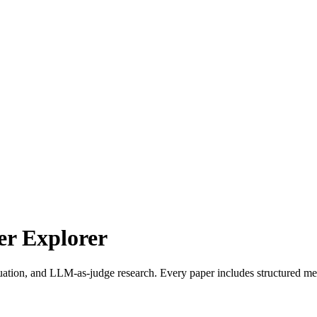
r Explorer
uation, and LLM-as-judge research. Every paper includes structured met