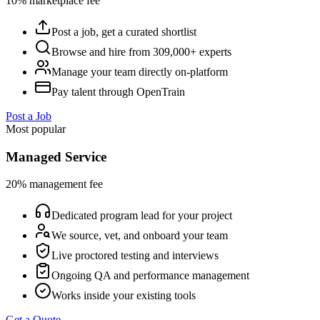
10% marketplace fee
Post a job, get a curated shortlist
Browse and hire from 309,000+ experts
Manage your team directly on-platform
Pay talent through OpenTrain
Post a Job
Most popular
Managed Service
20% management fee
Dedicated program lead for your project
We source, vet, and onboard your team
Live proctored testing and interviews
Ongoing QA and performance management
Works inside your existing tools
Get a Quote