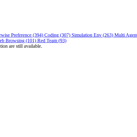
rwise Preference (394)
Coding (307)
Simulation Env (263)
Multi Agen
eb Browsing (101)
Red Team (93)
on are still available.