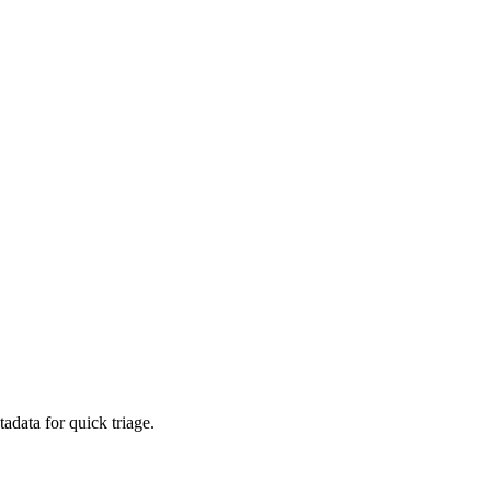
adata for quick triage.