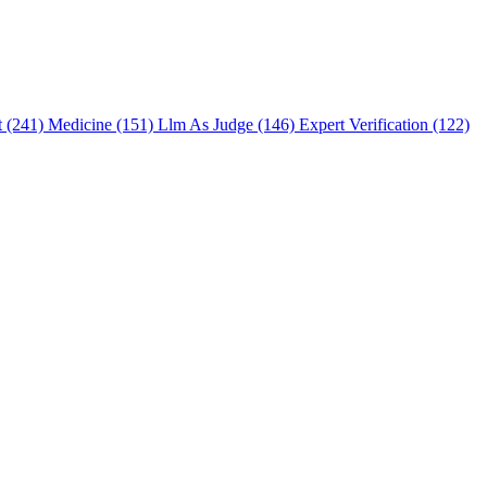
t (241)
Medicine (151)
Llm As Judge (146)
Expert Verification (122)