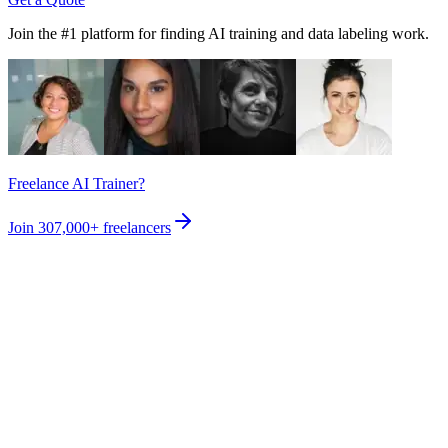
Join the #1 platform for finding AI training and data labeling work.
Freelance AI Trainer?
Join
307,000+
freelancers