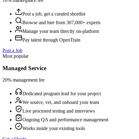
10% marketplace fee
Post a job, get a curated shortlist
Browse and hire from 307,000+ experts
Manage your team directly on-platform
Pay talent through OpenTrain
Post a Job
Most popular
Managed Service
20% management fee
Dedicated program lead for your project
We source, vet, and onboard your team
Live proctored testing and interviews
Ongoing QA and performance management
Works inside your existing tools
Get a Quote