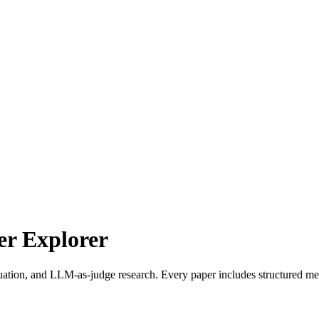
r Explorer
uation, and LLM-as-judge research. Every paper includes structured met