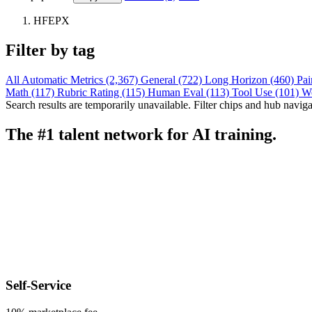
HFEPX
Filter by tag
All
Automatic Metrics (2,367)
General (722)
Long Horizon (460)
Pai
Math (117)
Rubric Rating (115)
Human Eval (113)
Tool Use (101)
W
Search results are temporarily unavailable. Filter chips and hub navigati
The #1 talent network for AI training.
Self-Service