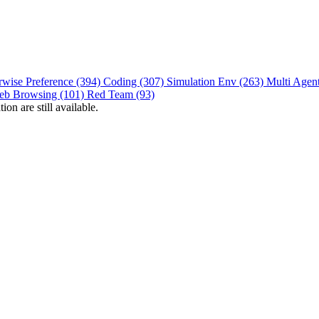
rwise Preference (394)
Coding (307)
Simulation Env (263)
Multi Agen
eb Browsing (101)
Red Team (93)
on are still available.