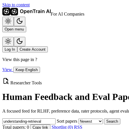
Skip to content
For AI Companies
Open menu
Log In
Create Account
View this page in
?
View
Keep English
Researcher Tools
Human Feedback and Eval Pape
A focused feed for RLHF, preference data, rater protocols, agent eval
Sort papers
Search
Total papers:
0
Shortlist (0)
RSS
Copy link