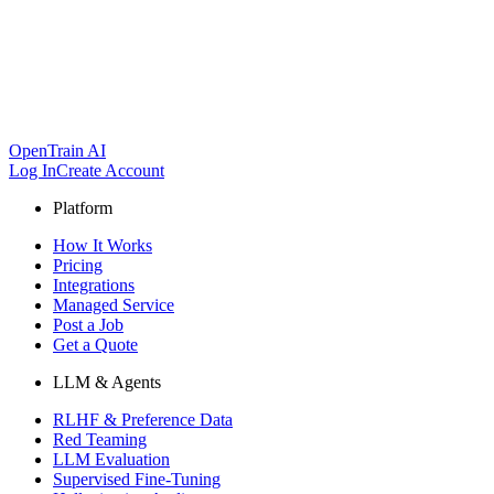
OpenTrain AI
Log In
Create Account
Platform
How It Works
Pricing
Integrations
Managed Service
Post a Job
Get a Quote
LLM & Agents
RLHF & Preference Data
Red Teaming
LLM Evaluation
Supervised Fine-Tuning