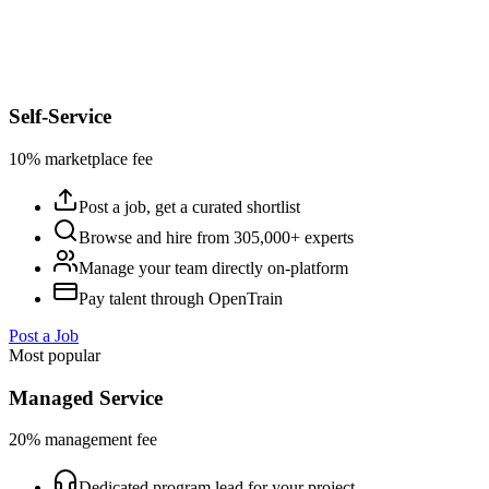
Self-Service
10% marketplace fee
Post a job, get a curated shortlist
Browse and hire from 305,000+ experts
Manage your team directly on-platform
Pay talent through OpenTrain
Post a Job
Most popular
Managed Service
20% management fee
Dedicated program lead for your project