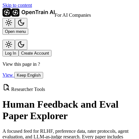
Skip to content
For AI Companies
Open menu
Log In
Create Account
View this page in
?
View
Keep English
Researcher Tools
Human Feedback and Eval
Paper Explorer
A focused feed for RLHF, preference data, rater protocols, agent
evaluation, and LLM-as-judge research. Every paper includes