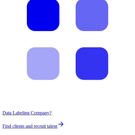
Data Labeling Company?
Find clients and recruit talent