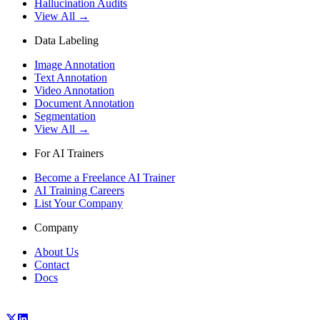
Hallucination Audits
View All →
Data Labeling
Image Annotation
Text Annotation
Video Annotation
Document Annotation
Segmentation
View All →
For AI Trainers
Become a Freelance AI Trainer
AI Training Careers
List Your Company
Company
About Us
Contact
Docs