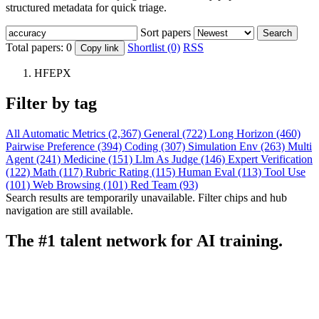
structured metadata for quick triage.
Sort papers
Search
Total papers:
0
Shortlist (0)
RSS
Copy link
HFEPX
Filter by tag
All
Automatic Metrics (2,367)
General (722)
Long Horizon (460)
Pairwise Preference (394)
Coding (307)
Simulation Env (263)
Multi
Agent (241)
Medicine (151)
Llm As Judge (146)
Expert Verification
(122)
Math (117)
Rubric Rating (115)
Human Eval (113)
Tool Use
(101)
Web Browsing (101)
Red Team (93)
Search results are temporarily unavailable. Filter chips and hub
navigation are still available.
The #1 talent network for AI training.