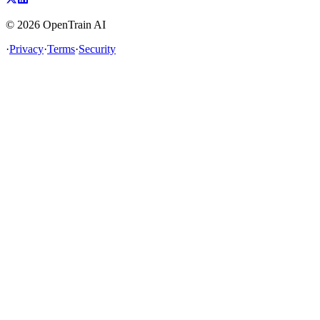
©
2026
OpenTrain AI
·
Privacy
·
Terms
·
Security