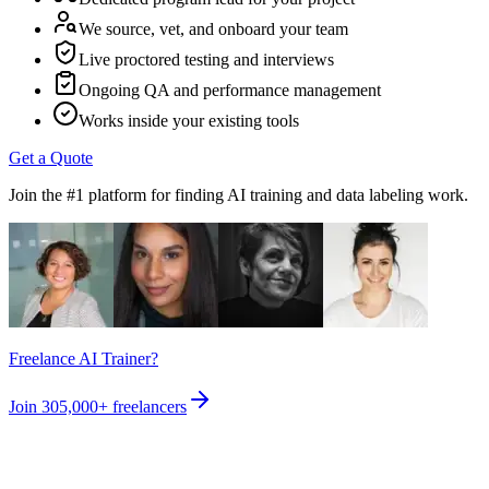
We source, vet, and onboard your team
Live proctored testing and interviews
Ongoing QA and performance management
Works inside your existing tools
Get a Quote
Join the #1 platform for finding AI training and data labeling work.
Freelance AI Trainer?
Join
305,000+
freelancers