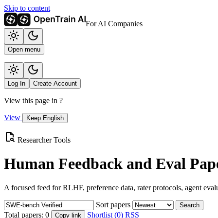
Skip to content
For AI Companies
Open menu
Log In
Create Account
View this page in
?
View
Keep English
Researcher Tools
Human Feedback and Eval Pape
A focused feed for RLHF, preference data, rater protocols, agent eval
Sort papers
Search
Total papers:
0
Shortlist (0)
RSS
Copy link