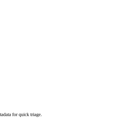
adata for quick triage.