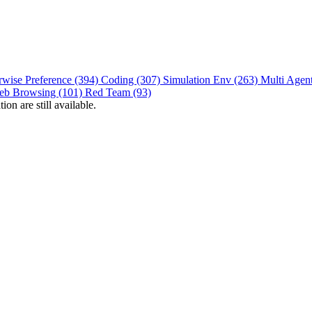
rwise Preference (394)
Coding (307)
Simulation Env (263)
Multi Agen
eb Browsing (101)
Red Team (93)
on are still available.