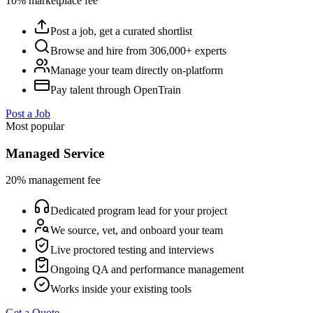
10% marketplace fee
Post a job, get a curated shortlist
Browse and hire from 306,000+ experts
Manage your team directly on-platform
Pay talent through OpenTrain
Post a Job
Most popular
Managed Service
20% management fee
Dedicated program lead for your project
We source, vet, and onboard your team
Live proctored testing and interviews
Ongoing QA and performance management
Works inside your existing tools
Get a Quote