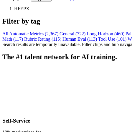
HFEPX
Filter by tag
All
Automatic Metrics (2,367)
General (722)
Long Horizon (460)
Pai
Math (117)
Rubric Rating (115)
Human Eval (113)
Tool Use (101)
W
Search results are temporarily unavailable. Filter chips and hub navigati
The #1 talent network for AI training.
Self-Service