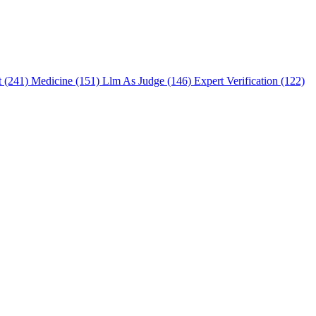
t (241)
Medicine (151)
Llm As Judge (146)
Expert Verification (122)