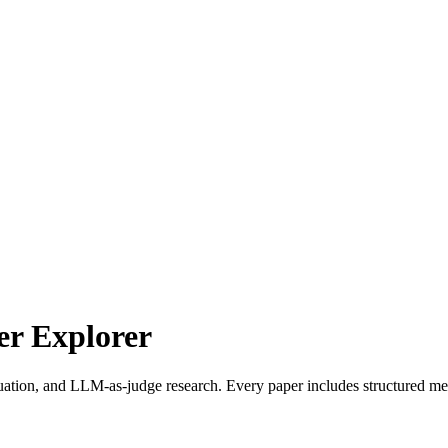
r Explorer
uation, and LLM-as-judge research. Every paper includes structured met