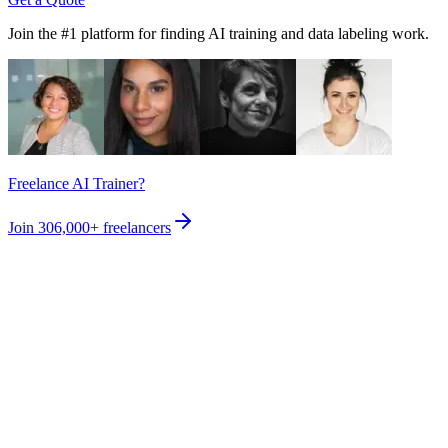
Join the #1 platform for finding AI training and data labeling work.
Freelance AI Trainer?
Join
306,000+
freelancers