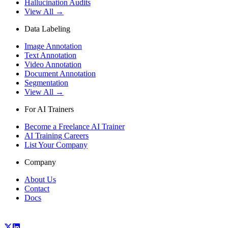
Hallucination Audits
View All →
Data Labeling
Image Annotation
Text Annotation
Video Annotation
Document Annotation
Segmentation
View All →
For AI Trainers
Become a Freelance AI Trainer
AI Training Careers
List Your Company
Company
About Us
Contact
Docs