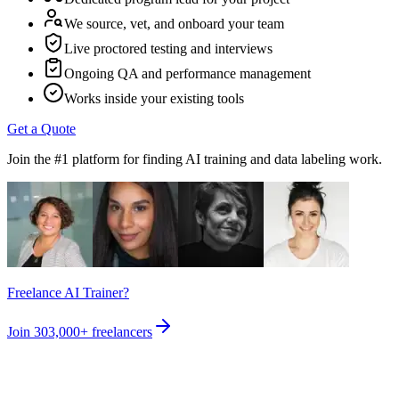
We source, vet, and onboard your team
Live proctored testing and interviews
Ongoing QA and performance management
Works inside your existing tools
Get a Quote
Join the #1 platform for finding AI training and data labeling work.
Freelance AI Trainer?
Join
303,000+
freelancers