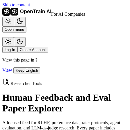
Skip to content
For AI Companies
Open menu
Log In
Create Account
View this page in
?
View
Keep English
Researcher Tools
Human Feedback and Eval
Paper Explorer
A focused feed for RLHF, preference data, rater protocols, agent
evaluation, and LLM-as-judge research. Every paper includes