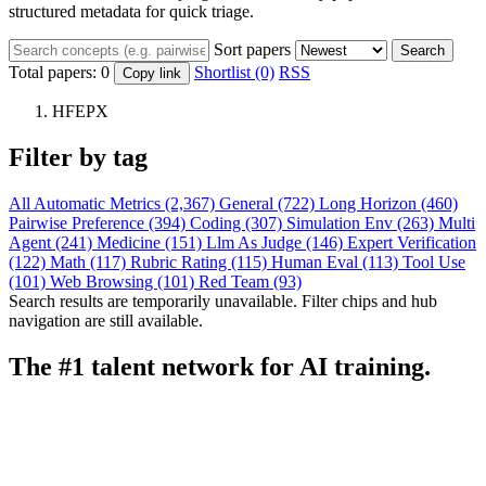
structured metadata for quick triage.
Sort papers
Search
Total papers:
0
Shortlist (0)
RSS
Copy link
HFEPX
Filter by tag
All
Automatic Metrics (2,367)
General (722)
Long Horizon (460)
Pairwise Preference (394)
Coding (307)
Simulation Env (263)
Multi
Agent (241)
Medicine (151)
Llm As Judge (146)
Expert Verification
(122)
Math (117)
Rubric Rating (115)
Human Eval (113)
Tool Use
(101)
Web Browsing (101)
Red Team (93)
Search results are temporarily unavailable. Filter chips and hub
navigation are still available.
The #1 talent network for AI training.