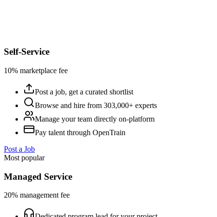
Self-Service
10% marketplace fee
Post a job, get a curated shortlist
Browse and hire from 303,000+ experts
Manage your team directly on-platform
Pay talent through OpenTrain
Post a Job
Most popular
Managed Service
20% management fee
Dedicated program lead for your project