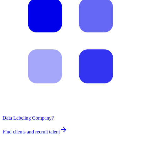
Data Labeling Company?
Find clients and recruit talent