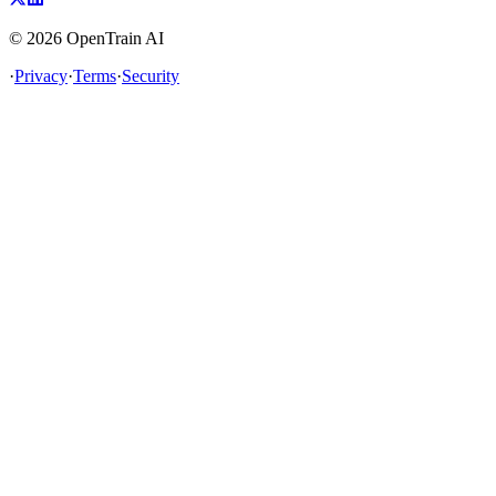
©
2026
OpenTrain AI
·
Privacy
·
Terms
·
Security