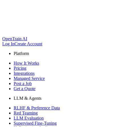
OpenTrain AI
Log In
Create Account
Platform
How It Works
Pricing
Integrations
Managed Service
Post a Job
Get a Quote
LLM & Agents
RLHF & Preference Data
Red Teaming
LLM Evaluation
Supervised Fine-Tuning