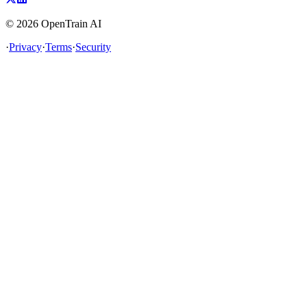
©
2026
OpenTrain AI
·
Privacy
·
Terms
·
Security