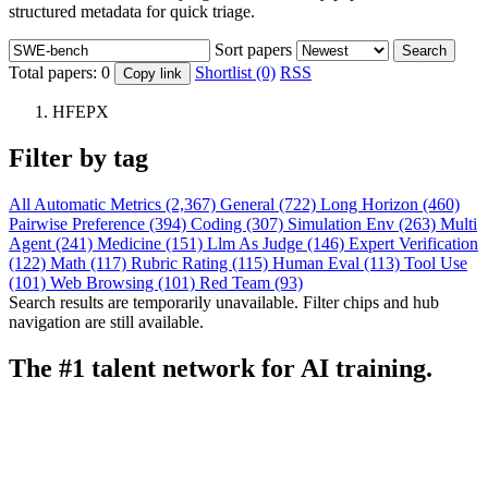
structured metadata for quick triage.
Sort papers
Search
Total papers:
0
Shortlist (0)
RSS
Copy link
HFEPX
Filter by tag
All
Automatic Metrics (2,367)
General (722)
Long Horizon (460)
Pairwise Preference (394)
Coding (307)
Simulation Env (263)
Multi
Agent (241)
Medicine (151)
Llm As Judge (146)
Expert Verification
(122)
Math (117)
Rubric Rating (115)
Human Eval (113)
Tool Use
(101)
Web Browsing (101)
Red Team (93)
Search results are temporarily unavailable. Filter chips and hub
navigation are still available.
The #1 talent network for AI training.