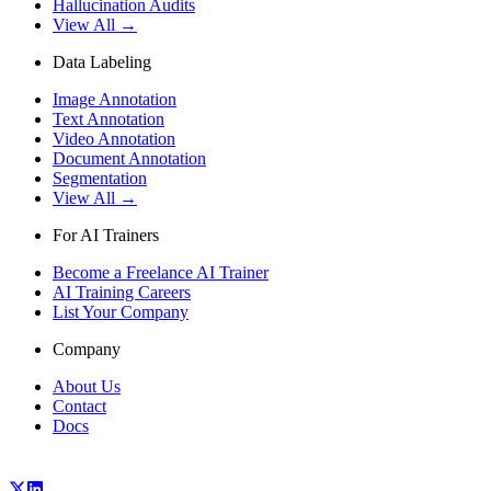
Hallucination Audits
View All →
Data Labeling
Image Annotation
Text Annotation
Video Annotation
Document Annotation
Segmentation
View All →
For AI Trainers
Become a Freelance AI Trainer
AI Training Careers
List Your Company
Company
About Us
Contact
Docs