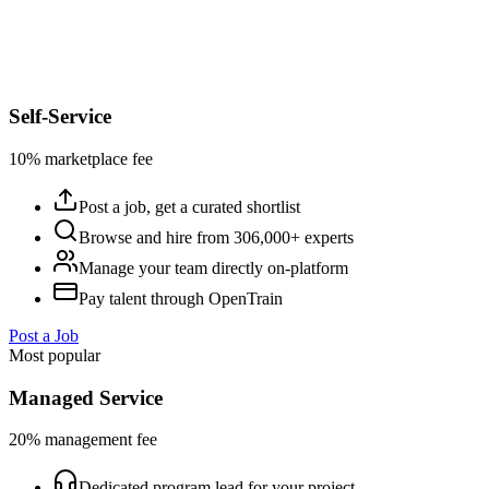
Self-Service
10% marketplace fee
Post a job, get a curated shortlist
Browse and hire from 306,000+ experts
Manage your team directly on-platform
Pay talent through OpenTrain
Post a Job
Most popular
Managed Service
20% management fee
Dedicated program lead for your project