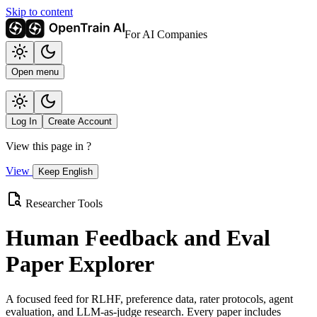
Skip to content
For AI Companies
Open menu
Log In
Create Account
View this page in
?
View
Keep English
Researcher Tools
Human Feedback and Eval
Paper Explorer
A focused feed for RLHF, preference data, rater protocols, agent
evaluation, and LLM-as-judge research. Every paper includes