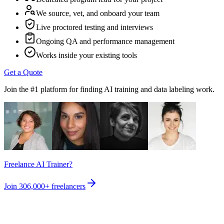
We source, vet, and onboard your team
Live proctored testing and interviews
Ongoing QA and performance management
Works inside your existing tools
Get a Quote
Join the #1 platform for finding AI training and data labeling work.
Freelance AI Trainer?
Join
306,000+
freelancers