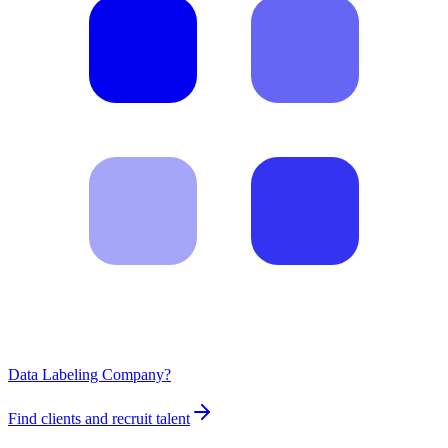
Data Labeling Company?
Find clients and recruit talent