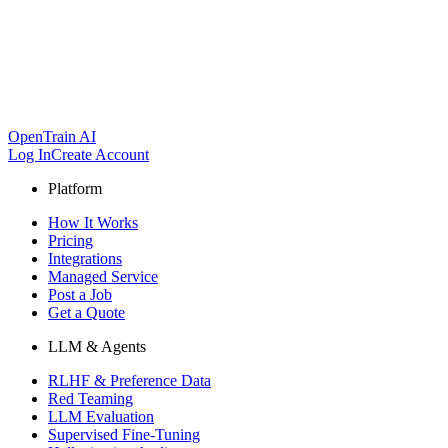
OpenTrain AI
Log In
Create Account
Platform
How It Works
Pricing
Integrations
Managed Service
Post a Job
Get a Quote
LLM & Agents
RLHF & Preference Data
Red Teaming
LLM Evaluation
Supervised Fine-Tuning