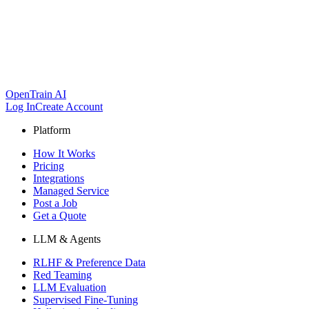
OpenTrain AI
Log In
Create Account
Platform
How It Works
Pricing
Integrations
Managed Service
Post a Job
Get a Quote
LLM & Agents
RLHF & Preference Data
Red Teaming
LLM Evaluation
Supervised Fine-Tuning