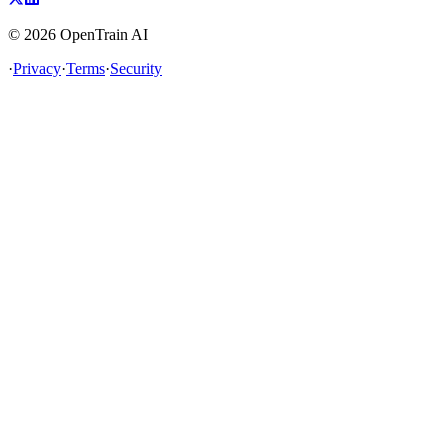
©
2026
OpenTrain AI
·
Privacy
·
Terms
·
Security