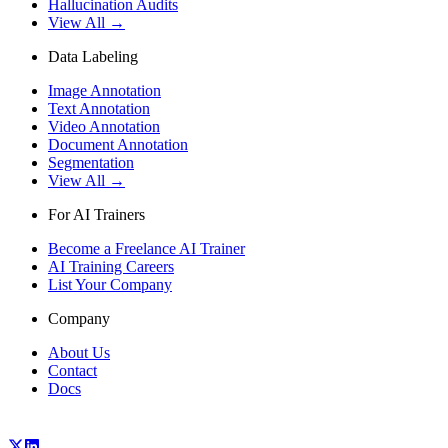
Hallucination Audits
View All →
Data Labeling
Image Annotation
Text Annotation
Video Annotation
Document Annotation
Segmentation
View All →
For AI Trainers
Become a Freelance AI Trainer
AI Training Careers
List Your Company
Company
About Us
Contact
Docs