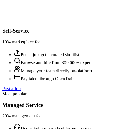
Self-Service
10% marketplace fee
Post a job, get a curated shortlist
Browse and hire from 309,000+ experts
Manage your team directly on-platform
Pay talent through OpenTrain
Post a Job
Most popular
Managed Service
20% management fee
Dedicated program lead for your project