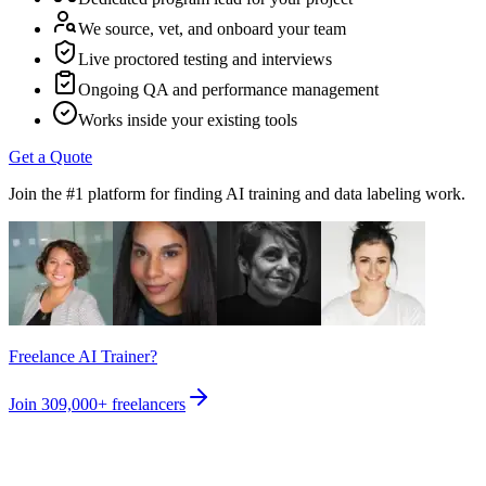
We source, vet, and onboard your team
Live proctored testing and interviews
Ongoing QA and performance management
Works inside your existing tools
Get a Quote
Join the #1 platform for finding AI training and data labeling work.
Freelance AI Trainer?
Join
309,000+
freelancers