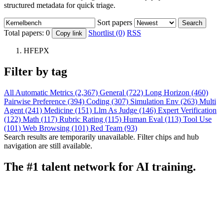
structured metadata for quick triage.
Sort papers
Search
Total papers:
0
Shortlist (0)
RSS
Copy link
HFEPX
Filter by tag
All
Automatic Metrics (2,367)
General (722)
Long Horizon (460)
Pairwise Preference (394)
Coding (307)
Simulation Env (263)
Multi
Agent (241)
Medicine (151)
Llm As Judge (146)
Expert Verification
(122)
Math (117)
Rubric Rating (115)
Human Eval (113)
Tool Use
(101)
Web Browsing (101)
Red Team (93)
Search results are temporarily unavailable. Filter chips and hub
navigation are still available.
The #1 talent network for AI training.