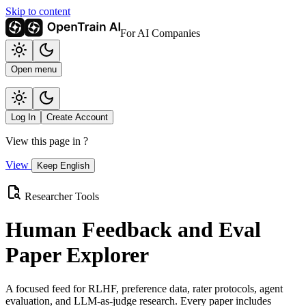
Skip to content
For AI Companies
Open menu
Log In
Create Account
View this page in
?
View
Keep English
Researcher Tools
Human Feedback and Eval
Paper Explorer
A focused feed for RLHF, preference data, rater protocols, agent
evaluation, and LLM-as-judge research. Every paper includes