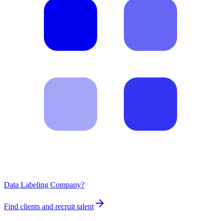
Data Labeling Company?
Find clients and recruit talent