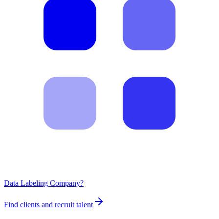
Data Labeling Company?
Find clients and recruit talent