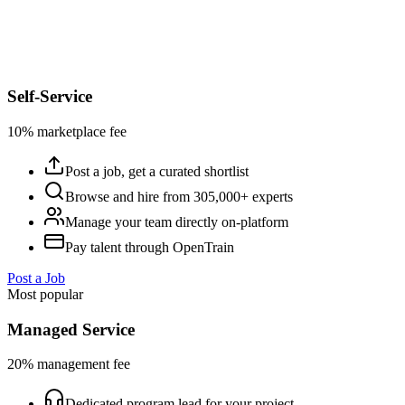
Self-Service
10% marketplace fee
Post a job, get a curated shortlist
Browse and hire from 305,000+ experts
Manage your team directly on-platform
Pay talent through OpenTrain
Post a Job
Most popular
Managed Service
20% management fee
Dedicated program lead for your project