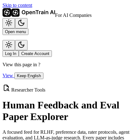
Skip to content
For AI Companies
Open menu
Log In
Create Account
View this page in
?
View
Keep English
Researcher Tools
Human Feedback and Eval
Paper Explorer
A focused feed for RLHF, preference data, rater protocols, agent
evaluation, and LLM-as-judge research. Every paper includes