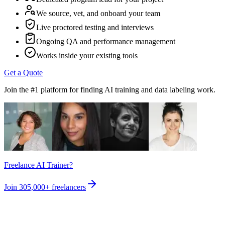
We source, vet, and onboard your team
Live proctored testing and interviews
Ongoing QA and performance management
Works inside your existing tools
Get a Quote
Join the #1 platform for finding AI training and data labeling work.
Freelance AI Trainer?
Join
305,000+
freelancers