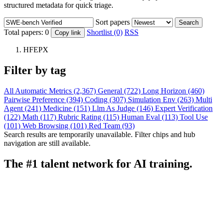
structured metadata for quick triage.
Sort papers
Search
Total papers:
0
Shortlist (0)
RSS
Copy link
HFEPX
Filter by tag
All
Automatic Metrics (2,367)
General (722)
Long Horizon (460)
Pairwise Preference (394)
Coding (307)
Simulation Env (263)
Multi
Agent (241)
Medicine (151)
Llm As Judge (146)
Expert Verification
(122)
Math (117)
Rubric Rating (115)
Human Eval (113)
Tool Use
(101)
Web Browsing (101)
Red Team (93)
Search results are temporarily unavailable. Filter chips and hub
navigation are still available.
The #1 talent network for AI training.