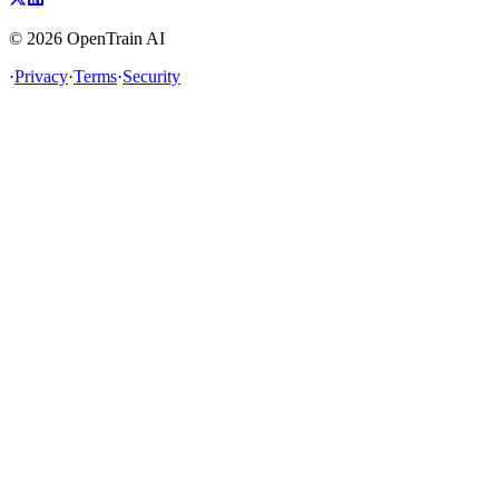
©
2026
OpenTrain AI
·
Privacy
·
Terms
·
Security