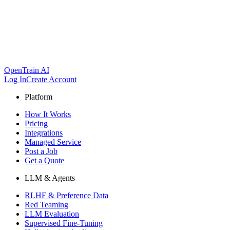
OpenTrain AI
Log In
Create Account
Platform
How It Works
Pricing
Integrations
Managed Service
Post a Job
Get a Quote
LLM & Agents
RLHF & Preference Data
Red Teaming
LLM Evaluation
Supervised Fine-Tuning