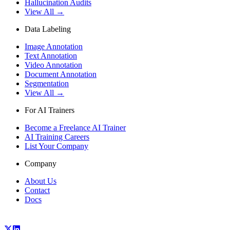
Hallucination Audits
View All →
Data Labeling
Image Annotation
Text Annotation
Video Annotation
Document Annotation
Segmentation
View All →
For AI Trainers
Become a Freelance AI Trainer
AI Training Careers
List Your Company
Company
About Us
Contact
Docs