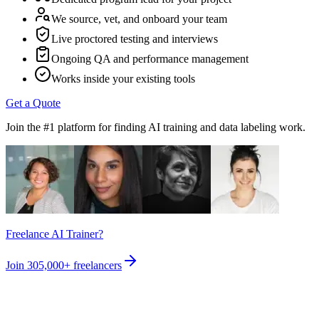
We source, vet, and onboard your team
Live proctored testing and interviews
Ongoing QA and performance management
Works inside your existing tools
Get a Quote
Join the #1 platform for finding AI training and data labeling work.
Freelance AI Trainer?
Join
305,000+
freelancers