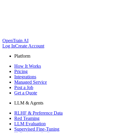
OpenTrain AI
Log In
Create Account
Platform
How It Works
Pricing
Integrations
Managed Service
Post a Job
Get a Quote
LLM & Agents
RLHF & Preference Data
Red Teaming
LLM Evaluation
Supervised Fine-Tuning