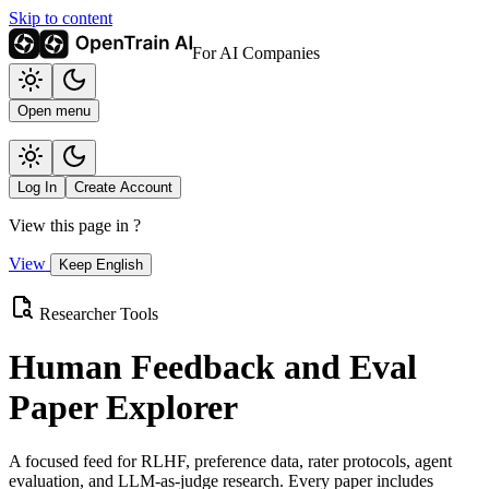
Skip to content
For AI Companies
Open menu
Log In
Create Account
View this page in
?
View
Keep English
Researcher Tools
Human Feedback and Eval
Paper Explorer
A focused feed for RLHF, preference data, rater protocols, agent
evaluation, and LLM-as-judge research. Every paper includes