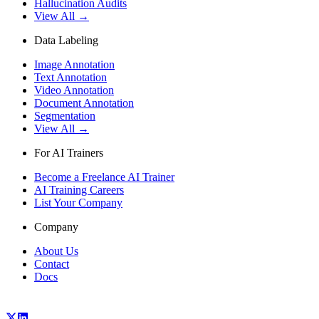
Hallucination Audits
View All →
Data Labeling
Image Annotation
Text Annotation
Video Annotation
Document Annotation
Segmentation
View All →
For AI Trainers
Become a Freelance AI Trainer
AI Training Careers
List Your Company
Company
About Us
Contact
Docs