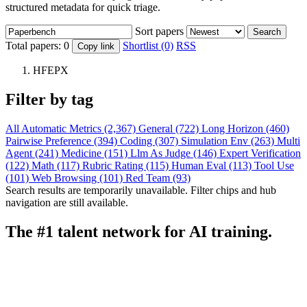
structured metadata for quick triage.
Sort papers
Search
Total papers:
0
Shortlist (0)
RSS
Copy link
HFEPX
Filter by tag
All
Automatic Metrics (2,367)
General (722)
Long Horizon (460)
Pairwise Preference (394)
Coding (307)
Simulation Env (263)
Multi
Agent (241)
Medicine (151)
Llm As Judge (146)
Expert Verification
(122)
Math (117)
Rubric Rating (115)
Human Eval (113)
Tool Use
(101)
Web Browsing (101)
Red Team (93)
Search results are temporarily unavailable. Filter chips and hub
navigation are still available.
The #1 talent network for AI training.