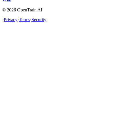
©
2026
OpenTrain AI
·
Privacy
·
Terms
·
Security