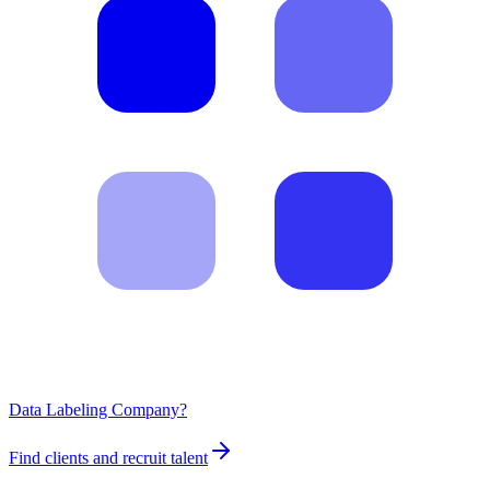
Data Labeling Company?
Find clients and recruit talent