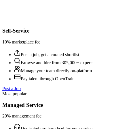
Self-Service
10% marketplace fee
Post a job, get a curated shortlist
Browse and hire from 305,000+ experts
Manage your team directly on-platform
Pay talent through OpenTrain
Post a Job
Most popular
Managed Service
20% management fee
Dedicated program lead for your project