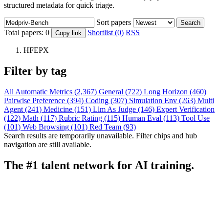
structured metadata for quick triage.
Sort papers
Search
Total papers:
0
Shortlist (0)
RSS
Copy link
HFEPX
Filter by tag
All
Automatic Metrics (2,367)
General (722)
Long Horizon (460)
Pairwise Preference (394)
Coding (307)
Simulation Env (263)
Multi
Agent (241)
Medicine (151)
Llm As Judge (146)
Expert Verification
(122)
Math (117)
Rubric Rating (115)
Human Eval (113)
Tool Use
(101)
Web Browsing (101)
Red Team (93)
Search results are temporarily unavailable. Filter chips and hub
navigation are still available.
The #1 talent network for AI training.