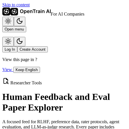
Skip to content
For AI Companies
Open menu
Log In
Create Account
View this page in
?
View
Keep English
Researcher Tools
Human Feedback and Eval
Paper Explorer
A focused feed for RLHF, preference data, rater protocols, agent
evaluation, and LLM-as-judge research. Every paper includes