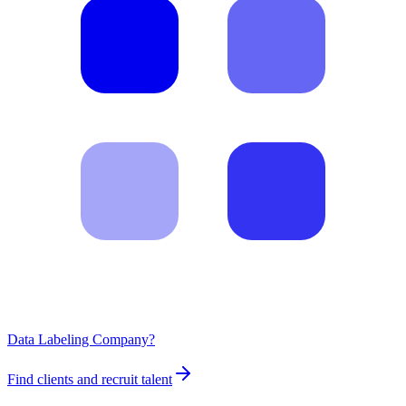
Data Labeling Company?
Find clients and recruit talent