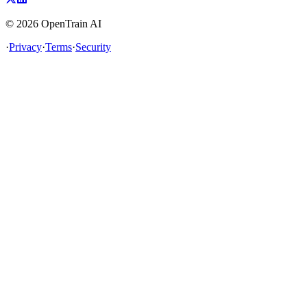
©
2026
OpenTrain AI
·
Privacy
·
Terms
·
Security