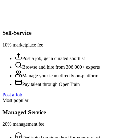
Self-Service
10% marketplace fee
Post a job, get a curated shortlist
Browse and hire from 306,000+ experts
Manage your team directly on-platform
Pay talent through OpenTrain
Post a Job
Most popular
Managed Service
20% management fee
Dedicated program lead for your project