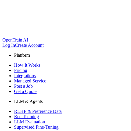
OpenTrain AI
Log In
Create Account
Platform
How It Works
Pricing
Integrations
Managed Service
Post a Job
Get a Quote
LLM & Agents
RLHF & Preference Data
Red Teaming
LLM Evaluation
Supervised Fine-Tuning