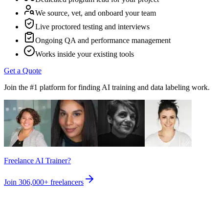
We source, vet, and onboard your team
Live proctored testing and interviews
Ongoing QA and performance management
Works inside your existing tools
Get a Quote
Join the #1 platform for finding AI training and data labeling work.
Freelance AI Trainer?
Join
306,000+
freelancers