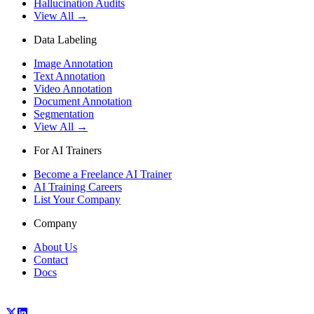
Hallucination Audits
View All →
Data Labeling
Image Annotation
Text Annotation
Video Annotation
Document Annotation
Segmentation
View All →
For AI Trainers
Become a Freelance AI Trainer
AI Training Careers
List Your Company
Company
About Us
Contact
Docs