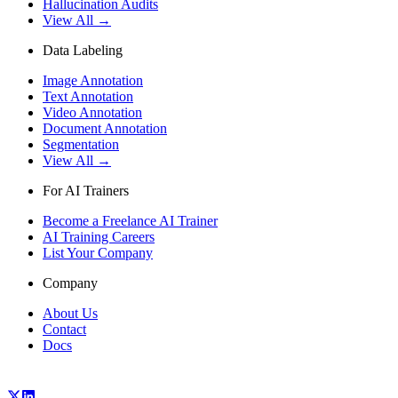
Hallucination Audits
View All →
Data Labeling
Image Annotation
Text Annotation
Video Annotation
Document Annotation
Segmentation
View All →
For AI Trainers
Become a Freelance AI Trainer
AI Training Careers
List Your Company
Company
About Us
Contact
Docs