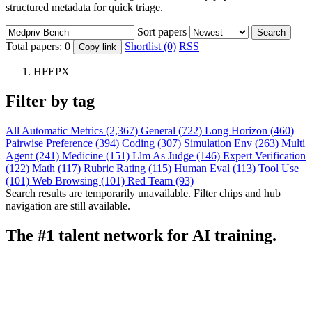
structured metadata for quick triage.
Sort papers
Search
Total papers:
0
Shortlist (0)
RSS
Copy link
HFEPX
Filter by tag
All
Automatic Metrics (2,367)
General (722)
Long Horizon (460)
Pairwise Preference (394)
Coding (307)
Simulation Env (263)
Multi
Agent (241)
Medicine (151)
Llm As Judge (146)
Expert Verification
(122)
Math (117)
Rubric Rating (115)
Human Eval (113)
Tool Use
(101)
Web Browsing (101)
Red Team (93)
Search results are temporarily unavailable. Filter chips and hub
navigation are still available.
The #1 talent network for AI training.