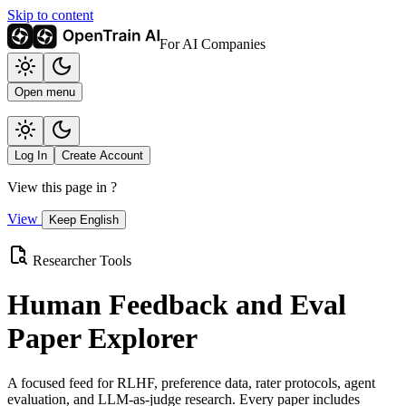
Skip to content
For AI Companies
Open menu
Log In
Create Account
View this page in
?
View
Keep English
Researcher Tools
Human Feedback and Eval
Paper Explorer
A focused feed for RLHF, preference data, rater protocols, agent
evaluation, and LLM-as-judge research. Every paper includes