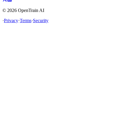
©
2026
OpenTrain AI
·
Privacy
·
Terms
·
Security