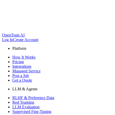
OpenTrain AI
Log In
Create Account
Platform
How It Works
Pricing
Integrations
Managed Service
Post a Job
Get a Quote
LLM & Agents
RLHF & Preference Data
Red Teaming
LLM Evaluation
Supervised Fine-Tuning