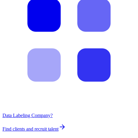
Data Labeling Company?
Find clients and recruit talent