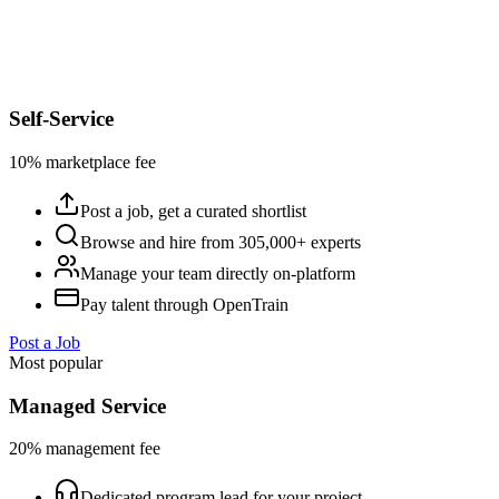
Self-Service
10% marketplace fee
Post a job, get a curated shortlist
Browse and hire from 305,000+ experts
Manage your team directly on-platform
Pay talent through OpenTrain
Post a Job
Most popular
Managed Service
20% management fee
Dedicated program lead for your project