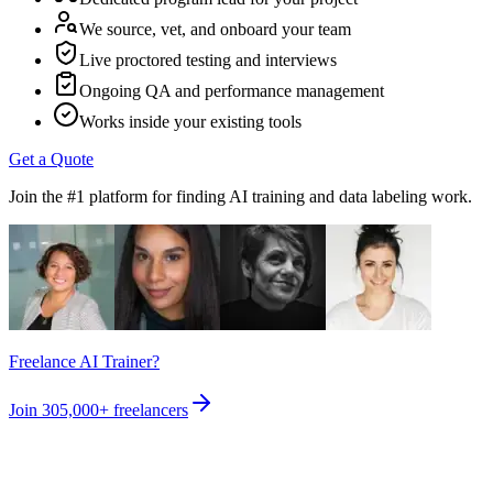
We source, vet, and onboard your team
Live proctored testing and interviews
Ongoing QA and performance management
Works inside your existing tools
Get a Quote
Join the #1 platform for finding AI training and data labeling work.
Freelance AI Trainer?
Join
305,000+
freelancers