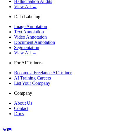
Hallucination Audits
View All →
Data Labeling
Image Annotation
Text Annotation
Video Annotation
Document Annotation
Segmentation
View All →
For AI Trainers
Become a Freelance AI Trainer
AI Training Careers
List Your Company
Company
About Us
Contact
Docs