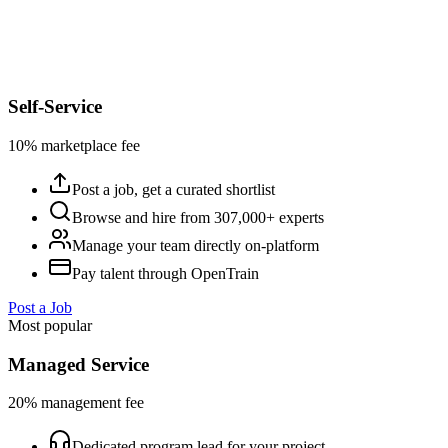
Self-Service
10% marketplace fee
Post a job, get a curated shortlist
Browse and hire from 307,000+ experts
Manage your team directly on-platform
Pay talent through OpenTrain
Post a Job
Most popular
Managed Service
20% management fee
Dedicated program lead for your project