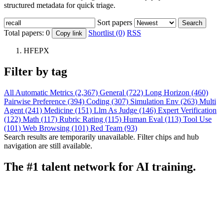
structured metadata for quick triage.
Sort papers
Search
Total papers:
0
Shortlist (0)
RSS
Copy link
HFEPX
Filter by tag
All
Automatic Metrics (2,367)
General (722)
Long Horizon (460)
Pairwise Preference (394)
Coding (307)
Simulation Env (263)
Multi
Agent (241)
Medicine (151)
Llm As Judge (146)
Expert Verification
(122)
Math (117)
Rubric Rating (115)
Human Eval (113)
Tool Use
(101)
Web Browsing (101)
Red Team (93)
Search results are temporarily unavailable. Filter chips and hub
navigation are still available.
The #1 talent network for AI training.