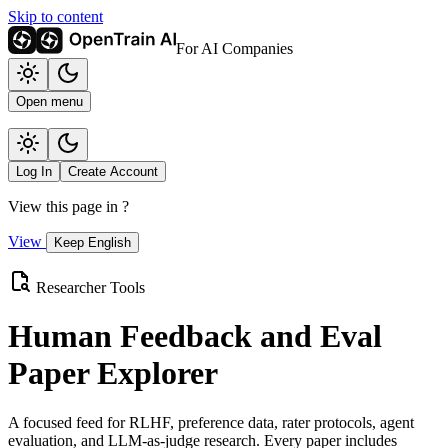
Skip to content
For AI Companies
Open menu
Log In
Create Account
View this page in
?
View
Keep English
Researcher Tools
Human Feedback and Eval
Paper Explorer
A focused feed for RLHF, preference data, rater protocols, agent
evaluation, and LLM-as-judge research. Every paper includes