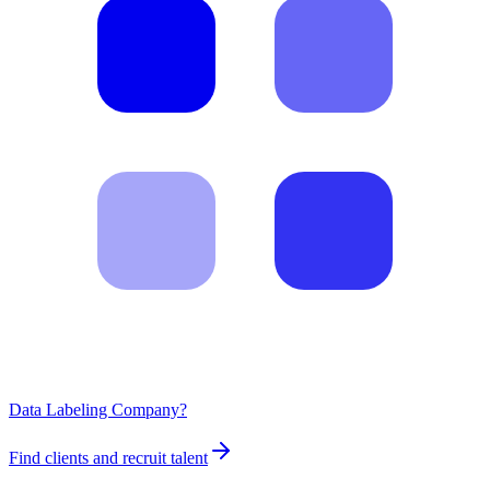
Data Labeling Company?
Find clients and recruit talent