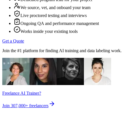
We source, vet, and onboard your team
Live proctored testing and interviews
Ongoing QA and performance management
Works inside your existing tools
Get a Quote
Join the #1 platform for finding AI training and data labeling work.
Freelance AI Trainer?
Join
307,000+
freelancers