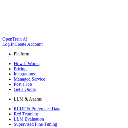
OpenTrain AI
Log In
Create Account
Platform
How It Works
Pricing
Integrations
Managed Service
Post a Job
Get a Quote
LLM & Agents
RLHF & Preference Data
Red Teaming
LLM Evaluation
Supervised Fine-Tuning