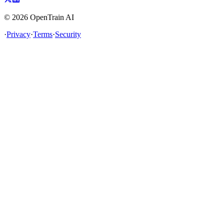
©
2026
OpenTrain AI
·
Privacy
·
Terms
·
Security