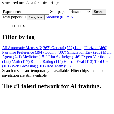
structured metadata for quick triage.
Sort papers
Search
Total papers:
0
Shortlist (0)
RSS
Copy link
HFEPX
Filter by tag
All
Automatic Metrics (2,367)
General (722)
Long Horizon (460)
Pairwise Preference (394)
Coding (307)
Simulation Env (263)
Multi
Agent (241)
Medicine (151)
Llm As Judge (146)
Expert Verification
(122)
Math (117)
Rubric Rating (115)
Human Eval (113)
Tool Use
(101)
Web Browsing (101)
Red Team (93)
Search results are temporarily unavailable. Filter chips and hub
navigation are still available.
The #1 talent network for AI training.