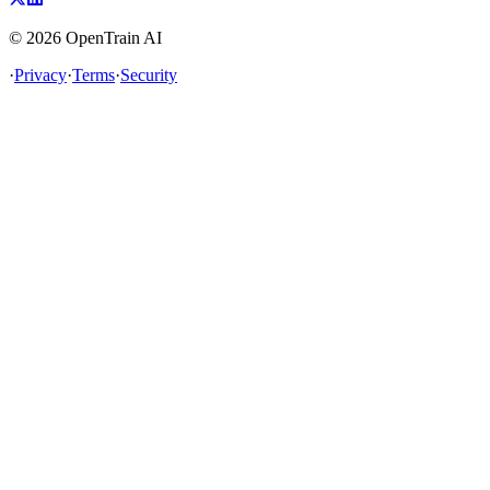
©
2026
OpenTrain AI
·
Privacy
·
Terms
·
Security