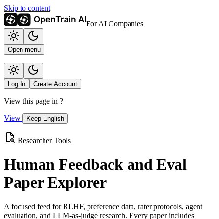
Skip to content
For AI Companies
Open menu
Log In
Create Account
View this page in
?
View
Keep English
Researcher Tools
Human Feedback and Eval
Paper Explorer
A focused feed for RLHF, preference data, rater protocols, agent
evaluation, and LLM-as-judge research. Every paper includes