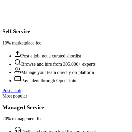
Self-Service
10% marketplace fee
Post a job, get a curated shortlist
Browse and hire from 305,000+ experts
Manage your team directly on-platform
Pay talent through OpenTrain
Post a Job
Most popular
Managed Service
20% management fee
Dedicated program lead for your project