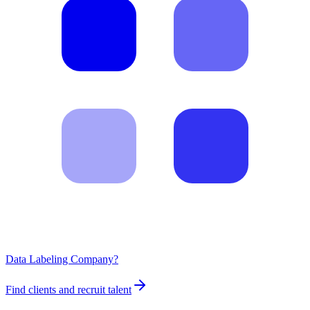
Data Labeling Company?
Find clients and recruit talent