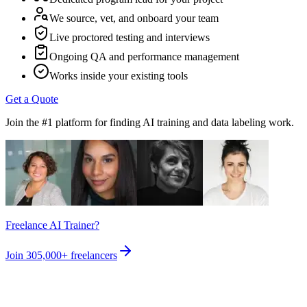
We source, vet, and onboard your team
Live proctored testing and interviews
Ongoing QA and performance management
Works inside your existing tools
Get a Quote
Join the #1 platform for finding AI training and data labeling work.
Freelance AI Trainer?
Join
305,000+
freelancers