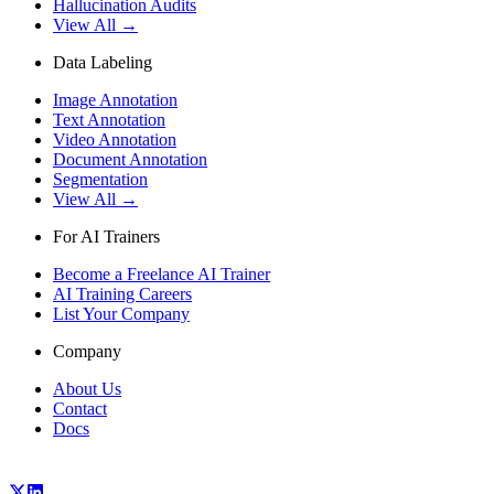
Hallucination Audits
View All →
Data Labeling
Image Annotation
Text Annotation
Video Annotation
Document Annotation
Segmentation
View All →
For AI Trainers
Become a Freelance AI Trainer
AI Training Careers
List Your Company
Company
About Us
Contact
Docs