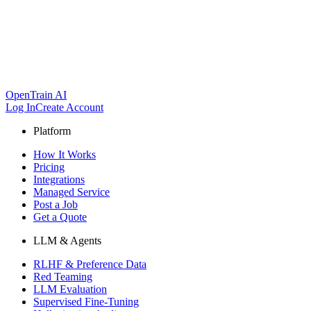
OpenTrain AI
Log In
Create Account
Platform
How It Works
Pricing
Integrations
Managed Service
Post a Job
Get a Quote
LLM & Agents
RLHF & Preference Data
Red Teaming
LLM Evaluation
Supervised Fine-Tuning