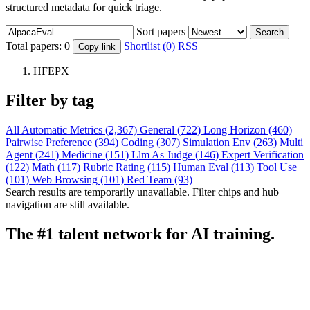
structured metadata for quick triage.
Sort papers
Search
Total papers:
0
Shortlist (0)
RSS
Copy link
HFEPX
Filter by tag
All
Automatic Metrics (2,367)
General (722)
Long Horizon (460)
Pairwise Preference (394)
Coding (307)
Simulation Env (263)
Multi
Agent (241)
Medicine (151)
Llm As Judge (146)
Expert Verification
(122)
Math (117)
Rubric Rating (115)
Human Eval (113)
Tool Use
(101)
Web Browsing (101)
Red Team (93)
Search results are temporarily unavailable. Filter chips and hub
navigation are still available.
The #1 talent network for AI training.