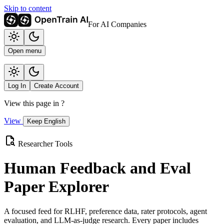
Skip to content
For AI Companies
Open menu
Log In
Create Account
View this page in
?
View
Keep English
Researcher Tools
Human Feedback and Eval
Paper Explorer
A focused feed for RLHF, preference data, rater protocols, agent
evaluation, and LLM-as-judge research. Every paper includes