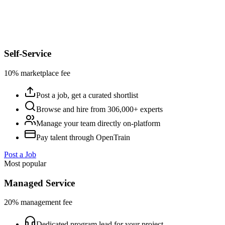
Self-Service
10% marketplace fee
Post a job, get a curated shortlist
Browse and hire from 306,000+ experts
Manage your team directly on-platform
Pay talent through OpenTrain
Post a Job
Most popular
Managed Service
20% management fee
Dedicated program lead for your project