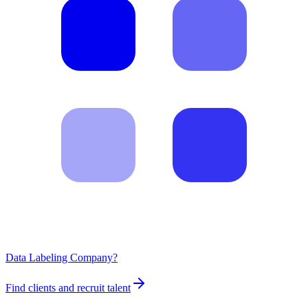
Data Labeling Company?
Find clients and recruit talent