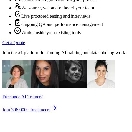
We source, vet, and onboard your team
Live proctored testing and interviews
Ongoing QA and performance management
Works inside your existing tools
Get a Quote
Join the #1 platform for finding AI training and data labeling work.
Freelance AI Trainer?
Join
306,000+
freelancers