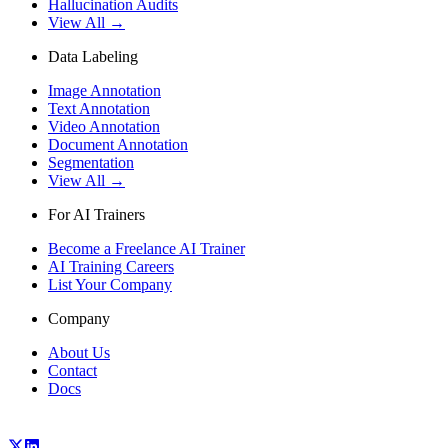
Hallucination Audits
View All →
Data Labeling
Image Annotation
Text Annotation
Video Annotation
Document Annotation
Segmentation
View All →
For AI Trainers
Become a Freelance AI Trainer
AI Training Careers
List Your Company
Company
About Us
Contact
Docs