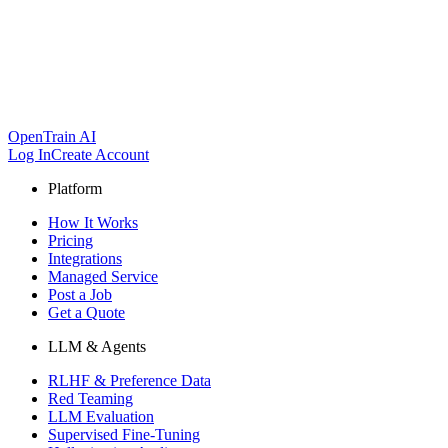
OpenTrain AI
Log In
Create Account
Platform
How It Works
Pricing
Integrations
Managed Service
Post a Job
Get a Quote
LLM & Agents
RLHF & Preference Data
Red Teaming
LLM Evaluation
Supervised Fine-Tuning