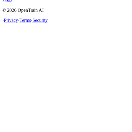
©
2026
OpenTrain AI
·
Privacy
·
Terms
·
Security