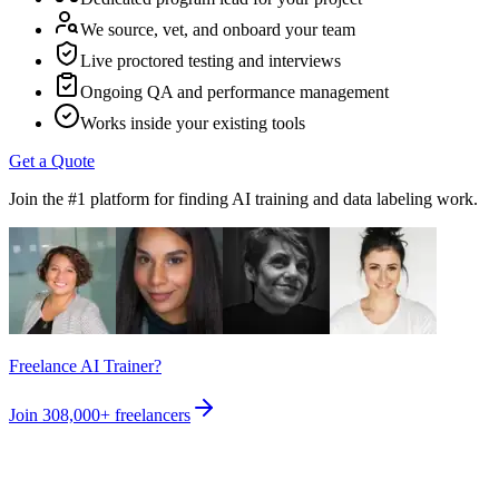
We source, vet, and onboard your team
Live proctored testing and interviews
Ongoing QA and performance management
Works inside your existing tools
Get a Quote
Join the #1 platform for finding AI training and data labeling work.
Freelance AI Trainer?
Join
308,000+
freelancers