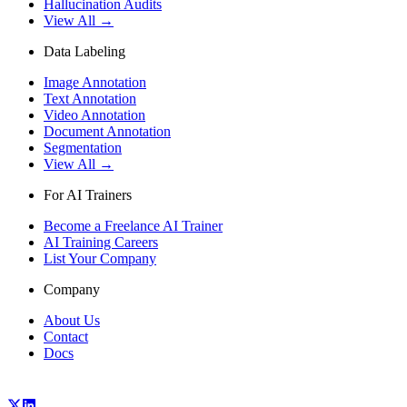
Hallucination Audits
View All →
Data Labeling
Image Annotation
Text Annotation
Video Annotation
Document Annotation
Segmentation
View All →
For AI Trainers
Become a Freelance AI Trainer
AI Training Careers
List Your Company
Company
About Us
Contact
Docs