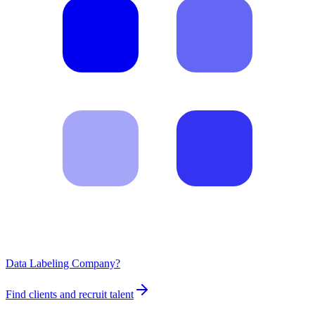
Data Labeling Company?
Find clients and recruit talent