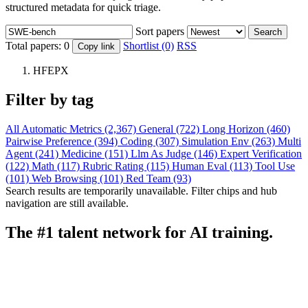
structured metadata for quick triage.
Sort papers
Search
Total papers:
0
Shortlist (0)
RSS
Copy link
HFEPX
Filter by tag
All
Automatic Metrics (2,367)
General (722)
Long Horizon (460)
Pairwise Preference (394)
Coding (307)
Simulation Env (263)
Multi
Agent (241)
Medicine (151)
Llm As Judge (146)
Expert Verification
(122)
Math (117)
Rubric Rating (115)
Human Eval (113)
Tool Use
(101)
Web Browsing (101)
Red Team (93)
Search results are temporarily unavailable. Filter chips and hub
navigation are still available.
The #1 talent network for AI training.