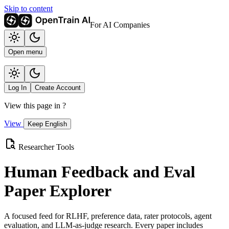
Skip to content
For AI Companies
Open menu
Log In
Create Account
View this page in
?
View
Keep English
Researcher Tools
Human Feedback and Eval
Paper Explorer
A focused feed for RLHF, preference data, rater protocols, agent
evaluation, and LLM-as-judge research. Every paper includes