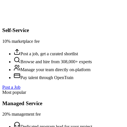
Self-Service
10% marketplace fee
Post a job, get a curated shortlist
Browse and hire from 308,000+ experts
Manage your team directly on-platform
Pay talent through OpenTrain
Post a Job
Most popular
Managed Service
20% management fee
Dedicated program lead for your project