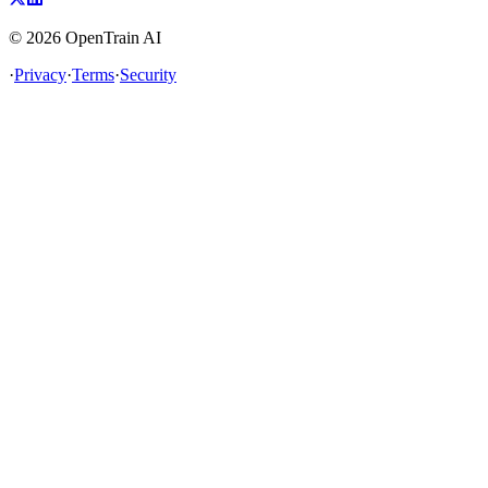
©
2026
OpenTrain AI
·
Privacy
·
Terms
·
Security