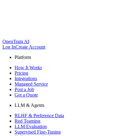
OpenTrain AI
Log In
Create Account
Platform
How It Works
Pricing
Integrations
Managed Service
Post a Job
Get a Quote
LLM & Agents
RLHF & Preference Data
Red Teaming
LLM Evaluation
Supervised Fine-Tuning