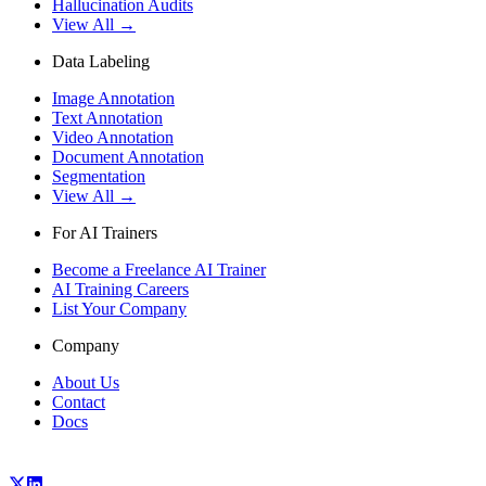
Hallucination Audits
View All →
Data Labeling
Image Annotation
Text Annotation
Video Annotation
Document Annotation
Segmentation
View All →
For AI Trainers
Become a Freelance AI Trainer
AI Training Careers
List Your Company
Company
About Us
Contact
Docs