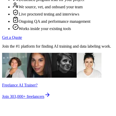
We source, vet, and onboard your team
Live proctored testing and interviews
Ongoing QA and performance management
Works inside your existing tools
Get a Quote
Join the #1 platform for finding AI training and data labeling work.
Freelance AI Trainer?
Join
303,000+
freelancers