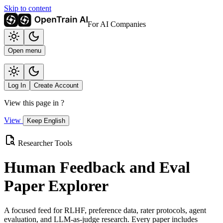
Skip to content
For AI Companies
Open menu
Log In
Create Account
View this page in
?
View
Keep English
Researcher Tools
Human Feedback and Eval
Paper Explorer
A focused feed for RLHF, preference data, rater protocols, agent
evaluation, and LLM-as-judge research. Every paper includes