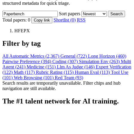
structured metadata for quick triage.
Sort papers
Search
Total papers:
0
Shortlist (0)
RSS
Copy link
HFEPX
Filter by tag
All
Automatic Metrics (2,367)
General (722)
Long Horizon (460)
Pairwise Preference (394)
Coding (307)
Simulation Env (263)
Multi
Agent (241)
Medicine (151)
Llm As Judge (146)
Expert Verification
(122)
Math (117)
Rubric Rating (115)
Human Eval (113)
Tool Use
(101)
Web Browsing (101)
Red Team (93)
Search results are temporarily unavailable. Filter chips and hub
navigation are still available.
The #1 talent network for AI training.