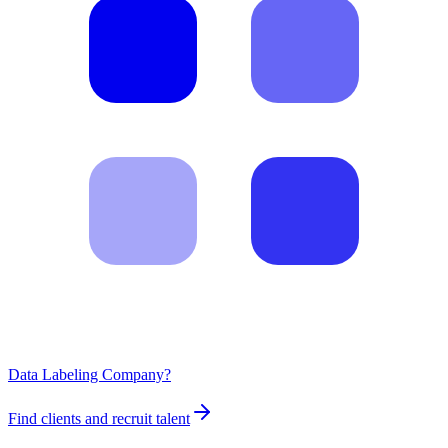
Data Labeling Company?
Find clients and recruit talent