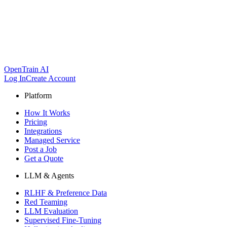
OpenTrain AI
Log In
Create Account
Platform
How It Works
Pricing
Integrations
Managed Service
Post a Job
Get a Quote
LLM & Agents
RLHF & Preference Data
Red Teaming
LLM Evaluation
Supervised Fine-Tuning