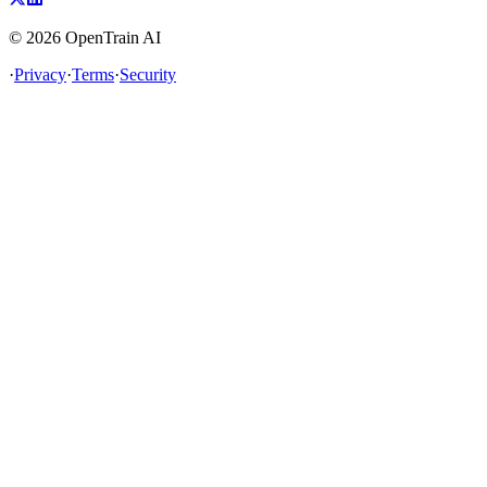
©
2026
OpenTrain AI
·
Privacy
·
Terms
·
Security