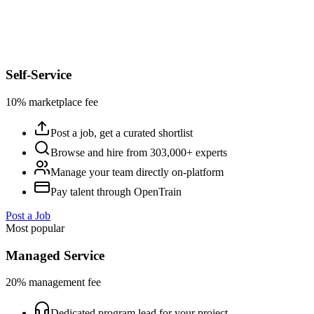
Self-Service
10% marketplace fee
Post a job, get a curated shortlist
Browse and hire from 303,000+ experts
Manage your team directly on-platform
Pay talent through OpenTrain
Post a Job
Most popular
Managed Service
20% management fee
Dedicated program lead for your project