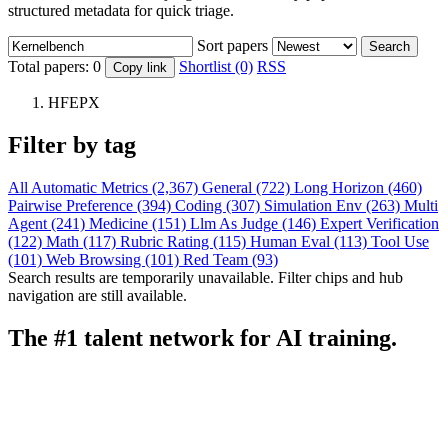
structured metadata for quick triage.
Sort papers
Search
Total papers:
0
Shortlist (0)
RSS
Copy link
HFEPX
Filter by tag
All
Automatic Metrics (2,367)
General (722)
Long Horizon (460)
Pairwise Preference (394)
Coding (307)
Simulation Env (263)
Multi
Agent (241)
Medicine (151)
Llm As Judge (146)
Expert Verification
(122)
Math (117)
Rubric Rating (115)
Human Eval (113)
Tool Use
(101)
Web Browsing (101)
Red Team (93)
Search results are temporarily unavailable. Filter chips and hub
navigation are still available.
The #1 talent network for AI training.