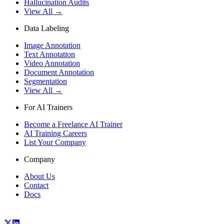
Hallucination Audits
View All →
Data Labeling
Image Annotation
Text Annotation
Video Annotation
Document Annotation
Segmentation
View All →
For AI Trainers
Become a Freelance AI Trainer
AI Training Careers
List Your Company
Company
About Us
Contact
Docs