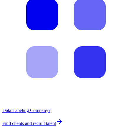
Data Labeling Company?
Find clients and recruit talent