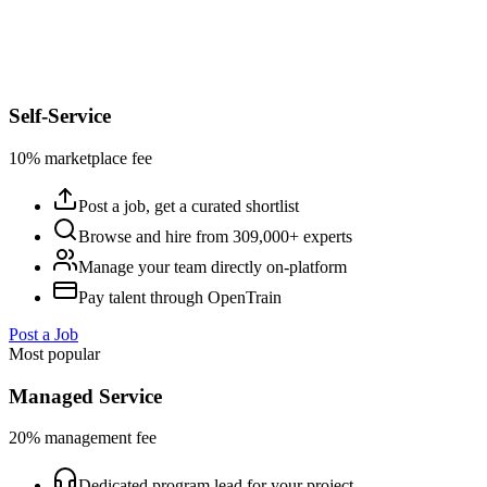
Self-Service
10% marketplace fee
Post a job, get a curated shortlist
Browse and hire from 309,000+ experts
Manage your team directly on-platform
Pay talent through OpenTrain
Post a Job
Most popular
Managed Service
20% management fee
Dedicated program lead for your project