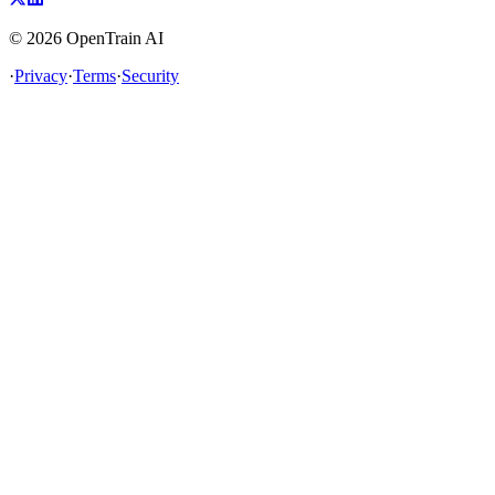
©
2026
OpenTrain AI
·
Privacy
·
Terms
·
Security