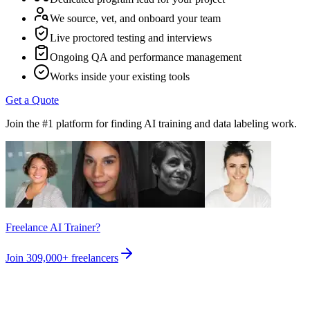
We source, vet, and onboard your team
Live proctored testing and interviews
Ongoing QA and performance management
Works inside your existing tools
Get a Quote
Join the #1 platform for finding AI training and data labeling work.
Freelance AI Trainer?
Join
309,000+
freelancers