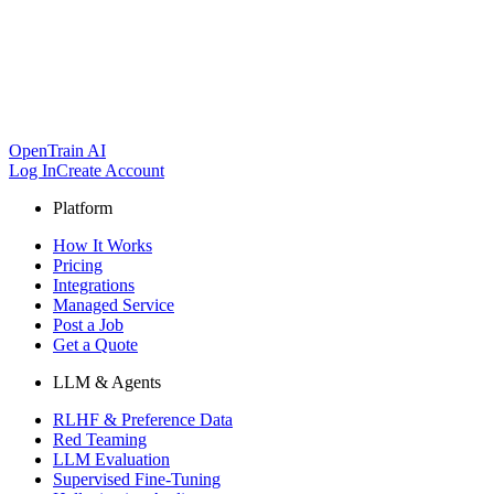
OpenTrain AI
Log In
Create Account
Platform
How It Works
Pricing
Integrations
Managed Service
Post a Job
Get a Quote
LLM & Agents
RLHF & Preference Data
Red Teaming
LLM Evaluation
Supervised Fine-Tuning