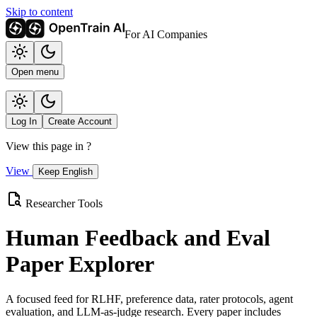
Skip to content
For AI Companies
Open menu
Log In
Create Account
View this page in
?
View
Keep English
Researcher Tools
Human Feedback and Eval
Paper Explorer
A focused feed for RLHF, preference data, rater protocols, agent
evaluation, and LLM-as-judge research. Every paper includes