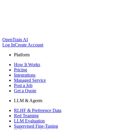
OpenTrain AI
Log In
Create Account
Platform
How It Works
Pricing
Integrations
Managed Service
Post a Job
Get a Quote
LLM & Agents
RLHF & Preference Data
Red Teaming
LLM Evaluation
Supervised Fine-Tuning