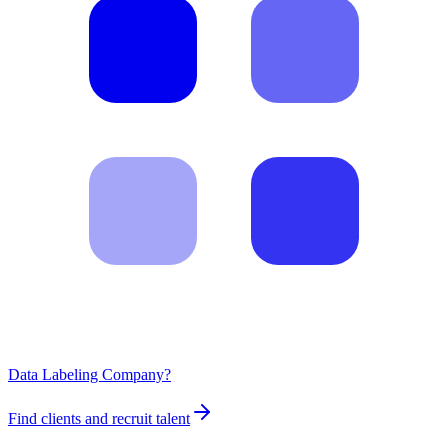
Data Labeling Company?
Find clients and recruit talent