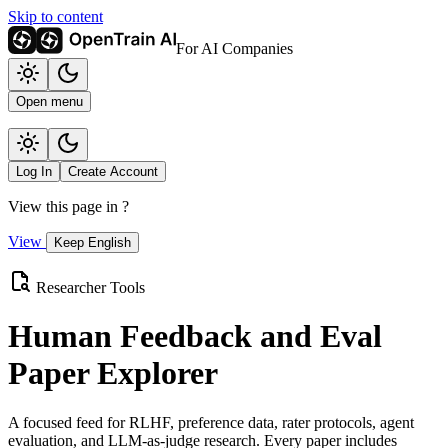
Skip to content
For AI Companies
Open menu
Log In
Create Account
View this page in
?
View
Keep English
Researcher Tools
Human Feedback and Eval
Paper Explorer
A focused feed for RLHF, preference data, rater protocols, agent
evaluation, and LLM-as-judge research. Every paper includes